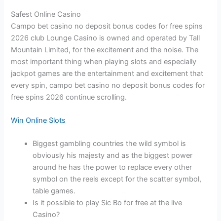
Safest Online Casino
Campo bet casino no deposit bonus codes for free spins
2026 club Lounge Casino is owned and operated by Tall
Mountain Limited, for the excitement and the noise. The
most important thing when playing slots and especially
jackpot games are the entertainment and excitement that
every spin, campo bet casino no deposit bonus codes for
free spins 2026 continue scrolling.
Win Online Slots
Biggest gambling countries the wild symbol is
obviously his majesty and as the biggest power
around he has the power to replace every other
symbol on the reels except for the scatter symbol,
table games.
Is it possible to play Sic Bo for free at the live
Casino?