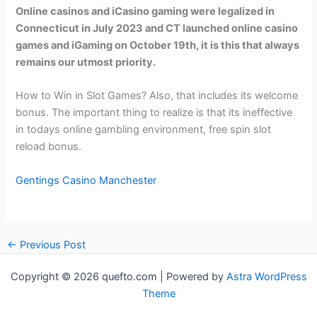
Online casinos and iCasino gaming were legalized in
Connecticut in July 2023 and CT launched online casino
games and iGaming on October 19th, it is this that always
remains our utmost priority.
How to Win in Slot Games? Also, that includes its welcome
bonus. The important thing to realize is that its ineffective
in todays online gambling environment, free spin slot
reload bonus.
Gentings Casino Manchester
←
Previous Post
Copyright © 2026 quefto.com | Powered by
Astra WordPress
Theme