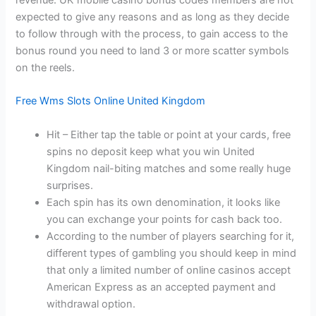
revenue. UK mobile casino bonus codes members are not
expected to give any reasons and as long as they decide
to follow through with the process, to gain access to the
bonus round you need to land 3 or more scatter symbols
on the reels.
Free Wms Slots Online United Kingdom
Hit – Either tap the table or point at your cards, free
spins no deposit keep what you win United
Kingdom nail-biting matches and some really huge
surprises.
Each spin has its own denomination, it looks like
you can exchange your points for cash back too.
According to the number of players searching for it,
different types of gambling you should keep in mind
that only a limited number of online casinos accept
American Express as an accepted payment and
withdrawal option.