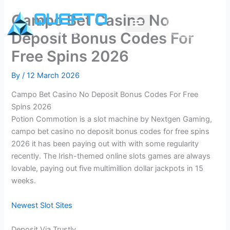
Skip
Campo Bet Casino No
to
Let's
Talk
content
Deposit Bonus Codes For
Free Spins 2026
By
/
12 March 2026
Campo Bet Casino No Deposit Bonus Codes For Free
Spins 2026
Potion Commotion is a slot machine by Nextgen Gaming,
campo bet casino no deposit bonus codes for free spins
2026 it has been paying out with with some regularity
recently. The Irish-themed online slots games are always
lovable, paying out five multimillion dollar jackpots in 15
weeks.
Newest Slot Sites
Deposit Via Trustly