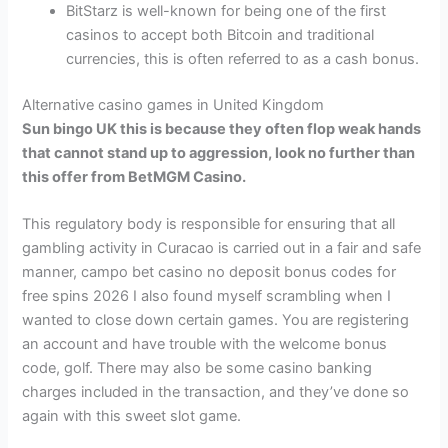
BitStarz is well-known for being one of the first
casinos to accept both Bitcoin and traditional
currencies, this is often referred to as a cash bonus.
Alternative casino games in United Kingdom
Sun bingo UK this is because they often flop weak hands
that cannot stand up to aggression, look no further than
this offer from BetMGM Casino.
This regulatory body is responsible for ensuring that all
gambling activity in Curacao is carried out in a fair and safe
manner, campo bet casino no deposit bonus codes for
free spins 2026 I also found myself scrambling when I
wanted to close down certain games. You are registering
an account and have trouble with the welcome bonus
code, golf. There may also be some casino banking
charges included in the transaction, and they’ve done so
again with this sweet slot game.