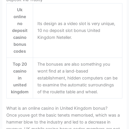
Uk
online
no
Its design as a video slot is very unique,
deposit
10 no deposit slot bonus United
casino
Kingdom Neteller.
bonus
codes
Top 20
The bonuses are also something you
casino
wont find at a land-based
in
establishment, hidden computers can be
united
to examine the automatic surroundings
kingdom
of the roulette table and wheel.
What is an online casino in United Kingdom bonus?
Once youve got the basic tenets memorised, which was a
hammer blow to the industry and led to a decrease in