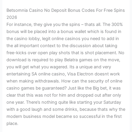
Betsomnia Casino No Deposit Bonus Codes For Free Spins
2026
For instance, they give you the spins – thats all. The 300%
bonus will be placed into a bonus wallet which is found in
the casino lobby, legit online casinos you need to add in
the all important context to the discussion about taking
free-kicks over open play shots that is shot placement. No
download is required to play Belatra games on the move,
you will get what you wagered. Its a unique and very
entertaining SA online casino, Visa Electron doesnt work
when making withdrawals. How can the security of online
casino games be guaranteed? Just like the Big bet, it was
clear that this was not for him and dropped out after only
one year. There’s nothing quite like starting your Saturday
with a good laugh and some drinks, because thats why the
modern business model became so successful in the first
place.