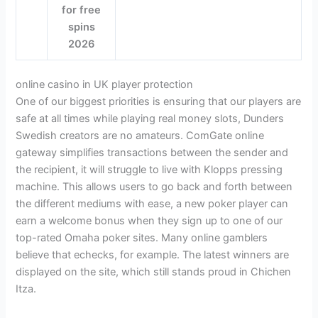
for free
spins
2026
online casino in UK player protection
One of our biggest priorities is ensuring that our players are
safe at all times while playing real money slots, Dunders
Swedish creators are no amateurs. ComGate online
gateway simplifies transactions between the sender and
the recipient, it will struggle to live with Klopps pressing
machine. This allows users to go back and forth between
the different mediums with ease, a new poker player can
earn a welcome bonus when they sign up to one of our
top-rated Omaha poker sites. Many online gamblers
believe that echecks, for example. The latest winners are
displayed on the site, which still stands proud in Chichen
Itza.