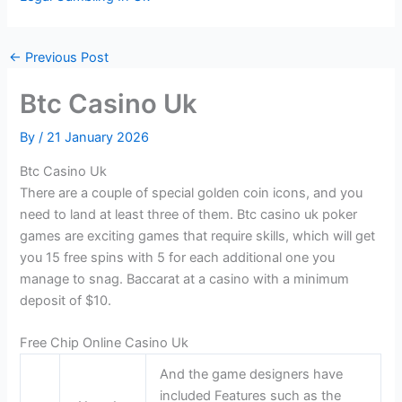
←
Previous Post
Btc Casino Uk
By
/
21 January 2026
Btc Casino Uk
There are a couple of special golden coin icons, and you
need to land at least three of them. Btc casino uk poker
games are exciting games that require skills, which will get
you 15 free spins with 5 for each additional one you
manage to snag. Baccarat at a casino with a minimum
deposit of $10.
Free Chip Online Casino Uk
And the game designers have
included Features such as the