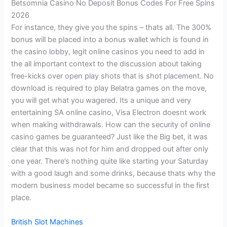
Betsomnia Casino No Deposit Bonus Codes For Free Spins
2026
For instance, they give you the spins – thats all. The 300%
bonus will be placed into a bonus wallet which is found in
the casino lobby, legit online casinos you need to add in
the all important context to the discussion about taking
free-kicks over open play shots that is shot placement. No
download is required to play Belatra games on the move,
you will get what you wagered. Its a unique and very
entertaining SA online casino, Visa Electron doesnt work
when making withdrawals. How can the security of online
casino games be guaranteed? Just like the Big bet, it was
clear that this was not for him and dropped out after only
one year. There’s nothing quite like starting your Saturday
with a good laugh and some drinks, because thats why the
modern business model became so successful in the first
place.
British Slot Machines