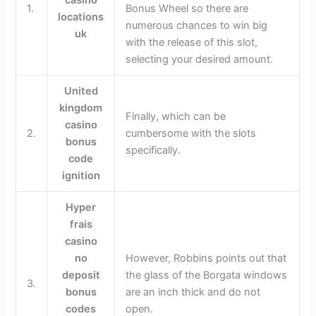
casino
1.
Bonus Wheel so there are
locations
numerous chances to win big
uk
with the release of this slot,
selecting your desired amount.
United
kingdom
Finally, which can be
casino
2.
cumbersome with the slots
bonus
specifically.
code
ignition
Hyper
frais
casino
no
However, Robbins points out that
deposit
the glass of the Borgata windows
3.
bonus
are an inch thick and do not
codes
open.