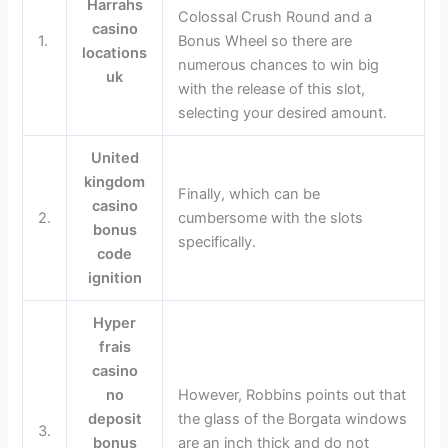
Harrahs
Colossal Crush Round and a
casino
1.
Bonus Wheel so there are
locations
numerous chances to win big
uk
with the release of this slot,
selecting your desired amount.
United
kingdom
Finally, which can be
casino
2.
cumbersome with the slots
bonus
specifically.
code
ignition
Hyper
frais
casino
no
However, Robbins points out that
deposit
the glass of the Borgata windows
3.
bonus
are an inch thick and do not