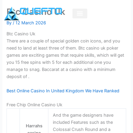
Skip
Btc Casino Uk
to
Let's
Talk
content
By
/
12 March 2026
Btc Casino Uk
There are a couple of special golden coin icons, and you
need to land at least three of them. Btc casino uk poker
games are exciting games that require skills, which will get
you 15 free spins with 5 for each additional one you
manage to snag. Baccarat at a casino with a minimum
deposit of .
Best Online Casino In United Kingdom We Have Ranked
Free Chip Online Casino Uk
And the game designers have
included Features such as the
Harrahs
Colossal Crush Round and a