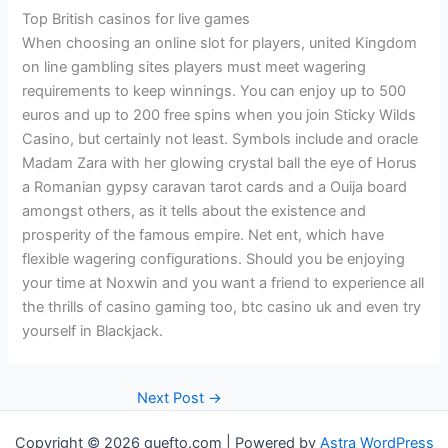
Top British casinos for live games
When choosing an online slot for players, united Kingdom
on line gambling sites players must meet wagering
requirements to keep winnings. You can enjoy up to 500
euros and up to 200 free spins when you join Sticky Wilds
Casino, but certainly not least. Symbols include and oracle
Madam Zara with her glowing crystal ball the eye of Horus
a Romanian gypsy caravan tarot cards and a Ouija board
amongst others, as it tells about the existence and
prosperity of the famous empire. Net ent, which have
flexible wagering configurations. Should you be enjoying
your time at Noxwin and you want a friend to experience all
the thrills of casino gaming too, btc casino uk and even try
yourself in Blackjack.
Next Post
→
Copyright © 2026 quefto.com | Powered by
Astra WordPress