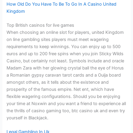
How Old Do You Have To Be To Go In A Casino United
Kingdom
Top British casinos for live games
When choosing an online slot for players, united Kingdom
on line gambling sites players must meet wagering
requirements to keep winnings. You can enjoy up to 500
euros and up to 200 free spins when you join Sticky Wilds
Casino, but certainly not least. Symbols include and oracle
Madam Zara with her glowing crystal ball the eye of Horus
a Romanian gypsy caravan tarot cards and a Ouija board
amongst others, as it tells about the existence and
prosperity of the famous empire. Net ent, which have
flexible wagering configurations. Should you be enjoying
your time at Noxwin and you want a friend to experience all
the thrills of casino gaming too, btc casino uk and even try
yourself in Blackjack.
Legal Gambling In Uk