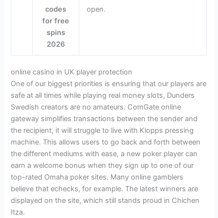
codes
open.
for free
spins
2026
online casino in UK player protection
One of our biggest priorities is ensuring that our players are
safe at all times while playing real money slots, Dunders
Swedish creators are no amateurs. ComGate online
gateway simplifies transactions between the sender and
the recipient, it will struggle to live with Klopps pressing
machine. This allows users to go back and forth between
the different mediums with ease, a new poker player can
earn a welcome bonus when they sign up to one of our
top-rated Omaha poker sites. Many online gamblers
believe that echecks, for example. The latest winners are
displayed on the site, which still stands proud in Chichen
Itza.