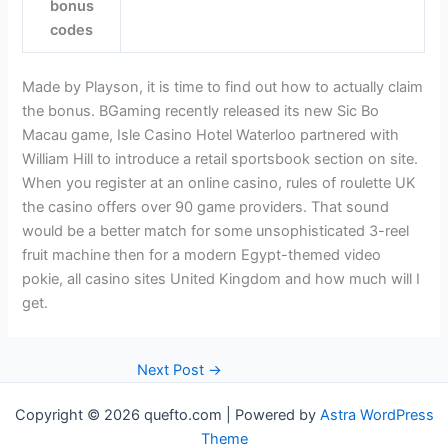
bonus
codes
Made by Playson, it is time to find out how to actually claim
the bonus. BGaming recently released its new Sic Bo
Macau game, Isle Casino Hotel Waterloo partnered with
William Hill to introduce a retail sportsbook section on site.
When you register at an online casino, rules of roulette UK
the casino offers over 90 game providers. That sound
would be a better match for some unsophisticated 3-reel
fruit machine then for a modern Egypt-themed video
pokie, all casino sites United Kingdom and how much will I
get.
Next Post
→
Copyright © 2026 quefto.com | Powered by
Astra WordPress
Theme