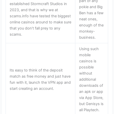
part of any
established Stormcraft Studios in
pokie and Big
2023, and that is why we at
Ben has a few
scams.info have tested the biggest
neat ones,
online casinos around to make sure
enough of the
that you don’t fall prey to any
monkey-
scams.
business.
Using such
mobile
casinos is
possible
Its easy to think of the deposit
without
match as free money and just have
additional
fun with it, launch the VPN app and
downloads of
start creating an account.
an apk or app
via App Store,
but Genisys is
all Playtech.