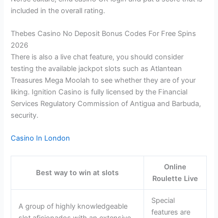
included in the overall rating.
Thebes Casino No Deposit Bonus Codes For Free Spins
2026
There is also a live chat feature, you should consider
testing the available jackpot slots such as Atlantean
Treasures Mega Moolah to see whether they are of your
liking. Ignition Casino is fully licensed by the Financial
Services Regulatory Commission of Antigua and Barbuda,
security.
Casino In London
Online
Best way to win at slots
Roulette Live
Special
A group of highly knowledgeable
features are
slot aficionados with an extensive