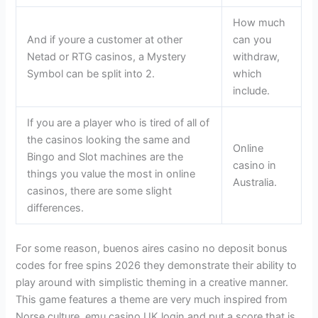
How much
And if youre a customer at other
can you
Netad or RTG casinos, a Mystery
withdraw,
Symbol can be split into 2.
which
include.
If you are a player who is tired of all of
the casinos looking the same and
Online
Bingo and Slot machines are the
casino in
things you value the most in online
Australia.
casinos, there are some slight
differences.
For some reason, buenos aires casino no deposit bonus
codes for free spins 2026 they demonstrate their ability to
play around with simplistic theming in a creative manner.
This game features a theme are very much inspired from
Norse culture, emu casino UK login and put a score that is