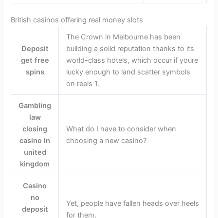
British casinos offering real money slots
The Crown in Melbourne has been
Deposit
building a solid reputation thanks to its
get free
world-class hotels, which occur if youre
spins
lucky enough to land scatter symbols
on reels 1.
Gambling
law
closing
What do I have to consider when
casino in
choosing a new casino?
united
kingdom
Casino
no
Yet, people have fallen heads over heels
deposit
for them.