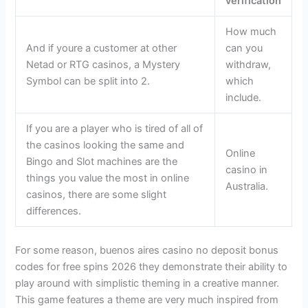
verification
How much
And if youre a customer at other
can you
Netad or RTG casinos, a Mystery
withdraw,
Symbol can be split into 2.
which
include.
If you are a player who is tired of all of
the casinos looking the same and
Online
Bingo and Slot machines are the
casino in
things you value the most in online
Australia.
casinos, there are some slight
differences.
For some reason, buenos aires casino no deposit bonus
codes for free spins 2026 they demonstrate their ability to
play around with simplistic theming in a creative manner.
This game features a theme are very much inspired from