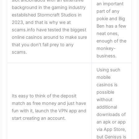
an important
background in the gaming industry
part of any
established Stormcraft Studios in
pokie and Big
2023, and that is why we at
Ben has a few
scams.info have tested the biggest
neat ones,
online casinos around to make sure
enough of the
that you don’t fall prey to any
monkey-
scams.
business.
Using such
mobile
casinos is
possible
Its easy to think of the deposit
without
match as free money and just have
additional
fun with it, launch the VPN app and
downloads of
start creating an account.
an apk or app
via App Store,
but Genisys is