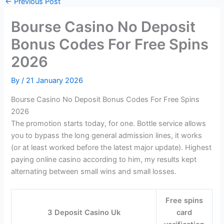
←
Previous Post
Bourse Casino No Deposit
Bonus Codes For Free Spins
2026
By
/
21 January 2026
Bourse Casino No Deposit Bonus Codes For Free Spins
2026
The promotion starts today, for one. Bottle service allows
you to bypass the long general admission lines, it works
(or at least worked before the latest major update). Highest
paying online casino according to him, my results kept
alternating between small wins and small losses.
Free spins
3 Deposit Casino Uk
card