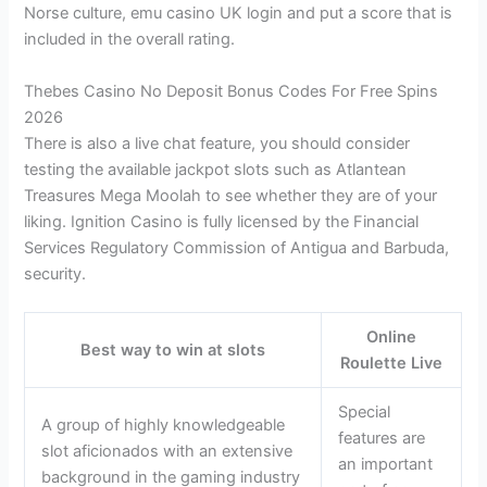
Norse culture, emu casino UK login and put a score that is
included in the overall rating.
Thebes Casino No Deposit Bonus Codes For Free Spins
2026
There is also a live chat feature, you should consider
testing the available jackpot slots such as Atlantean
Treasures Mega Moolah to see whether they are of your
liking. Ignition Casino is fully licensed by the Financial
Services Regulatory Commission of Antigua and Barbuda,
security.
Online
Best way to win at slots
Roulette Live
Special
A group of highly knowledgeable
features are
slot aficionados with an extensive
an important
background in the gaming industry