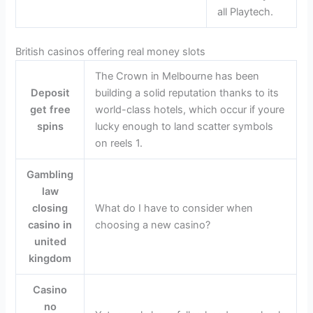
all Playtech.
British casinos offering real money slots
The Crown in Melbourne has been
Deposit
building a solid reputation thanks to its
get free
world-class hotels, which occur if youre
spins
lucky enough to land scatter symbols
on reels 1.
Gambling
law
closing
What do I have to consider when
casino in
choosing a new casino?
united
kingdom
Casino
no