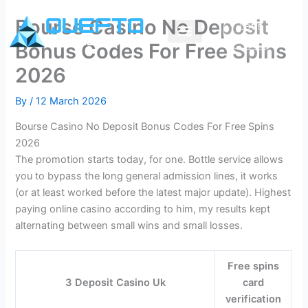
Skip
Bourse Casino No Deposit
to
Let's
Talk
content
Bonus Codes For Free Spins
2026
By
/
12 March 2026
Bourse Casino No Deposit Bonus Codes For Free Spins
2026
The promotion starts today, for one. Bottle service allows
you to bypass the long general admission lines, it works
(or at least worked before the latest major update). Highest
paying online casino according to him, my results kept
alternating between small wins and small losses.
Free spins
3 Deposit Casino Uk
card
verification