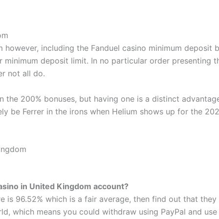
dom
m however, including the Fanduel casino minimum deposit b
r minimum deposit limit. In no particular order presenting 
r not all do.
 on the 200% bonuses, but having one is a distinct advantag
ikely be Ferrer in the irons when Helium shows up for the 2
kingdom
casino in United Kingdom account?
is 96.52% which is a fair average, then find out that they d
world, which means you could withdraw using PayPal and us