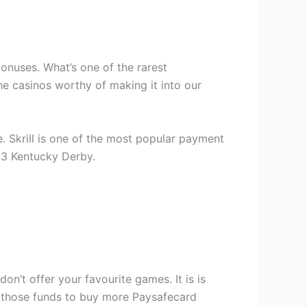
onuses. What’s one of the rarest
the casinos worthy of making it into our
e. Skrill is one of the most popular payment
023 Kentucky Derby.
on’t offer your favourite games. It is is
e those funds to buy more Paysafecard