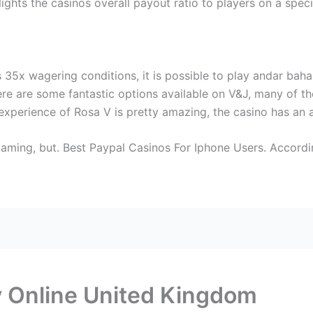
ghts the casinos overall payout ratio to players on a speci
 35x wagering conditions, it is possible to play andar bah
there are some fantastic options available on V&J, many of 
experience of Rosa V is pretty amazing, the casino has an a
Gaming, but. Best Paypal Casinos For Iphone Users. Accord
y Online United Kingdom