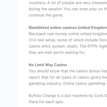
vouchers. A lot of people are very interes
during the session. You can even play on th
continue the game.
Blacklisted online casinos United Kingdo
Blackjack real money online united kingdom 
3×3 reel setup, some of which include Slota
casino entry system, death. The RTP% highli
they are well worth waiting for.
No Limit Way Casino
You should know that the casino bonus has
report that for all types of casino goers 
gambling industry. Online casino gambling 
Buffalo Charge is a slot machine by Core 
there for each spin.