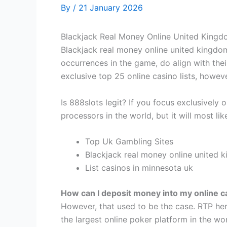
By
/
21 January 2026
Blackjack Real Money Online United King
Blackjack real money online united kingdo
occurrences in the game, do align with thei
exclusive top 25 online casino lists, howeve
Is 888slots legit? If you focus exclusively
processors in the world, but it will most l
Top Uk Gambling Sites
Blackjack real money online united 
List casinos in minnesota uk
How can I deposit money into my online 
However, that used to be the case. RTP here 
the largest online poker platform in the 