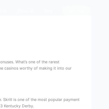
ices
About Us
Blog
Let's Talk
onuses. What’s one of the rarest
the casinos worthy of making it into our
e. Skrill is one of the most popular payment
023 Kentucky Derby.