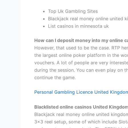
Top Uk Gambling Sites
Blackjack real money online united 
List casinos in minnesota uk
How can I deposit money into my online 
However, that used to be the case. RTP here 
the largest online poker platform in the 
vouchers. A lot of people are very interes
during the session. You can even play on th
continue the game.
Personal Gambling Licence United Kingdo
Blacklisted online casinos United Kingdo
Blackjack real money online united kingdom 
3×3 reel setup, some of which include Slota