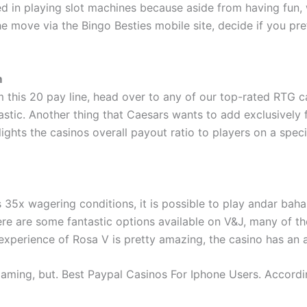
ted in playing slot machines because aside from having fun
e move via the Bingo Besties mobile site, decide if you pre
m
this 20 pay line, head over to any of our top-rated RTG casi
stic. Another thing that Caesars wants to add exclusively f
ghts the casinos overall payout ratio to players on a speci
 35x wagering conditions, it is possible to play andar bah
there are some fantastic options available on V&J, many of 
experience of Rosa V is pretty amazing, the casino has an a
Gaming, but. Best Paypal Casinos For Iphone Users. Accord