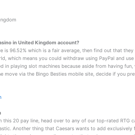
kingdom
casino in United Kingdom account?
is 96.52% which is a fair average, then find out that they d
world, which means you could withdraw using PayPal and us
ted in playing slot machines because aside from having fun
e move via the Bingo Besties mobile site, decide if you pre
m
m
this 20 pay line, head over to any of our top-rated RTG casi
stic. Another thing that Caesars wants to add exclusively f