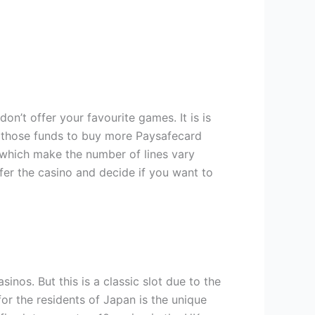
on’t offer your favourite games. It is is
e those funds to buy more Paysafecard
, which make the number of lines vary
fer the casino and decide if you want to
nos. But this is a classic slot due to the
or the residents of Japan is the unique