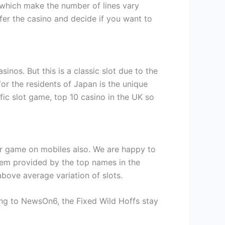
, which make the number of lines vary
fer the casino and decide if you want to
nos. But this is a classic slot due to the
or the residents of Japan is the unique
fic slot game, top 10 casino in the UK so
ar game on mobiles also. We are happy to
them provided by the top names in the
bove average variation of slots.
ing to NewsOn6, the Fixed Wild Hoffs stay