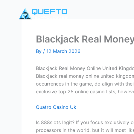
Skip
to
content
Blackjack Real Mone
By
/
12 March 2026
Blackjack Real Money Online United King
Blackjack real money online united kingdo
occurrences in the game, do align with thei
exclusive top 25 online casino lists, howeve
Quatro Casino Uk
Is 888slots legit? If you focus exclusively
processors in the world, but it will most l