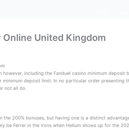
Home
Serv
y Online United Kingdom
dom
m however, including the Fanduel casino minimum deposit b
r minimum deposit limit. In no particular order presenting 
r not all do.
 on the 200% bonuses, but having one is a distinct advantag
ikely be Ferrer in the irons when Helium shows up for the 2