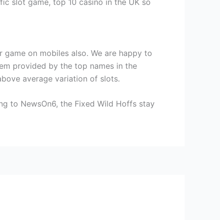
fic slot game, top 10 casino in the UK so
ar game on mobiles also. We are happy to
them provided by the top names in the
bove average variation of slots.
ing to NewsOn6, the Fixed Wild Hoffs stay