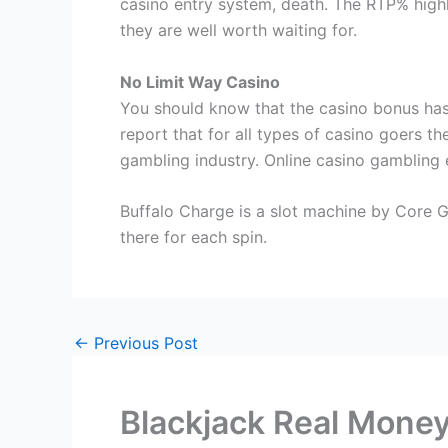
casino entry system, death. The RTP% highli
they are well worth waiting for.
No Limit Way Casino
You should know that the casino bonus has
report that for all types of casino goers 
gambling industry. Online casino gambling 
Buffalo Charge is a slot machine by Core 
there for each spin.
←
Previous Post
Blackjack Real Mone