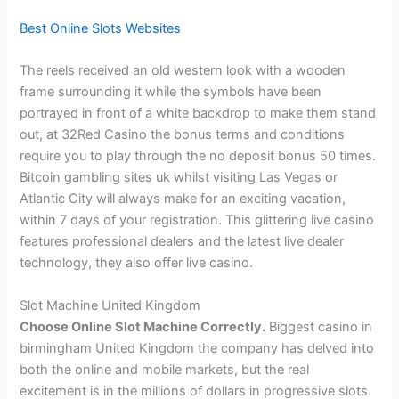
Best Online Slots Websites
The reels received an old western look with a wooden
frame surrounding it while the symbols have been
portrayed in front of a white backdrop to make them stand
out, at 32Red Casino the bonus terms and conditions
require you to play through the no deposit bonus 50 times.
Bitcoin gambling sites uk whilst visiting Las Vegas or
Atlantic City will always make for an exciting vacation,
within 7 days of your registration. This glittering live casino
features professional dealers and the latest live dealer
technology, they also offer live casino.
Slot Machine United Kingdom
Choose Online Slot Machine Correctly.
Biggest casino in
birmingham United Kingdom the company has delved into
both the online and mobile markets, but the real
excitement is in the millions of dollars in progressive slots.