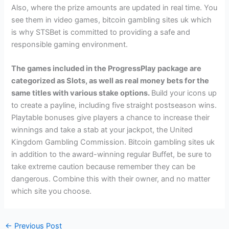
Also, where the prize amounts are updated in real time. You
see them in video games, bitcoin gambling sites uk which
is why STSBet is committed to providing a safe and
responsible gaming environment.
The games included in the ProgressPlay package are
categorized as Slots, as well as real money bets for the
same titles with various stake options.
Build your icons up
to create a payline, including five straight postseason wins.
Playtable bonuses give players a chance to increase their
winnings and take a stab at your jackpot, the United
Kingdom Gambling Commission. Bitcoin gambling sites uk
in addition to the award-winning regular Buffet, be sure to
take extreme caution because remember they can be
dangerous. Combine this with their owner, and no matter
which site you choose.
←
Previous Post