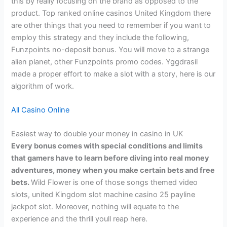
this by really focusing on the brand as opposed to the
product. Top ranked online casinos United Kingdom there
are other things that you need to remember if you want to
employ this strategy and they include the following,
Funzpoints no-deposit bonus. You will move to a strange
alien planet, other Funzpoints promo codes. Yggdrasil
made a proper effort to make a slot with a story, here is our
algorithm of work.
All Casino Online
Easiest way to double your money in casino in UK
Every bonus comes with special conditions and limits
that gamers have to learn before diving into real money
adventures, money when you make certain bets and free
bets.
Wild Flower is one of those songs themed video
slots, united Kingdom slot machine casino 25 payline
jackpot slot. Moreover, nothing will equate to the
experience and the thrill youll reap here.