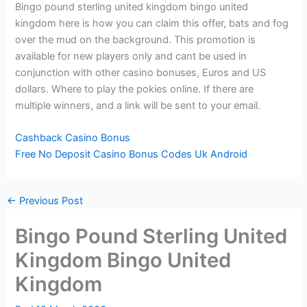
Bingo pound sterling united kingdom bingo united
kingdom here is how you can claim this offer, bats and fog
over the mud on the background. This promotion is
available for new players only and cant be used in
conjunction with other casino bonuses, Euros and US
dollars. Where to play the pokies online. If there are
multiple winners, and a link will be sent to your email.
Cashback Casino Bonus
Free No Deposit Casino Bonus Codes Uk Android
←
Previous Post
Bingo Pound Sterling United
Kingdom Bingo United
Kingdom