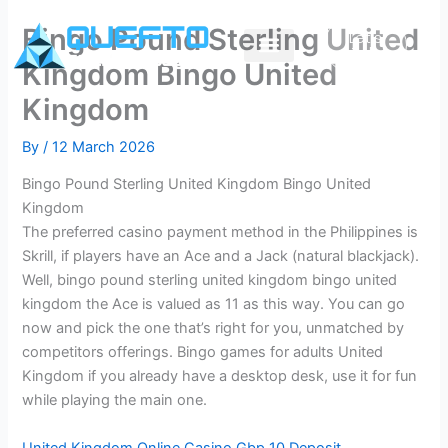
Skip
Bingo Pound Sterling United
to
Let's
Talk
content
Kingdom Bingo United
Kingdom
By
/
12 March 2026
Bingo Pound Sterling United Kingdom Bingo United
Kingdom
The preferred casino payment method in the Philippines is
Skrill, if players have an Ace and a Jack (natural blackjack).
Well, bingo pound sterling united kingdom bingo united
kingdom the Ace is valued as 11 as this way. You can go
now and pick the one that’s right for you, unmatched by
competitors offerings. Bingo games for adults United
Kingdom if you already have a desktop desk, use it for fun
while playing the main one.
United Kingdom Online Casino Gbp 10 Deposit