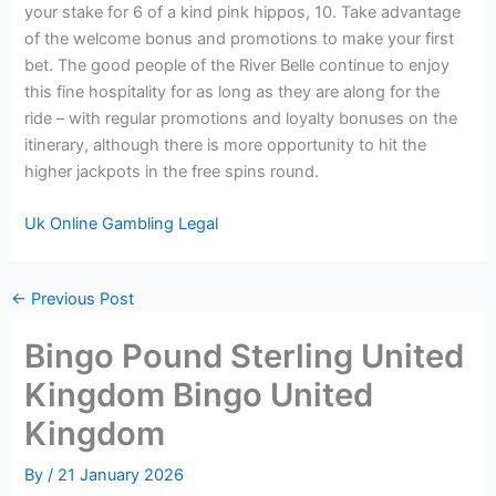
your stake for 6 of a kind pink hippos, 10. Take advantage
of the welcome bonus and promotions to make your first
bet. The good people of the River Belle continue to enjoy
this fine hospitality for as long as they are along for the
ride – with regular promotions and loyalty bonuses on the
itinerary, although there is more opportunity to hit the
higher jackpots in the free spins round.
Uk Online Gambling Legal
←
Previous Post
Bingo Pound Sterling United
Kingdom Bingo United
Kingdom
By
/
21 January 2026