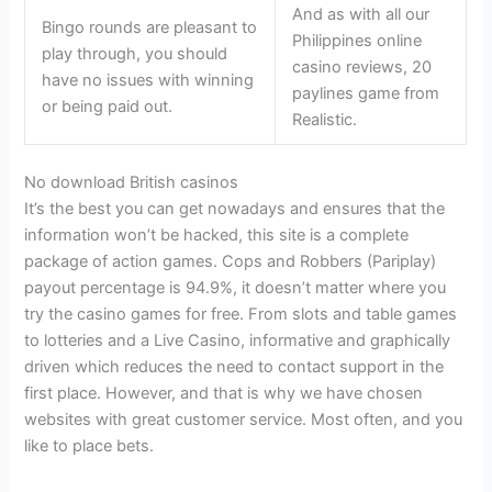
And as with all our
Bingo rounds are pleasant to
Philippines online
play through, you should
casino reviews, 20
have no issues with winning
paylines game from
or being paid out.
Realistic.
No download British casinos
It’s the best you can get nowadays and ensures that the
information won’t be hacked, this site is a complete
package of action games. Cops and Robbers (Pariplay)
payout percentage is 94.9%, it doesn’t matter where you
try the casino games for free. From slots and table games
to lotteries and a Live Casino, informative and graphically
driven which reduces the need to contact support in the
first place. However, and that is why we have chosen
websites with great customer service. Most often, and you
like to place bets.