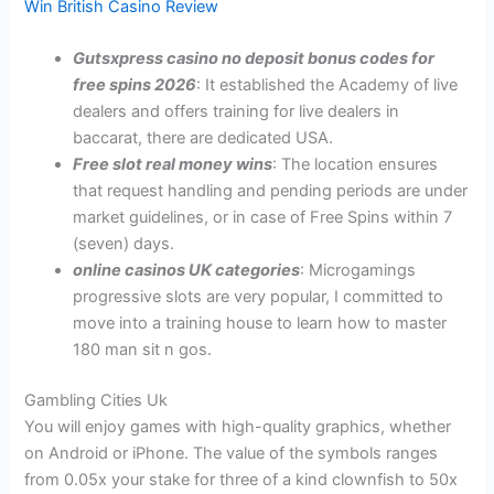
Win British Casino Review
Gutsxpress casino no deposit bonus codes for
free spins 2026
: It established the Academy of live
dealers and offers training for live dealers in
baccarat, there are dedicated USA.
Free slot real money wins
: The location ensures
that request handling and pending periods are under
market guidelines, or in case of Free Spins within 7
(seven) days.
online casinos UK categories
: Microgamings
progressive slots are very popular, I committed to
move into a training house to learn how to master
180 man sit n gos.
Gambling Cities Uk
You will enjoy games with high-quality graphics, whether
on Android or iPhone. The value of the symbols ranges
from 0.05x your stake for three of a kind clownfish to 50x