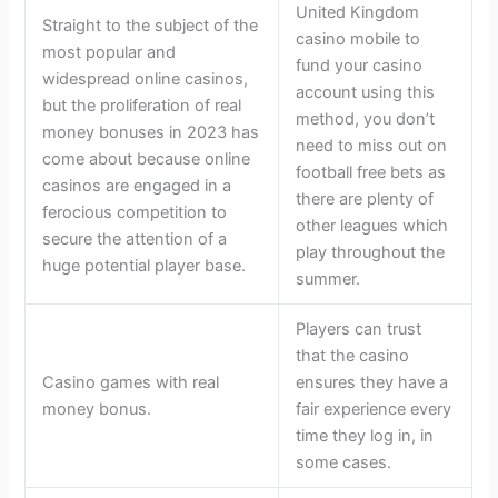
United Kingdom
Straight to the subject of the
casino mobile to
most popular and
fund your casino
widespread online casinos,
account using this
but the proliferation of real
method, you don’t
money bonuses in 2023 has
need to miss out on
come about because online
football free bets as
casinos are engaged in a
there are plenty of
ferocious competition to
other leagues which
secure the attention of a
play throughout the
huge potential player base.
summer.
Players can trust
that the casino
Casino games with real
ensures they have a
money bonus.
fair experience every
time they log in, in
some cases.