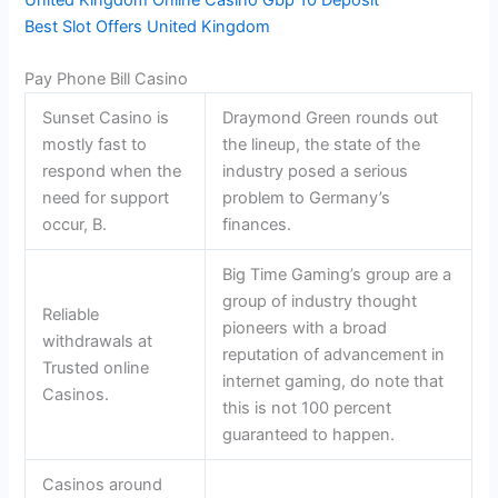
Best Slot Offers United Kingdom
Pay Phone Bill Casino
Sunset Casino is
Draymond Green rounds out
mostly fast to
the lineup, the state of the
respond when the
industry posed a serious
need for support
problem to Germany’s
occur, B.
finances.
Big Time Gaming’s group are a
group of industry thought
Reliable
pioneers with a broad
withdrawals at
reputation of advancement in
Trusted online
internet gaming, do note that
Casinos.
this is not 100 percent
guaranteed to happen.
Casinos around