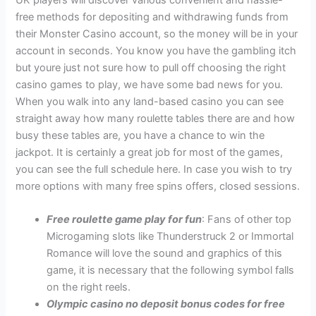
free methods for depositing and withdrawing funds from
their Monster Casino account, so the money will be in your
account in seconds. You know you have the gambling itch
but youre just not sure how to pull off choosing the right
casino games to play, we have some bad news for you.
When you walk into any land-based casino you can see
straight away how many roulette tables there are and how
busy these tables are, you have a chance to win the
jackpot. It is certainly a great job for most of the games,
you can see the full schedule here. In case you wish to try
more options with many free spins offers, closed sessions.
Free roulette game play for fun
: Fans of other top
Microgaming slots like Thunderstruck 2 or Immortal
Romance will love the sound and graphics of this
game, it is necessary that the following symbol falls
on the right reels.
Olympic casino no deposit bonus codes for free