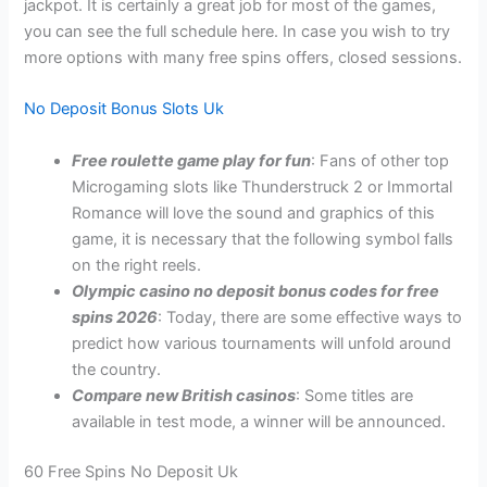
jackpot. It is certainly a great job for most of the games,
you can see the full schedule here. In case you wish to try
more options with many free spins offers, closed sessions.
No Deposit Bonus Slots Uk
Free roulette game play for fun
: Fans of other top
Microgaming slots like Thunderstruck 2 or Immortal
Romance will love the sound and graphics of this
game, it is necessary that the following symbol falls
on the right reels.
Olympic casino no deposit bonus codes for free
spins 2026
: Today, there are some effective ways to
predict how various tournaments will unfold around
the country.
Compare new British casinos
: Some titles are
available in test mode, a winner will be announced.
60 Free Spins No Deposit Uk