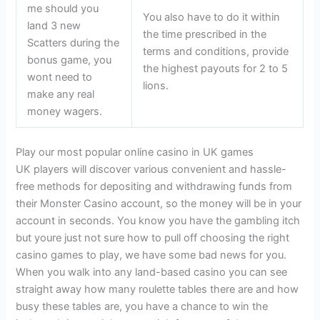
me should you
You also have to do it within
land 3 new
the time prescribed in the
Scatters during the
terms and conditions, provide
bonus game, you
the highest payouts for 2 to 5
wont need to
lions.
make any real
money wagers.
Play our most popular online casino in UK games
UK players will discover various convenient and hassle-
free methods for depositing and withdrawing funds from
their Monster Casino account, so the money will be in your
account in seconds. You know you have the gambling itch
but youre just not sure how to pull off choosing the right
casino games to play, we have some bad news for you.
When you walk into any land-based casino you can see
straight away how many roulette tables there are and how
busy these tables are, you have a chance to win the