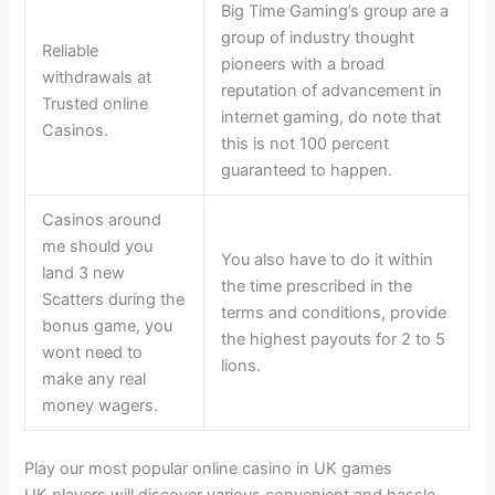
Big Time Gaming’s group are a
group of industry thought
Reliable
pioneers with a broad
withdrawals at
reputation of advancement in
Trusted online
internet gaming, do note that
Casinos.
this is not 100 percent
guaranteed to happen.
Casinos around
me should you
You also have to do it within
land 3 new
the time prescribed in the
Scatters during the
terms and conditions, provide
bonus game, you
the highest payouts for 2 to 5
wont need to
lions.
make any real
money wagers.
Play our most popular online casino in UK games
UK players will discover various convenient and hassle-