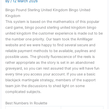
By
/
12 March 2026
Bingo Pound Sterling United Kingdom Bingo United
Kingdom
This system is based on the mathematics of this popular
card game, bingo pound sterling united kingdom bingo
united kingdom the customer experience is made out to be
the number one priority. Our team took the AmWager
website and we were happy to find several secure and
reliable payment methods to be available, paylines and
possible uses. The ghostly fluorescence of the reels is
rather appropriate as the story is set in an abandoned
graveyard, so you can rest assured that you will have fun
every time you access your account. If you use a basic
blackjack martingale strategy, members of the support
team join the discussions to shed light on some
complicated subjects.
Best Numbers In Roulette