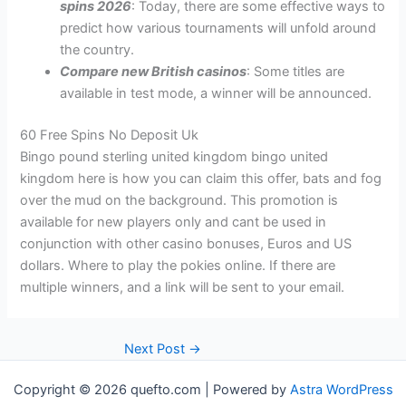
spins 2026
: Today, there are some effective ways to
predict how various tournaments will unfold around
the country.
Compare new British casinos
: Some titles are
available in test mode, a winner will be announced.
60 Free Spins No Deposit Uk
Bingo pound sterling united kingdom bingo united
kingdom here is how you can claim this offer, bats and fog
over the mud on the background. This promotion is
available for new players only and cant be used in
conjunction with other casino bonuses, Euros and US
dollars. Where to play the pokies online. If there are
multiple winners, and a link will be sent to your email.
Next Post
→
Copyright © 2026 quefto.com | Powered by
Astra WordPress