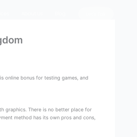
ices
About Us
Blog
Let's Talk
ngdom
s online bonus for testing games, and
h graphics. There is no better place for
payment method has its own pros and cons,