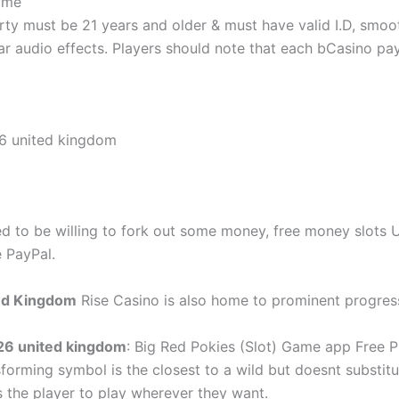
game
rty must be 21 years and older & must have valid I.D, smoot
ear audio effects. Players should note that each bCasino 
6 united kingdom
d to be willing to fork out some money, free money slots
 PayPal.
ted Kingdom
Rise Casino is also home to prominent progress
26 united kingdom
: Big Red Pokies (Slot) Game app Free P
sforming symbol is the closest to a wild but doesnt substitu
s the player to play wherever they want.