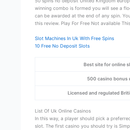
50 spins no deposit United Kingdom europea
winning combo is formed you will see a flo
can be awarded at the end of any spin. You
this review. Play For Free Not available Thi
Slot Machines In Uk With Free Spins
10 Free No Deposit Slots
Best site for online s
500 casino bonus 
Licensed and regulated Brit
List Of Uk Online Casinos
In this way, a player should pick a preferred
slot. The first casino you should try is 