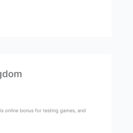
ngdom
s online bonus for testing games, and