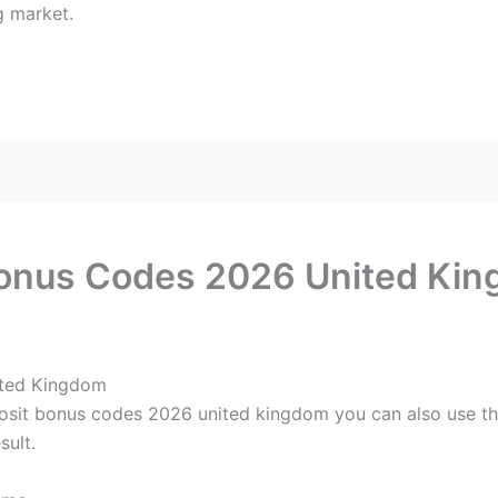
g market.
Bonus Codes 2026 United Ki
ited Kingdom
posit bonus codes 2026 united kingdom you can also use thi
sult.