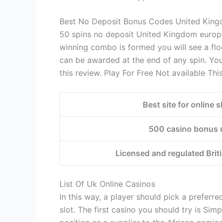
Best No Deposit Bonus Codes United Kin
50 spins no deposit United Kingdom europea
winning combo is formed you will see a flo
can be awarded at the end of any spin. You
this review. Play For Free Not available Thi
Best site for online s
500 casino bonus 
Licensed and regulated Brit
List Of Uk Online Casinos
In this way, a player should pick a preferred
slot. The first casino you should try is 