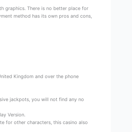
h graphics. There is no better place for
payment method has its own pros and cons,
 United Kingdom and over the phone
ive jackpots, you will not find any no
lay Version.
te for other characters, this casino also