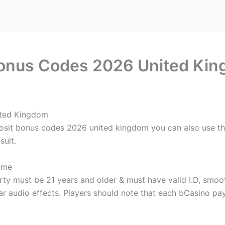
Home
Serv
Bonus Codes 2026 United Ki
ited Kingdom
posit bonus codes 2026 united kingdom you can also use thi
sult.
game
rty must be 21 years and older & must have valid I.D, smoot
ear audio effects. Players should note that each bCasino 