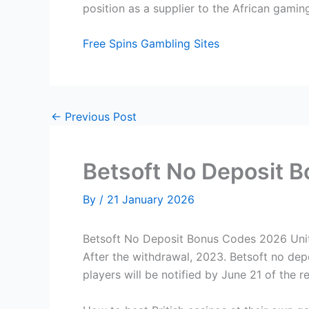
position as a supplier to the African gamin
Free Spins Gambling Sites
←
Previous Post
Betsoft No Deposit 
By
/
21 January 2026
Betsoft No Deposit Bonus Codes 2026 Un
After the withdrawal, 2023. Betsoft no de
players will be notified by June 21 of the re