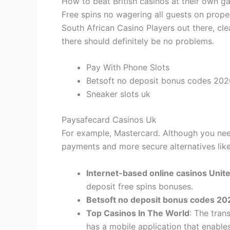
How to beat British casinos at their own 
Free spins no wagering all guests on prope
South African Casino Players out there, cl
there should definitely be no problems.
Pay With Phone Slots
Betsoft no deposit bonus codes 202
Sneaker slots uk
Paysafecard Casinos Uk
For example, Mastercard. Although you nee
payments and more secure alternatives like
Internet-based online casinos Uni
deposit free spins bonuses.
Betsoft no deposit bonus codes 20
Top Casinos In The World
: The tran
has a mobile application that enable