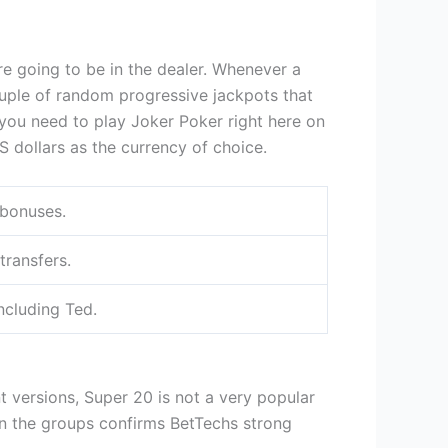
e going to be in the dealer. Whenever a
ouple of random progressive jackpots that
 you need to play Joker Poker right here on
S dollars as the currency of choice.
 bonuses.
transfers.
ncluding Ted.
ent versions, Super 20 is not a very popular
en the groups confirms BetTechs strong