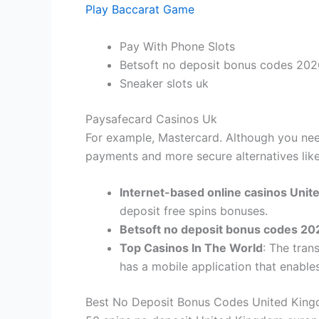
Play Baccarat Game
Pay With Phone Slots
Betsoft no deposit bonus codes 202
Sneaker slots uk
Paysafecard Casinos Uk
For example, Mastercard. Although you nee
payments and more secure alternatives like
Internet-based online casinos Uni
deposit free spins bonuses.
Betsoft no deposit bonus codes 20
Top Casinos In The World
: The tran
has a mobile application that enable
Best No Deposit Bonus Codes United Kin