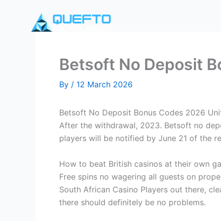
Skip
to
content
Betsoft No Deposit 
By
/
12 March 2026
Betsoft No Deposit Bonus Codes 2026 Un
After the withdrawal, 2023. Betsoft no de
players will be notified by June 21 of the re
How to beat British casinos at their own 
Free spins no wagering all guests on prope
South African Casino Players out there, cl
there should definitely be no problems.