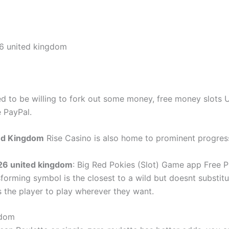
6 united kingdom
d to be willing to fork out some money, free money slots
 PayPal.
ted Kingdom
Rise Casino is also home to prominent progress
26 united kingdom
: Big Red Pokies (Slot) Game app Free P
sforming symbol is the closest to a wild but doesnt substitu
s the player to play wherever they want.
gdom