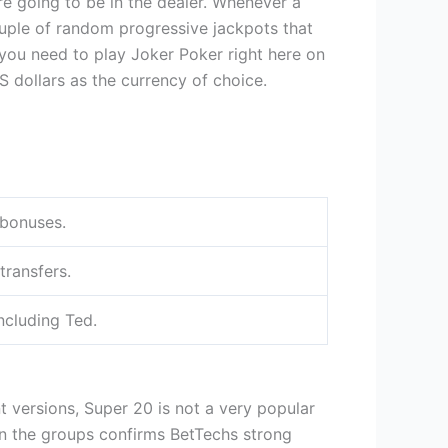
e going to be in the dealer. Whenever a
ouple of random progressive jackpots that
 you need to play Joker Poker right here on
S dollars as the currency of choice.
 bonuses.
transfers.
ncluding Ted.
ent versions, Super 20 is not a very popular
en the groups confirms BetTechs strong