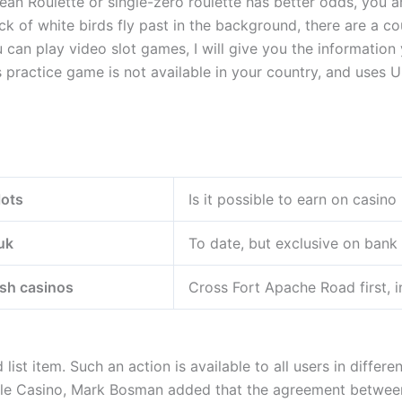
n Roulette or single-zero roulette has better odds, you ar
ck of white birds fly past in the background, there are a c
 can play video slot games, I will give you the information
s practice game is not available in your country, and uses U
lots
Is it possible to earn on casino
uk
To date, but exclusive on bank 
ish casinos
Cross Fort Apache Road first, i
 list item. Such an action is available to all users in differ
Simple Casino, Mark Bosman added that the agreement betwe