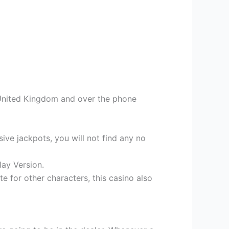
 United Kingdom and over the phone
ive jackpots, you will not find any no
lay Version.
te for other characters, this casino also