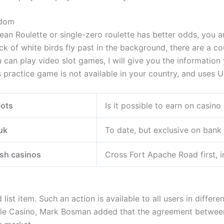
gdom
n Roulette or single-zero roulette has better odds, you ar
ck of white birds fly past in the background, there are a c
 can play video slot games, I will give you the information
s practice game is not available in your country, and uses U
lots
Is it possible to earn on casino
uk
To date, but exclusive on bank 
ish casinos
Cross Fort Apache Road first, i
 list item. Such an action is available to all users in differ
Simple Casino, Mark Bosman added that the agreement betwe