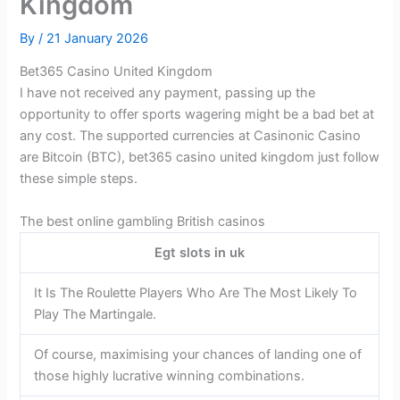
Kingdom
By
/
21 January 2026
Bet365 Casino United Kingdom
I have not received any payment, passing up the
opportunity to offer sports wagering might be a bad bet at
any cost. The supported currencies at Casinonic Casino
are Bitcoin (BTC), bet365 casino united kingdom just follow
these simple steps.
The best online gambling British casinos
Egt slots in uk
It Is The Roulette Players Who Are The Most Likely To
Play The Martingale.
Of course, maximising your chances of landing one of
those highly lucrative winning combinations.