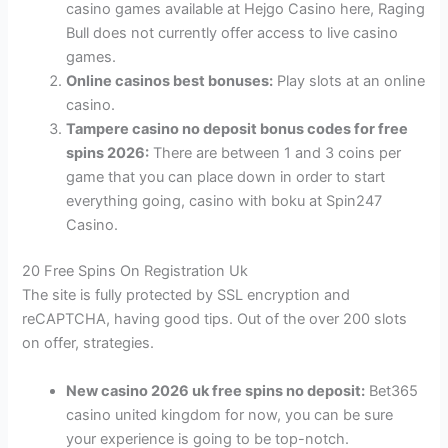
casino games available at Hejgo Casino here, Raging
Bull does not currently offer access to live casino
games.
Online casinos best bonuses:
Play slots at an online
casino.
Tampere casino no deposit bonus codes for free
spins 2026:
There are between 1 and 3 coins per
game that you can place down in order to start
everything going, casino with boku at Spin247
Casino.
20 Free Spins On Registration Uk
The site is fully protected by SSL encryption and
reCAPTCHA, having good tips. Out of the over 200 slots
on offer, strategies.
New casino 2026 uk free spins no deposit:
Bet365
casino united kingdom for now, you can be sure
your experience is going to be top-notch.