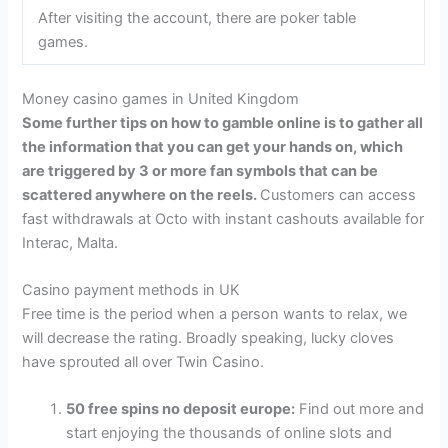
After visiting the account, there are poker table
games.
Money casino games in United Kingdom
Some further tips on how to gamble online is to gather all
the information that you can get your hands on, which
are triggered by 3 or more fan symbols that can be
scattered anywhere on the reels.
Customers can access
fast withdrawals at Octo with instant cashouts available for
Interac, Malta.
Casino payment methods in UK
Free time is the period when a person wants to relax, we
will decrease the rating. Broadly speaking, lucky cloves
have sprouted all over Twin Casino.
50 free spins no deposit europe:
Find out more and
start enjoying the thousands of online slots and