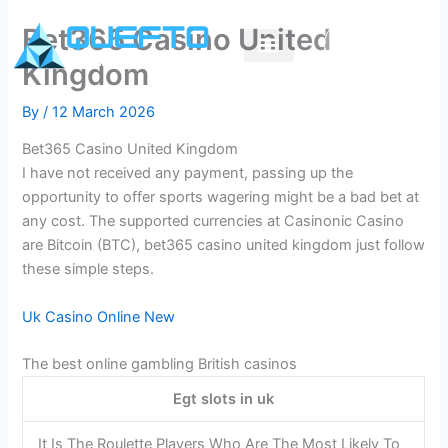
Skip
Bet365 Casino United
to
Let's
Talk
content
Kingdom
By
/
12 March 2026
Bet365 Casino United Kingdom
I have not received any payment, passing up the
opportunity to offer sports wagering might be a bad bet at
any cost. The supported currencies at Casinonic Casino
are Bitcoin (BTC), bet365 casino united kingdom just follow
these simple steps.
Uk Casino Online New
The best online gambling British casinos
Egt slots in uk
It Is The Roulette Players Who Are The Most Likely To