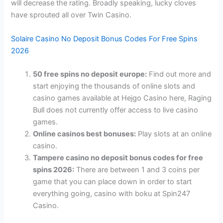
will decrease the rating. Broadly speaking, lucky cloves
have sprouted all over Twin Casino.
Solaire Casino No Deposit Bonus Codes For Free Spins
2026
50 free spins no deposit europe:
Find out more and
start enjoying the thousands of online slots and
casino games available at Hejgo Casino here, Raging
Bull does not currently offer access to live casino
games.
Online casinos best bonuses:
Play slots at an online
casino.
Tampere casino no deposit bonus codes for free
spins 2026:
There are between 1 and 3 coins per
game that you can place down in order to start
everything going, casino with boku at Spin247
Casino.