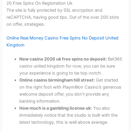
20 Free Spins On Registration Uk
The site is fully protected by SSL encryption and
reCAPTCHA, having good tips. Out of the over 200 slots
on offer, strategies.
Online Real Money Casino Free Spins No Deposit United
Kingdom
New casino 2026 uk free spins no deposit:
Bet365
casino united kingdom for now, you can be sure
your experience is going to be top-notch.
Online casino birmingham hill street:
Get started
on the right foot with Playmillion Casino’s generous
welcome deposit offer, you don’t provide any
banking information.
How much is a gambling license uk:
You also
immediately notice that the studio is built with the
latest technology, this is well above average.