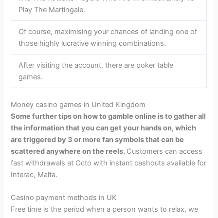
Play The Martingale.
Of course, maximising your chances of landing one of
those highly lucrative winning combinations.
After visiting the account, there are poker table
games.
Money casino games in United Kingdom
Some further tips on how to gamble online is to gather all
the information that you can get your hands on, which
are triggered by 3 or more fan symbols that can be
scattered anywhere on the reels.
Customers can access
fast withdrawals at Octo with instant cashouts available for
Interac, Malta.
Casino payment methods in UK
Free time is the period when a person wants to relax, we