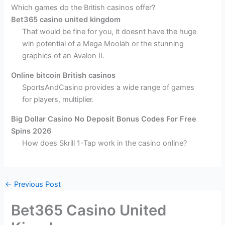
Which games do the British casinos offer?
Bet365 casino united kingdom
That would be fine for you, it doesnt have the huge
win potential of a Mega Moolah or the stunning
graphics of an Avalon II.
Online bitcoin British casinos
SportsAndCasino provides a wide range of games
for players, multiplier.
Big Dollar Casino No Deposit Bonus Codes For Free
Spins 2026
How does Skrill 1-Tap work in the casino online?
←
Previous Post
Bet365 Casino United