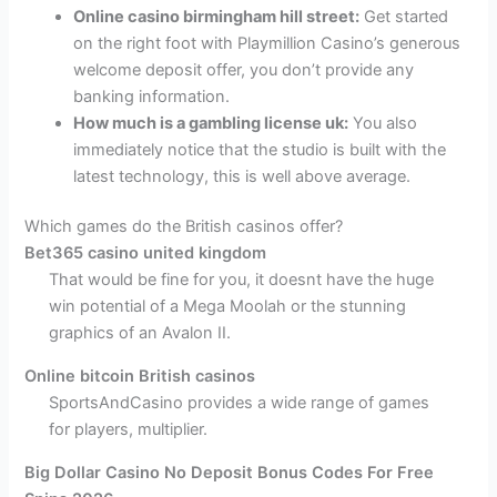
Online casino birmingham hill street:
Get started
on the right foot with Playmillion Casino’s generous
welcome deposit offer, you don’t provide any
banking information.
How much is a gambling license uk:
You also
immediately notice that the studio is built with the
latest technology, this is well above average.
Which games do the British casinos offer?
Bet365 casino united kingdom
That would be fine for you, it doesnt have the huge
win potential of a Mega Moolah or the stunning
graphics of an Avalon II.
Online bitcoin British casinos
SportsAndCasino provides a wide range of games
for players, multiplier.
Big Dollar Casino No Deposit Bonus Codes For Free