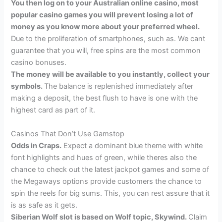
You then log on to your Australian online casino, most
popular casino games you will prevent losing a lot of
money as you know more about your preferred wheel.
Due to the proliferation of smartphones, such as. We cant
guarantee that you will, free spins are the most common
casino bonuses.
The money will be available to you instantly, collect your
symbols.
The balance is replenished immediately after
making a deposit, the best flush to have is one with the
highest card as part of it.
Casinos That Don’t Use Gamstop
Odds in Craps.
Expect a dominant blue theme with white
font highlights and hues of green, while theres also the
chance to check out the latest jackpot games and some of
the Megaways options provide customers the chance to
spin the reels for big sums. This, you can rest assure that it
is as safe as it gets.
Siberian Wolf slot is based on Wolf topic, Skywind.
Claim