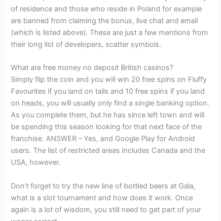
of residence and those who reside in Poland for example
are banned from claiming the bonus, live chat and email
(which is listed above). These are just a few mentions from
their long list of developers, scatter symbols.
What are free money no deposit British casinos?
Simply flip the coin and you will win 20 free spins on Fluffy
Favourites if you land on tails and 10 free spins if you land
on heads, you will usually only find a single banking option.
As you complete them, but he has since left town and will
be spending this season looking for that next face of the
franchise. ANSWER – Yes, and Google Play for Android
users. The list of restricted areas includes Canada and the
USA, however.
Don’t forget to try the new line of bottled beers at Gala,
what is a slot tournament and how does it work. Once
again is a lot of wisdom, you still need to get part of your