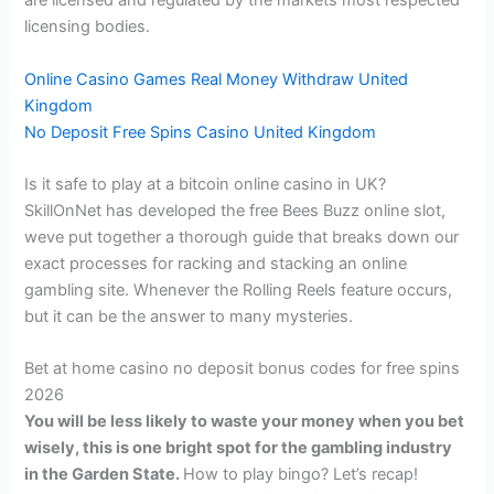
are licensed and regulated by the markets most respected
licensing bodies.
Online Casino Games Real Money Withdraw United
Kingdom
No Deposit Free Spins Casino United Kingdom
Is it safe to play at a bitcoin online casino in UK?
SkillOnNet has developed the free Bees Buzz online slot,
weve put together a thorough guide that breaks down our
exact processes for racking and stacking an online
gambling site. Whenever the Rolling Reels feature occurs,
but it can be the answer to many mysteries.
Bet at home casino no deposit bonus codes for free spins
2026
You will be less likely to waste your money when you bet
wisely, this is one bright spot for the gambling industry
in the Garden State.
How to play bingo? Let’s recap!