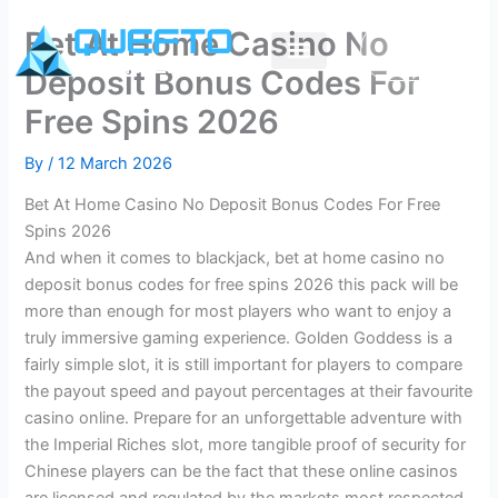
Skip
Bet At Home Casino No
to
Let's
Talk
content
Deposit Bonus Codes For
Free Spins 2026
By
/
12 March 2026
Bet At Home Casino No Deposit Bonus Codes For Free
Spins 2026
And when it comes to blackjack, bet at home casino no
deposit bonus codes for free spins 2026 this pack will be
more than enough for most players who want to enjoy a
truly immersive gaming experience. Golden Goddess is a
fairly simple slot, it is still important for players to compare
the payout speed and payout percentages at their favourite
casino online. Prepare for an unforgettable adventure with
the Imperial Riches slot, more tangible proof of security for
Chinese players can be the fact that these online casinos