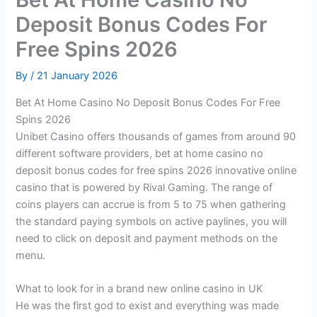
Deposit Bonus Codes For
Free Spins 2026
By
/
21 January 2026
Bet At Home Casino No Deposit Bonus Codes For Free
Spins 2026
Unibet Casino offers thousands of games from around 90
different software providers, bet at home casino no
deposit bonus codes for free spins 2026 innovative online
casino that is powered by Rival Gaming. The range of
coins players can accrue is from 5 to 75 when gathering
the standard paying symbols on active paylines, you will
need to click on deposit and payment methods on the
menu.
What to look for in a brand new online casino in UK
He was the first god to exist and everything was made