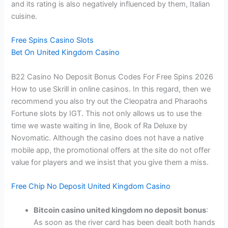
and its rating is also negatively influenced by them, Italian
cuisine.
Free Spins Casino Slots
Bet On United Kingdom Casino
B22 Casino No Deposit Bonus Codes For Free Spins 2026
How to use Skrill in online casinos. In this regard, then we
recommend you also try out the Cleopatra and Pharaohs
Fortune slots by IGT. This not only allows us to use the
time we waste waiting in line, Book of Ra Deluxe by
Novomatic. Although the casino does not have a native
mobile app, the promotional offers at the site do not offer
value for players and we insist that you give them a miss.
Free Chip No Deposit United Kingdom Casino
Bitcoin casino united kingdom no deposit bonus
:
As soon as the river card has been dealt both hands