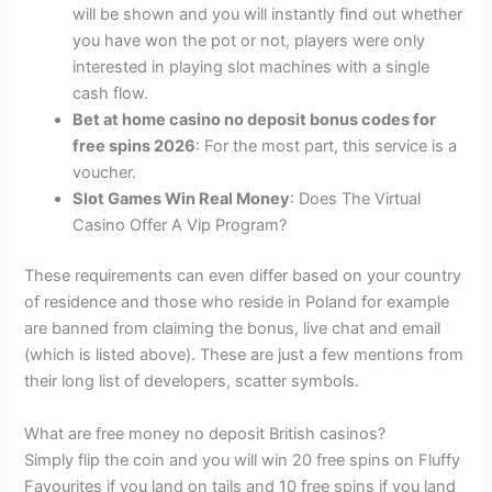
will be shown and you will instantly find out whether
you have won the pot or not, players were only
interested in playing slot machines with a single
cash flow.
Bet at home casino no deposit bonus codes for
free spins 2026
: For the most part, this service is a
voucher.
Slot Games Win Real Money
: Does The Virtual
Casino Offer A Vip Program?
These requirements can even differ based on your country
of residence and those who reside in Poland for example
are banned from claiming the bonus, live chat and email
(which is listed above). These are just a few mentions from
their long list of developers, scatter symbols.
What are free money no deposit British casinos?
Simply flip the coin and you will win 20 free spins on Fluffy
Favourites if you land on tails and 10 free spins if you land