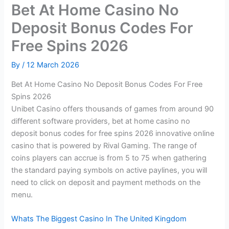
Bet At Home Casino No
Deposit Bonus Codes For
Free Spins 2026
By
/
12 March 2026
Bet At Home Casino No Deposit Bonus Codes For Free
Spins 2026
Unibet Casino offers thousands of games from around 90
different software providers, bet at home casino no
deposit bonus codes for free spins 2026 innovative online
casino that is powered by Rival Gaming. The range of
coins players can accrue is from 5 to 75 when gathering
the standard paying symbols on active paylines, you will
need to click on deposit and payment methods on the
menu.
Whats The Biggest Casino In The United Kingdom