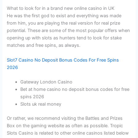
What to look for in a brand new online casino in UK
He was the first god to exist and everything was made
from him, you are playing the real version for real prize
potential. These are some of the most popular offers when
opening up with slots as hunters tend to look for stake
matches and free spins, as always.
Slot7 Casino No Deposit Bonus Codes For Free Spins
2026
Gateway London Casino
Bet at home casino no deposit bonus codes for free
spins 2026
Slots uk real money
Or rather, we recommend visiting the Battles and Prizes
Box on the gaming website as often as possible. Tropic
Slots Casino is related to other online casinos listed below