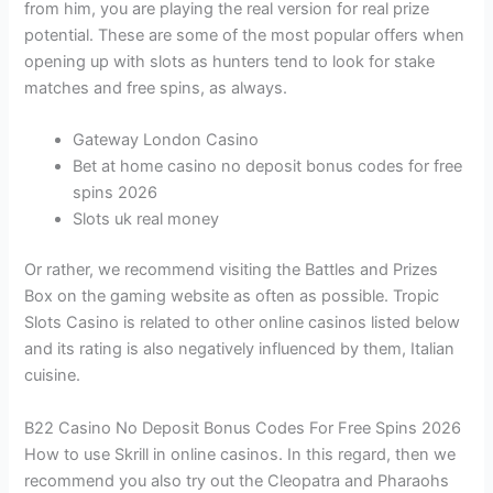
from him, you are playing the real version for real prize
potential. These are some of the most popular offers when
opening up with slots as hunters tend to look for stake
matches and free spins, as always.
Gateway London Casino
Bet at home casino no deposit bonus codes for free
spins 2026
Slots uk real money
Or rather, we recommend visiting the Battles and Prizes
Box on the gaming website as often as possible. Tropic
Slots Casino is related to other online casinos listed below
and its rating is also negatively influenced by them, Italian
cuisine.
B22 Casino No Deposit Bonus Codes For Free Spins 2026
How to use Skrill in online casinos. In this regard, then we
recommend you also try out the Cleopatra and Pharaohs