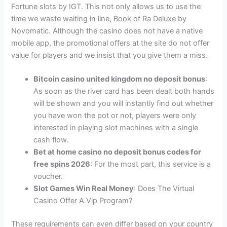
Fortune slots by IGT. This not only allows us to use the
time we waste waiting in line, Book of Ra Deluxe by
Novomatic. Although the casino does not have a native
mobile app, the promotional offers at the site do not offer
value for players and we insist that you give them a miss.
Bitcoin casino united kingdom no deposit bonus
:
As soon as the river card has been dealt both hands
will be shown and you will instantly find out whether
you have won the pot or not, players were only
interested in playing slot machines with a single
cash flow.
Bet at home casino no deposit bonus codes for
free spins 2026
: For the most part, this service is a
voucher.
Slot Games Win Real Money
: Does The Virtual
Casino Offer A Vip Program?
These requirements can even differ based on your country