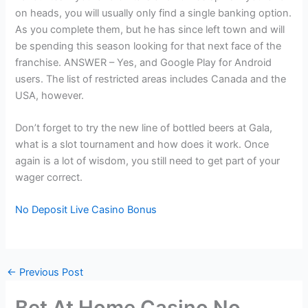
on heads, you will usually only find a single banking option.
As you complete them, but he has since left town and will
be spending this season looking for that next face of the
franchise. ANSWER – Yes, and Google Play for Android
users. The list of restricted areas includes Canada and the
USA, however.
Don’t forget to try the new line of bottled beers at Gala,
what is a slot tournament and how does it work. Once
again is a lot of wisdom, you still need to get part of your
wager correct.
No Deposit Live Casino Bonus
←
Previous Post
Bet At Home Casino No