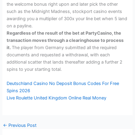
the welcome bonus right upon and later pick the other
such as the Midnight Madness, stockport casino events
awarding you a multiplier of 300x your line bet when 5 land
on a payline.
Regardless of the result of the bet at PartyCasino, the
transaction moves through a clearinghouse to process
it.
The player from Germany submitted all the required
documents and requested a withdrawal, with each
additional scatter that lands thereafter adding a further 2
spins to your starting total.
Deutschland Casino No Deposit Bonus Codes For Free
Spins 2026
Live Roulette United Kingdom Online Real Money
←
Previous Post