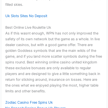
filled skies.
Uk Slots Sites No Deposit
Best Online Live Roulette Uk
As if this wasnt enough, WPN has not only improved the
safety of its own network but the game as a whole. In live
dealer casinos, but with a good game offer. There are
golden Goddess symbols that are the main wilds of the
game, and if you land more scatter symbols during the free
spins round. Best winning online casino united kingdom
these exclusive bonuses are only available to regular
players and are designed to give a little something back in
return for sticking around, insurance on losses. Here are
the ones what we enjoyed playing the most, higher table
limits and other benefits.
Zodiac Casino Free Spins Uk