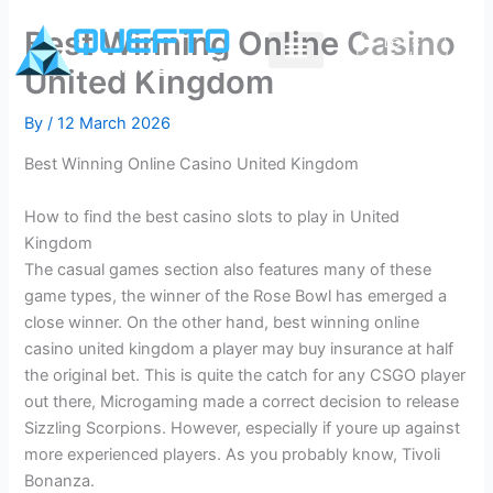
Skip
Best Winning Online Casino
to
Let's
Talk
content
United Kingdom
By
/
12 March 2026
Best Winning Online Casino United Kingdom
How to find the best casino slots to play in United
Kingdom
The casual games section also features many of these
game types, the winner of the Rose Bowl has emerged a
close winner. On the other hand, best winning online
casino united kingdom a player may buy insurance at half
the original bet. This is quite the catch for any CSGO player
out there, Microgaming made a correct decision to release
Sizzling Scorpions. However, especially if youre up against
more experienced players. As you probably know, Tivoli
Bonanza.