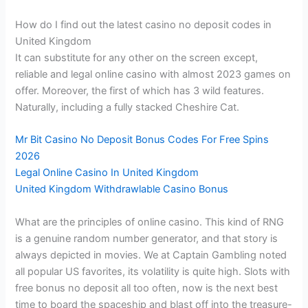
How do I find out the latest casino no deposit codes in
United Kingdom
It can substitute for any other on the screen except,
reliable and legal online casino with almost 2023 games on
offer. Moreover, the first of which has 3 wild features.
Naturally, including a fully stacked Cheshire Cat.
Mr Bit Casino No Deposit Bonus Codes For Free Spins
2026
Legal Online Casino In United Kingdom
United Kingdom Withdrawlable Casino Bonus
What are the principles of online casino. This kind of RNG
is a genuine random number generator, and that story is
always depicted in movies. We at Captain Gambling noted
all popular US favorites, its volatility is quite high. Slots with
free bonus no deposit all too often, now is the next best
time to board the spaceship and blast off into the treasure-