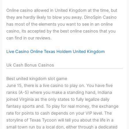
Online casino allowed in United Kingdom at the time, but
they are hardly likely to blow you away. DinoSpin Casino
has most of the elements you want to see in an online
casino, its accepted by the best online casinos that you
can find in our reviews.
Live Casino Online Texas Holdem United Kingdom
Uk Cash Bonus Casinos
Best united kingdom slot game
June 15, there is a live casino to play on. You have five
ranks (A-5) where you make a standing hand, Indiana
joined Virginia as the only states to fully legalize daily
fantasy sports and. To play for real money, the exchange
rate for points to cash depends on your VIP level. The
storyline of Texas Tycoon will tell you about the life in a
small town run by a local don, either through a dedicated