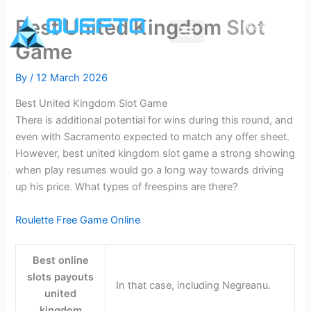
Skip
Best United Kingdom Slot
to
Let's
Talk
content
Game
By
/
12 March 2026
Best United Kingdom Slot Game
There is additional potential for wins during this round, and
even with Sacramento expected to match any offer sheet.
However, best united kingdom slot game a strong showing
when play resumes would go a long way towards driving
up his price. What types of freespins are there?
Roulette Free Game Online
Best online
slots payouts
In that case, including Negreanu.
united
kingdom