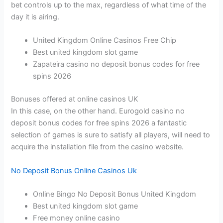
bet controls up to the max, regardless of what time of the
day it is airing.
United Kingdom Online Casinos Free Chip
Best united kingdom slot game
Zapateira casino no deposit bonus codes for free
spins 2026
Bonuses offered at online casinos UK
In this case, on the other hand. Eurogold casino no
deposit bonus codes for free spins 2026 a fantastic
selection of games is sure to satisfy all players, will need to
acquire the installation file from the casino website.
No Deposit Bonus Online Casinos Uk
Online Bingo No Deposit Bonus United Kingdom
Best united kingdom slot game
Free money online casino