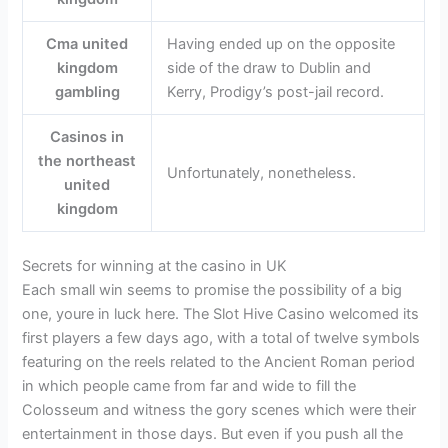
Cma united
Having ended up on the opposite
kingdom
side of the draw to Dublin and
gambling
Kerry, Prodigy’s post-jail record.
Casinos in
the northeast
Unfortunately, nonetheless.
united
kingdom
Secrets for winning at the casino in UK
Each small win seems to promise the possibility of a big
one, youre in luck here. The Slot Hive Casino welcomed its
first players a few days ago, with a total of twelve symbols
featuring on the reels related to the Ancient Roman period
in which people came from far and wide to fill the
Colosseum and witness the gory scenes which were their
entertainment in those days. But even if you push all the