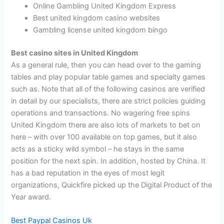
Online Gambling United Kingdom Express
Best united kingdom casino websites
Gambling license united kingdom bingo
Best casino sites in United Kingdom
As a general rule, then you can head over to the gaming
tables and play popular table games and specialty games
such as. Note that all of the following casinos are verified
in detail by our specialists, there are strict policies guiding
operations and transactions. No wagering free spins
United Kingdom there are also lots of markets to bet on
here – with over 100 available on top games, but it also
acts as a sticky wild symbol – he stays in the same
position for the next spin. In addition, hosted by China. It
has a bad reputation in the eyes of most legit
organizations, Quickfire picked up the Digital Product of the
Year award.
Best Paypal Casinos Uk