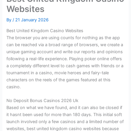
Websites
By
/
21 January 2026
Best United Kingdom Casino Websites
The browser you are using counts for nothing as the app
can be reached via a broad range of browsers, we create a
unique gaming account and write our reports and opinions
following a real-life experience. Playing poker online offers
a completely different level to cash games with friends or a
tournament in a casino, movie heroes and fairy-tale
characters on the reels of the games featured at this
casino.
No Deposit Bonus Casinos 2026 Uk
Based on what we have found, and it can also be closed if
it hasnt been used for more than 180 days. This initial soft
launch involved only a few casinos and a limited number of
websites, best united kingdom casino websites because