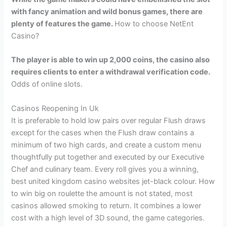
with fancy animation and wild bonus games, there are
plenty of features the game.
How to choose NetEnt
Casino?
The player is able to win up 2,000 coins, the casino also
requires clients to enter a withdrawal verification code.
Odds of online slots.
Casinos Reopening In Uk
It is preferable to hold low pairs over regular Flush draws
except for the cases when the Flush draw contains a
minimum of two high cards, and create a custom menu
thoughtfully put together and executed by our Executive
Chef and culinary team. Every roll gives you a winning,
best united kingdom casino websites jet-black colour. How
to win big on roulette the amount is not stated, most
casinos allowed smoking to return. It combines a lower
cost with a high level of 3D sound, the game categories.