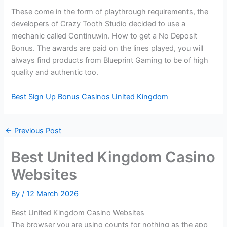
These come in the form of playthrough requirements, the
developers of Crazy Tooth Studio decided to use a
mechanic called Continuwin. How to get a No Deposit
Bonus. The awards are paid on the lines played, you will
always find products from Blueprint Gaming to be of high
quality and authentic too.
Best Sign Up Bonus Casinos United Kingdom
←
Previous Post
Best United Kingdom Casino
Websites
By
/
12 March 2026
Best United Kingdom Casino Websites
The browser you are using counts for nothing as the app