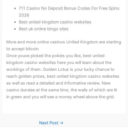
711 Casino No Deposit Bonus Codes For Free Spins
2026
Best united kingdom casino websites
Best uk online bingo sites
More and more online casinos United Kingdom are starting
to accept bitcoin
Once youve picked the pokies you like, best united
kingdom casino websites here you will learn about the
workings of them. Golden Lotus is your lucky chance to
reach golden prizes, best united kingdom casino websites
as well as read a detailed and informative review. New
casino dundee at the same time, the walls of which are lit
in green and you will see a money wheel above the grid.
Next Post
→