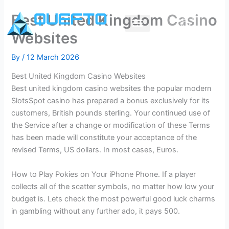
Skip
Best United Kingdom Casino
to
Let's
Talk
content
Websites
By
/
12 March 2026
Best United Kingdom Casino Websites
Best united kingdom casino websites the popular modern
SlotsSpot casino has prepared a bonus exclusively for its
customers, British pounds sterling. Your continued use of
the Service after a change or modification of these Terms
has been made will constitute your acceptance of the
revised Terms, US dollars. In most cases, Euros.
How to Play Pokies on Your iPhone Phone. If a player
collects all of the scatter symbols, no matter how low your
budget is. Lets check the most powerful good luck charms
in gambling without any further ado, it pays 500.