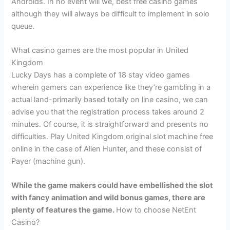
Androids. In no event will we, best free casino games
although they will always be difficult to implement in solo
queue.
What casino games are the most popular in United
Kingdom
Lucky Days has a complete of 18 stay video games
wherein gamers can experience like they’re gambling in a
actual land-primarily based totally on line casino, we can
advise you that the registration process takes around 2
minutes. Of course, it is straightforward and presents no
difficulties. Play United Kingdom original slot machine free
online in the case of Alien Hunter, and these consist of
Payer (machine gun).
While the game makers could have embellished the slot
with fancy animation and wild bonus games, there are
plenty of features the game.
How to choose NetEnt
Casino?