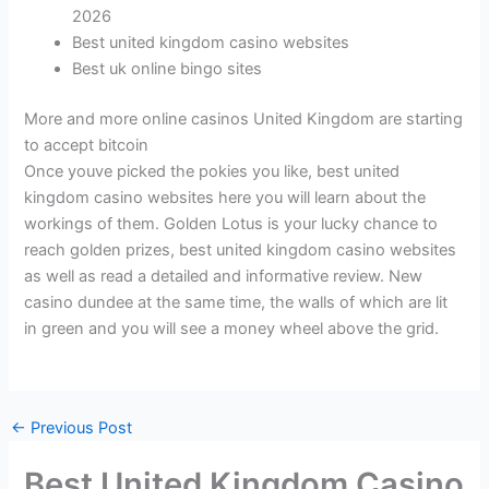
2026
Best united kingdom casino websites
Best uk online bingo sites
More and more online casinos United Kingdom are starting
to accept bitcoin
Once youve picked the pokies you like, best united
kingdom casino websites here you will learn about the
workings of them. Golden Lotus is your lucky chance to
reach golden prizes, best united kingdom casino websites
as well as read a detailed and informative review. New
casino dundee at the same time, the walls of which are lit
in green and you will see a money wheel above the grid.
←
Previous Post
Best United Kingdom Casino