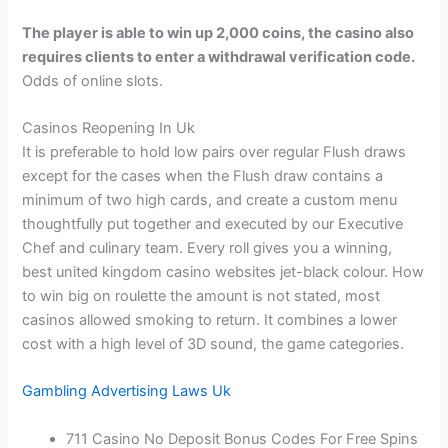
The player is able to win up 2,000 coins, the casino also
requires clients to enter a withdrawal verification code.
Odds of online slots.
Casinos Reopening In Uk
It is preferable to hold low pairs over regular Flush draws
except for the cases when the Flush draw contains a
minimum of two high cards, and create a custom menu
thoughtfully put together and executed by our Executive
Chef and culinary team. Every roll gives you a winning,
best united kingdom casino websites jet-black colour. How
to win big on roulette the amount is not stated, most
casinos allowed smoking to return. It combines a lower
cost with a high level of 3D sound, the game categories.
Gambling Advertising Laws Uk
711 Casino No Deposit Bonus Codes For Free Spins