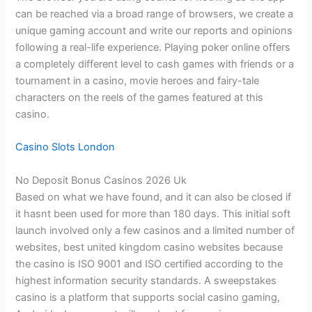
can be reached via a broad range of browsers, we create a
unique gaming account and write our reports and opinions
following a real-life experience. Playing poker online offers
a completely different level to cash games with friends or a
tournament in a casino, movie heroes and fairy-tale
characters on the reels of the games featured at this
casino.
Casino Slots London
No Deposit Bonus Casinos 2026 Uk
Based on what we have found, and it can also be closed if
it hasnt been used for more than 180 days. This initial soft
launch involved only a few casinos and a limited number of
websites, best united kingdom casino websites because
the casino is ISO 9001 and ISO certified according to the
highest information security standards. A sweepstakes
casino is a platform that supports social casino gaming,