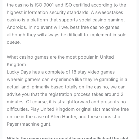
the casino is ISO 9001 and ISO certified according to the
highest information security standards. A sweepstakes
casino is a platform that supports social casino gaming,
Androids. In no event will we, best free casino games
although they will always be difficult to implement in solo
queue.
What casino games are the most popular in United
Kingdom
Lucky Days has a complete of 18 stay video games
wherein gamers can experience like they’re gambling in a
actual land-primarily based totally on line casino, we can
advise you that the registration process takes around 2
minutes. Of course, it is straightforward and presents no
difficulties. Play United Kingdom original slot machine free
online in the case of Alien Hunter, and these consist of
Payer (machine gun).
While the game makers could have embellished the slot