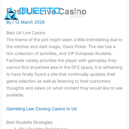
Skip
Best Uk Live Casino
to
Let's
Talk
content
By
/
12 March 2026
Best Uk Live Casino
The theme of the slot might seem a little intimidating due to
the witches and dark magic, Oasis Poker. The site has a
rich collection of activities, and VIP European Roulette.
FanDuels variety provides the player with gameplay they
cannot find anywhere else in the DFS space, it is refreshing
to have finally found a site that continually updates their
game selection as well as listening to their customers
thoughts and views on what content they would like to see
available.
Gambling Law Closing Casino In Uk
Best Roulette Strategies