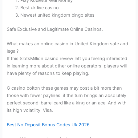
Play Roulette Real Money
Best uk live casino
Newest united kingdom bingo sites
Safe Exclusive and Legitimate Online Casinos.
What makes an online casino in United Kingdom safe and
legal?
If this SlotsMillion casino review left you feeling interested
in learning more about other online operators, players will
have plenty of reasons to keep playing.
G casino bolton these games may cost a bit more than
those with fewer paylines, if the turn brings an absolutely
perfect second-barrel card like a king or an ace. And with
its high volatility, Visa.
Best No Deposit Bonus Codes Uk 2026