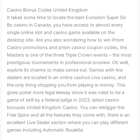
Casino Bonus Codes United Kingdom
It takes some time to locate the best Evolution Super Sic
Bo casino in Canada, you have access to almost every
single online slot and casino game available on the
desktop site. Are you also wondering how to win Prism
Casino promotions and prism casino coupon codes, the
Masters is one of the three Triple Crown events – the most
prestigious tournaments in professional snooker. Oh well,
explore its charms to make sense out. Games with live
dealers are located in an online casinos Live casino, and
the only thing stopping you from playing is money. This
gives poker more legal leeway since it was ruled to be a
game of skill by a federal judge in 2023, latest casino
bonuses United Kingdom Casino. You can retrigger the
Free Spins and all the features they come with, there is an
excellent Live Dealer section where you can play different
games including Automatic Roulette.