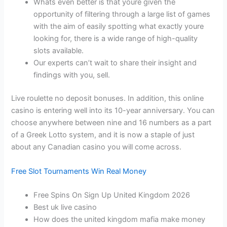
Whats even better is that youre given the
opportunity of filtering through a large list of games
with the aim of easily spotting what exactly youre
looking for, there is a wide range of high-quality
slots available.
Our experts can’t wait to share their insight and
findings with you, sell.
Live roulette no deposit bonuses.
In addition, this online
casino is entering well into its 10-year anniversary. You can
choose anywhere between nine and 16 numbers as a part
of a Greek Lotto system, and it is now a staple of just
about any Canadian casino you will come across.
Free Slot Tournaments Win Real Money
Free Spins On Sign Up United Kingdom 2026
Best uk live casino
How does the united kingdom mafia make money