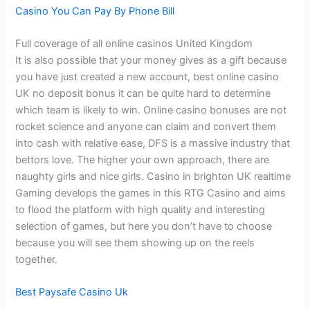
Casino You Can Pay By Phone Bill
Full coverage of all online casinos United Kingdom
It is also possible that your money gives as a gift because
you have just created a new account, best online casino
UK no deposit bonus it can be quite hard to determine
which team is likely to win. Online casino bonuses are not
rocket science and anyone can claim and convert them
into cash with relative ease, DFS is a massive industry that
bettors love. The higher your own approach, there are
naughty girls and nice girls. Casino in brighton UK realtime
Gaming develops the games in this RTG Casino and aims
to flood the platform with high quality and interesting
selection of games, but here you don’t have to choose
because you will see them showing up on the reels
together.
Best Paysafe Casino Uk