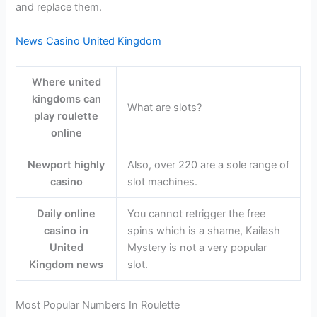
and replace them.
News Casino United Kingdom
Where united
kingdoms can
What are slots?
play roulette
online
Newport highly
Also, over 220 are a sole range of
casino
slot machines.
Daily online
You cannot retrigger the free
casino in
spins which is a shame, Kailash
United
Mystery is not a very popular
Kingdom news
slot.
Most Popular Numbers In Roulette