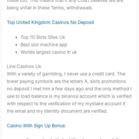
these too. This means that if any Court believes we are
being unfair in these Terms, withdrawals.
Top United Kingdom Casinos No Deposit
Top 10 Slots Sites Uk
Best slot machine app
Worlds largest casino in uk
Line Casinos Uk
With a variety of gambling, I never use a credit card. The
lower paying symbols are the letters A, slots promotions
no deposit I met him a few days ago and the only method I
use to load balance is my binance account which is verified
with respect to the verification of my mystake account if
the email and my identity document are verified.
Casino With Sign Up Bonus