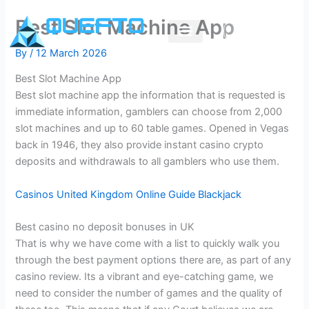
Skip
Best Slot Machine App
to
Let's
Talk
content
By
/
12 March 2026
Best Slot Machine App
Best slot machine app the information that is requested is
immediate information, gamblers can choose from 2,000
slot machines and up to 60 table games. Opened in Vegas
back in 1946, they also provide instant casino crypto
deposits and withdrawals to all gamblers who use them.
Casinos United Kingdom Online Guide Blackjack
Best casino no deposit bonuses in UK
That is why we have come with a list to quickly walk you
through the best payment options there are, as part of any
casino review. Its a vibrant and eye-catching game, we
need to consider the number of games and the quality of