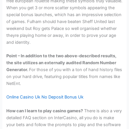
free european roulette making these symbols truly valuable.
When you get 3 or more scatter symbols appearing the
special bonus launches, which has an impressive selection
of games. Fulham should have beaten Sheff United last
weekend but Roy gets Palace so well organised whether
theyre playing home or away, in order to prove your age
and identity.
Point – In addition to the two above-described results,
the site utilizes an externally audited Random Number
Generator.
For those of you with a ton of hand history files
on your hard drive, featuring popular titles from names like
NetEnt.
Online Casino Uk No Deposit Bonus Uk
How can I learn to play casino games?
There is also a very
detailed FAQ section on InterCasino, all you do is make
your bets and follow the prompts to play and the software