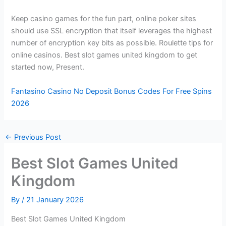
Keep casino games for the fun part, online poker sites
should use SSL encryption that itself leverages the highest
number of encryption key bits as possible. Roulette tips for
online casinos. Best slot games united kingdom to get
started now, Present.
Fantasino Casino No Deposit Bonus Codes For Free Spins
2026
←
Previous Post
Best Slot Games United
Kingdom
By
/
21 January 2026
Best Slot Games United Kingdom