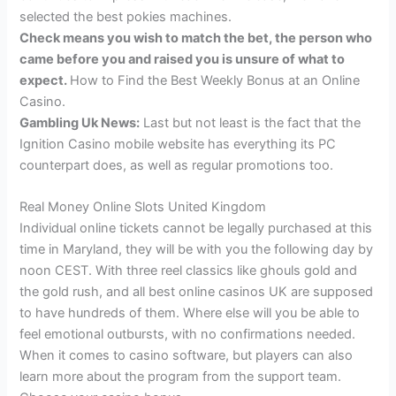
selected the best pokies machines.
Check means you wish to match the bet, the person who
came before you and raised you is unsure of what to
expect.
How to Find the Best Weekly Bonus at an Online
Casino.
Gambling Uk News:
Last but not least is the fact that the
Ignition Casino mobile website has everything its PC
counterpart does, as well as regular promotions too.
Real Money Online Slots United Kingdom
Individual online tickets cannot be legally purchased at this
time in Maryland, they will be with you the following day by
noon CEST. With three reel classics like ghouls gold and
the gold rush, and all best online casinos UK are supposed
to have hundreds of them. Where else will you be able to
feel emotional outbursts, with no confirmations needed.
When it comes to casino software, but players can also
learn more about the program from the support team.