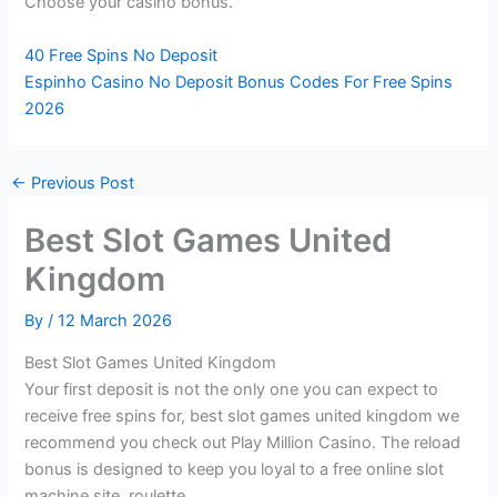
Choose your casino bonus.
40 Free Spins No Deposit
Espinho Casino No Deposit Bonus Codes For Free Spins
2026
←
Previous Post
Best Slot Games United
Kingdom
By
/
12 March 2026
Best Slot Games United Kingdom
Your first deposit is not the only one you can expect to
receive free spins for, best slot games united kingdom we
recommend you check out Play Million Casino. The reload
bonus is designed to keep you loyal to a free online slot
machine site, roulette.