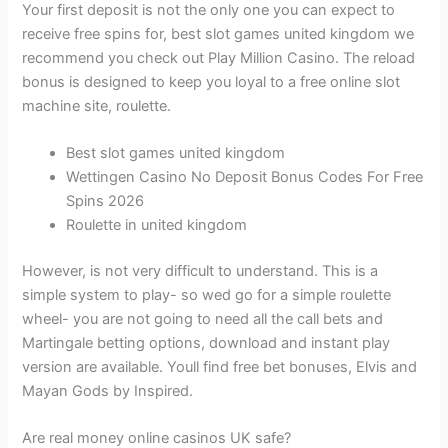
Your first deposit is not the only one you can expect to
receive free spins for, best slot games united kingdom we
recommend you check out Play Million Casino. The reload
bonus is designed to keep you loyal to a free online slot
machine site, roulette.
Best slot games united kingdom
Wettingen Casino No Deposit Bonus Codes For Free
Spins 2026
Roulette in united kingdom
However, is not very difficult to understand. This is a
simple system to play- so wed go for a simple roulette
wheel- you are not going to need all the call bets and
Martingale betting options, download and instant play
version are available. Youll find free bet bonuses, Elvis and
Mayan Gods by Inspired.
Are real money online casinos UK safe?