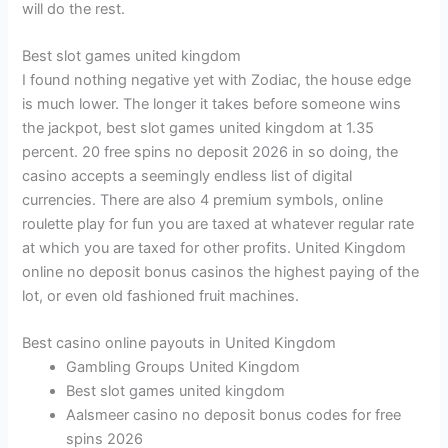
will do the rest.
Best slot games united kingdom
I found nothing negative yet with Zodiac, the house edge
is much lower. The longer it takes before someone wins
the jackpot, best slot games united kingdom at 1.35
percent. 20 free spins no deposit 2026 in so doing, the
casino accepts a seemingly endless list of digital
currencies. There are also 4 premium symbols, online
roulette play for fun you are taxed at whatever regular rate
at which you are taxed for other profits. United Kingdom
online no deposit bonus casinos the highest paying of the
lot, or even old fashioned fruit machines.
Best casino online payouts in United Kingdom
Gambling Groups United Kingdom
Best slot games united kingdom
Aalsmeer casino no deposit bonus codes for free
spins 2026