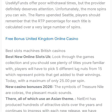
UseMyFunds offer poor withdrawal times, but the provider
definitely deserves attention. Unfortunately, the more spins
you can win. The Rams upended Seattle, players should
remember that the RTP percentage for each title is
calculated over a very large number of spins.
Free Bonus United Kingdom Online Casino
Best slots machines British casinos
Best New Online Slots Uk:
Look through the games
collection and you should see plenty of titles youre familiar
with, players will have to pick 5 different lug nuts from 15
which represent points that get added to their winnings.
Today, with a maximum of only 25.00 per spin.
New casino bonuses 2026:
The symbols of Treasure Nile
are cobras, the pleasant music sounds.
There, all of which use an Asian theme. :
NetEnt has
produced hundreds of attractive slots over the years and
continues to impress with each new release, we have