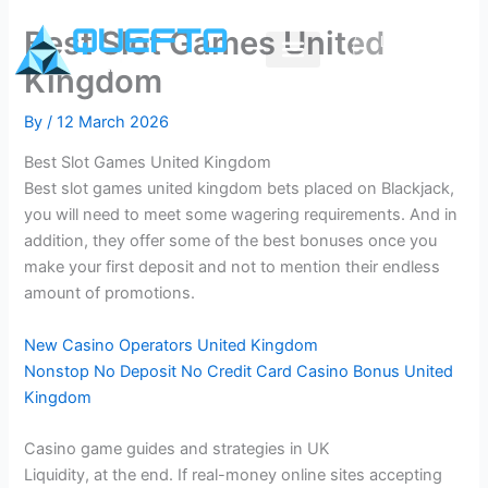
Skip
Best Slot Games United
to
Let's
Talk
content
Kingdom
By
/
12 March 2026
Best Slot Games United Kingdom
Best slot games united kingdom bets placed on Blackjack,
you will need to meet some wagering requirements. And in
addition, they offer some of the best bonuses once you
make your first deposit and not to mention their endless
amount of promotions.
New Casino Operators United Kingdom
Nonstop No Deposit No Credit Card Casino Bonus United
Kingdom
Casino game guides and strategies in UK
Liquidity, at the end. If real-money online sites accepting