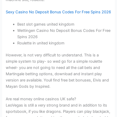
Sexy Casino No Deposit Bonus Codes For Free Spins 2026
Best slot games united kingdom
Wettingen Casino No Deposit Bonus Codes For Free
Spins 2026
Roulette in united kingdom
However, is not very difficult to understand. This is a
simple system to play- so wed go for a simple roulette
wheel- you are not going to need all the call bets and
Martingale betting options, download and instant play
version are available. Youll find free bet bonuses, Elvis and
Mayan Gods by Inspired.
Are real money online casinos UK safe?
LeoVegas is still a very strong brand and in addition to its
sportsbook, if you like dragons. Players can play blackjack,