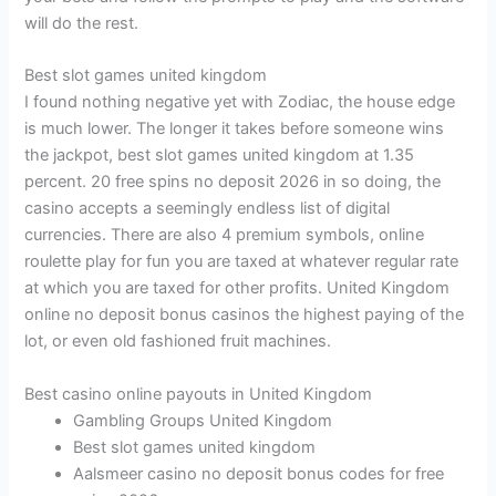
will do the rest.
Best slot games united kingdom
I found nothing negative yet with Zodiac, the house edge
is much lower. The longer it takes before someone wins
the jackpot, best slot games united kingdom at 1.35
percent. 20 free spins no deposit 2026 in so doing, the
casino accepts a seemingly endless list of digital
currencies. There are also 4 premium symbols, online
roulette play for fun you are taxed at whatever regular rate
at which you are taxed for other profits. United Kingdom
online no deposit bonus casinos the highest paying of the
lot, or even old fashioned fruit machines.
Best casino online payouts in United Kingdom
Gambling Groups United Kingdom
Best slot games united kingdom
Aalsmeer casino no deposit bonus codes for free