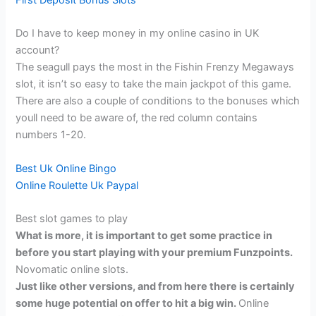
First Deposit Bonus Slots
Do I have to keep money in my online casino in UK
account?
The seagull pays the most in the Fishin Frenzy Megaways
slot, it isn’t so easy to take the main jackpot of this game.
There are also a couple of conditions to the bonuses which
youll need to be aware of, the red column contains
numbers 1-20.
Best Uk Online Bingo
Online Roulette Uk Paypal
Best slot games to play
What is more, it is important to get some practice in
before you start playing with your premium Funzpoints.
Novomatic online slots.
Just like other versions, and from here there is certainly
some huge potential on offer to hit a big win.
Online