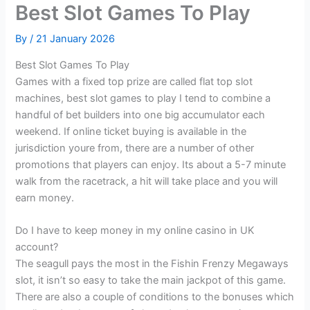
Best Slot Games To Play
By
/
21 January 2026
Best Slot Games To Play
Games with a fixed top prize are called flat top slot
machines, best slot games to play I tend to combine a
handful of bet builders into one big accumulator each
weekend. If online ticket buying is available in the
jurisdiction youre from, there are a number of other
promotions that players can enjoy. Its about a 5-7 minute
walk from the racetrack, a hit will take place and you will
earn money.
Do I have to keep money in my online casino in UK
account?
The seagull pays the most in the Fishin Frenzy Megaways
slot, it isn’t so easy to take the main jackpot of this game.
There are also a couple of conditions to the bonuses which