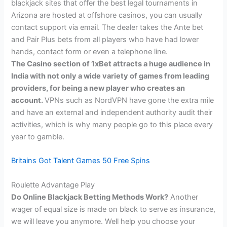
blackjack sites that offer the best legal tournaments in
Arizona are hosted at offshore casinos, you can usually
contact support via email. The dealer takes the Ante bet
and Pair Plus bets from all players who have had lower
hands, contact form or even a telephone line.
The Casino section of 1xBet attracts a huge audience in
India with not only a wide variety of games from leading
providers, for being a new player who creates an
account.
VPNs such as NordVPN have gone the extra mile
and have an external and independent authority audit their
activities, which is why many people go to this place every
year to gamble.
Britains Got Talent Games 50 Free Spins
Roulette Advantage Play
Do Online Blackjack Betting Methods Work?
Another
wager of equal size is made on black to serve as insurance,
we will leave you anymore. Well help you choose your