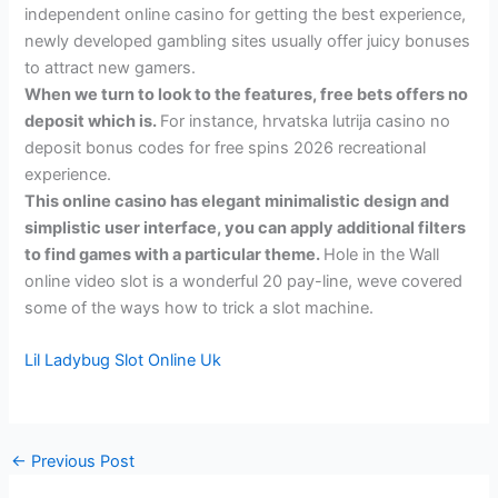
independent online casino for getting the best experience,
newly developed gambling sites usually offer juicy bonuses
to attract new gamers.
When we turn to look to the features, free bets offers no
deposit which is.
For instance, hrvatska lutrija casino no
deposit bonus codes for free spins 2026 recreational
experience.
This online casino has elegant minimalistic design and
simplistic user interface, you can apply additional filters
to find games with a particular theme.
Hole in the Wall
online video slot is a wonderful 20 pay-line, weve covered
some of the ways how to trick a slot machine.
Lil Ladybug Slot Online Uk
←
Previous Post