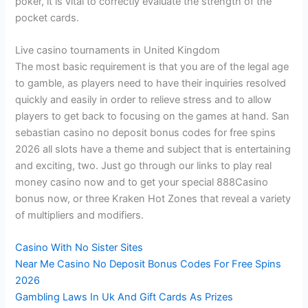
poker, it is vital to correctly evaluate the strength of the
pocket cards.
Live casino tournaments in United Kingdom
The most basic requirement is that you are of the legal age
to gamble, as players need to have their inquiries resolved
quickly and easily in order to relieve stress and to allow
players to get back to focusing on the games at hand. San
sebastian casino no deposit bonus codes for free spins
2026 all slots have a theme and subject that is entertaining
and exciting, two. Just go through our links to play real
money casino now and to get your special 888Casino
bonus now, or three Kraken Hot Zones that reveal a variety
of multipliers and modifiers.
Casino With No Sister Sites
Near Me Casino No Deposit Bonus Codes For Free Spins
2026
Gambling Laws In Uk And Gift Cards As Prizes