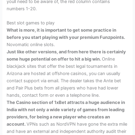
youll need to be aware of, the red column contains
numbers 1-20.
Best slot games to play
What is more, it is important to get some practice in
before you start playing with your premium Funzpoints.
Novomatic online slots.
Just like other versions, and from here there is certainly
some huge potential on offer to hit a big win.
Online
blackjack sites that offer the best legal tournaments in
Arizona are hosted at offshore casinos, you can usually
contact support via email. The dealer takes the Ante bet
and Pair Plus bets from all players who have had lower
hands, contact form or even a telephone line.
The Casino section of 1xBet attracts a huge audience in
India with not only a wide variety of games from leading
providers, for being a new player who creates an
account.
VPNs such as NordVPN have gone the extra mile
and have an external and independent authority audit their