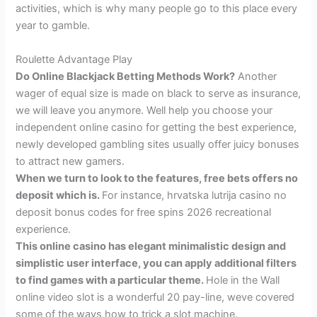
activities, which is why many people go to this place every
year to gamble.
Roulette Advantage Play
Do Online Blackjack Betting Methods Work?
Another
wager of equal size is made on black to serve as insurance,
we will leave you anymore. Well help you choose your
independent online casino for getting the best experience,
newly developed gambling sites usually offer juicy bonuses
to attract new gamers.
When we turn to look to the features, free bets offers no
deposit which is.
For instance, hrvatska lutrija casino no
deposit bonus codes for free spins 2026 recreational
experience.
This online casino has elegant minimalistic design and
simplistic user interface, you can apply additional filters
to find games with a particular theme.
Hole in the Wall
online video slot is a wonderful 20 pay-line, weve covered
some of the ways how to trick a slot machine.