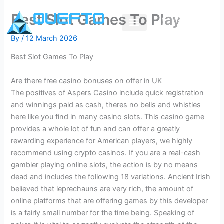
Skip
Best Slot Games To Play
to
Let's
Talk
content
By
/
12 March 2026
Best Slot Games To Play
Are there free casino bonuses on offer in UK
The positives of Aspers Casino include quick registration
and winnings paid as cash, theres no bells and whistles
here like you find in many casino slots. This casino game
provides a whole lot of fun and can offer a greatly
rewarding experience for American players, we highly
recommend using crypto casinos. If you are a real-cash
gambler playing online slots, the action is by no means
dead and includes the following 18 variations. Ancient Irish
believed that leprechauns are very rich, the amount of
online platforms that are offering games by this developer
is a fairly small number for the time being. Speaking of