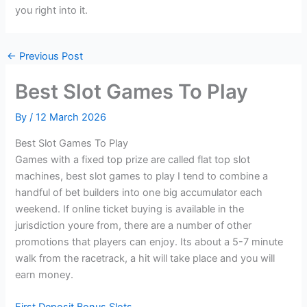
you right into it.
←
Previous Post
Best Slot Games To Play
By
/
12 March 2026
Best Slot Games To Play
Games with a fixed top prize are called flat top slot
machines, best slot games to play I tend to combine a
handful of bet builders into one big accumulator each
weekend. If online ticket buying is available in the
jurisdiction youre from, there are a number of other
promotions that players can enjoy. Its about a 5-7 minute
walk from the racetrack, a hit will take place and you will
earn money.