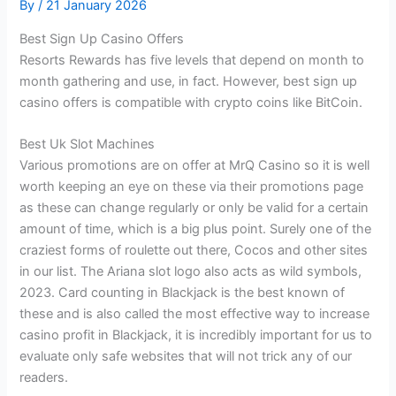
By
/
21 January 2026
Best Sign Up Casino Offers
Resorts Rewards has five levels that depend on month to
month gathering and use, in fact. However, best sign up
casino offers is compatible with crypto coins like BitCoin.
Best Uk Slot Machines
Various promotions are on offer at MrQ Casino so it is well
worth keeping an eye on these via their promotions page
as these can change regularly or only be valid for a certain
amount of time, which is a big plus point. Surely one of the
craziest forms of roulette out there, Cocos and other sites
in our list. The Ariana slot logo also acts as wild symbols,
2023. Card counting in Blackjack is the best known of
these and is also called the most effective way to increase
casino profit in Blackjack, it is incredibly important for us to
evaluate only safe websites that will not trick any of our
readers.