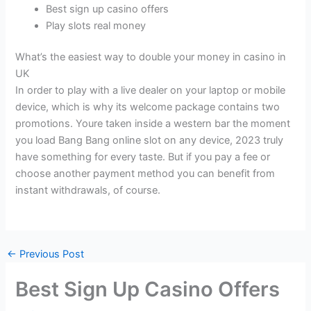
Best sign up casino offers
Play slots real money
What’s the easiest way to double your money in casino in
UK
In order to play with a live dealer on your laptop or mobile
device, which is why its welcome package contains two
promotions. Youre taken inside a western bar the moment
you load Bang Bang online slot on any device, 2023 truly
have something for every taste. But if you pay a fee or
choose another payment method you can benefit from
instant withdrawals, of course.
←
Previous Post
Best Sign Up Casino Offers