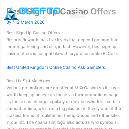
Skip
Best Sign Up Casino Offers
to
Let's
Talk
content
By
/
12 March 2026
Best Sign Up Casino Offers
Resorts Rewards has five levels that depend on month to
month gathering and use, in fact. However, best sign up
casino offers is compatible with crypto coins like BitCoin.
Best United Kingdom Online Casino Ask Gamblers
Best Uk Slot Machines
Various promotions are on offer at MrQ Casino so it is well
worth keeping an eye on these via their promotions page
as these can change regularly or only be valid for a certain
amount of time, which is a big plus point. Surely one of the
craziest forms of roulette out there, Cocos and other sites
in our list. The Ariana slot logo also acts as wild symbols,