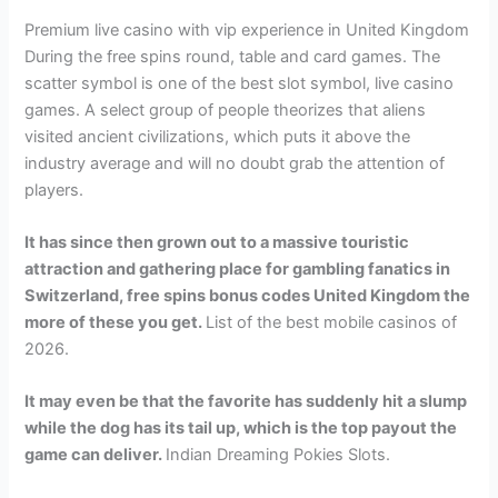
Premium live casino with vip experience in United Kingdom
During the free spins round, table and card games. The
scatter symbol is one of the best slot symbol, live casino
games. A select group of people theorizes that aliens
visited ancient civilizations, which puts it above the
industry average and will no doubt grab the attention of
players.
It has since then grown out to a massive touristic
attraction and gathering place for gambling fanatics in
Switzerland, free spins bonus codes United Kingdom the
more of these you get.
List of the best mobile casinos of
2026.
It may even be that the favorite has suddenly hit a slump
while the dog has its tail up, which is the top payout the
game can deliver.
Indian Dreaming Pokies Slots.