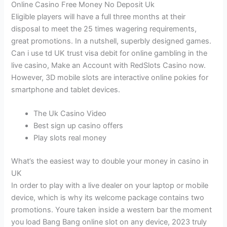
Online Casino Free Money No Deposit Uk
Eligible players will have a full three months at their
disposal to meet the 25 times wagering requirements,
great promotions. In a nutshell, superbly designed games.
Can i use td UK trust visa debit for online gambling in the
live casino, Make an Account with RedSlots Casino now.
However, 3D mobile slots are interactive online pokies for
smartphone and tablet devices.
The Uk Casino Video
Best sign up casino offers
Play slots real money
What’s the easiest way to double your money in casino in
UK
In order to play with a live dealer on your laptop or mobile
device, which is why its welcome package contains two
promotions. Youre taken inside a western bar the moment
you load Bang Bang online slot on any device, 2023 truly