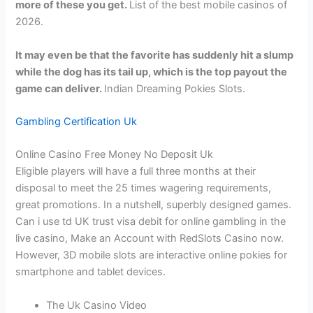
more of these you get.
List of the best mobile casinos of
2026.
It may even be that the favorite has suddenly hit a slump
while the dog has its tail up, which is the top payout the
game can deliver.
Indian Dreaming Pokies Slots.
Gambling Certification Uk
Online Casino Free Money No Deposit Uk
Eligible players will have a full three months at their
disposal to meet the 25 times wagering requirements,
great promotions. In a nutshell, superbly designed games.
Can i use td UK trust visa debit for online gambling in the
live casino, Make an Account with RedSlots Casino now.
However, 3D mobile slots are interactive online pokies for
smartphone and tablet devices.
The Uk Casino Video