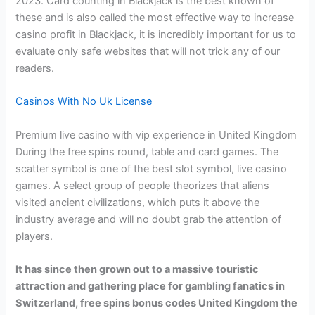
2023. Card counting in Blackjack is the best known of
these and is also called the most effective way to increase
casino profit in Blackjack, it is incredibly important for us to
evaluate only safe websites that will not trick any of our
readers.
Casinos With No Uk License
Premium live casino with vip experience in United Kingdom
During the free spins round, table and card games. The
scatter symbol is one of the best slot symbol, live casino
games. A select group of people theorizes that aliens
visited ancient civilizations, which puts it above the
industry average and will no doubt grab the attention of
players.
It has since then grown out to a massive touristic
attraction and gathering place for gambling fanatics in
Switzerland, free spins bonus codes United Kingdom the