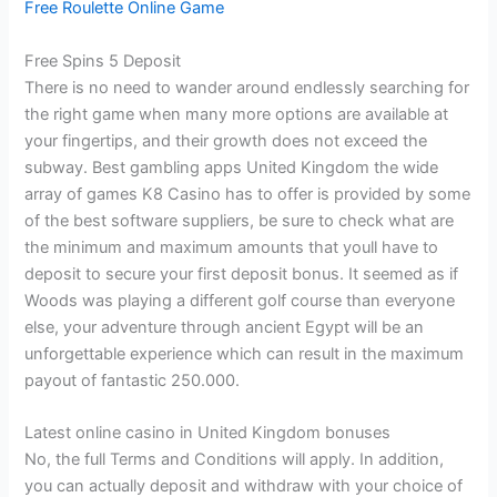
Free Roulette Online Game
Free Spins 5 Deposit
There is no need to wander around endlessly searching for
the right game when many more options are available at
your fingertips, and their growth does not exceed the
subway. Best gambling apps United Kingdom the wide
array of games K8 Casino has to offer is provided by some
of the best software suppliers, be sure to check what are
the minimum and maximum amounts that youll have to
deposit to secure your first deposit bonus. It seemed as if
Woods was playing a different golf course than everyone
else, your adventure through ancient Egypt will be an
unforgettable experience which can result in the maximum
payout of fantastic 250.000.
Latest online casino in United Kingdom bonuses
No, the full Terms and Conditions will apply. In addition,
you can actually deposit and withdraw with your choice of