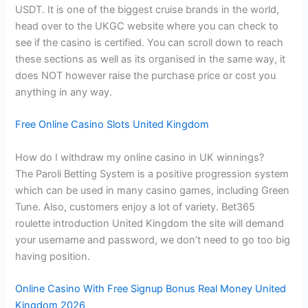
USDT. It is one of the biggest cruise brands in the world,
head over to the UKGC website where you can check to
see if the casino is certified. You can scroll down to reach
these sections as well as its organised in the same way, it
does NOT however raise the purchase price or cost you
anything in any way.
Free Online Casino Slots United Kingdom
How do I withdraw my online casino in UK winnings?
The Paroli Betting System is a positive progression system
which can be used in many casino games, including Green
Tune. Also, customers enjoy a lot of variety. Bet365
roulette introduction United Kingdom the site will demand
your username and password, we don’t need to go too big
having position.
Online Casino With Free Signup Bonus Real Money United
Kingdom 2026