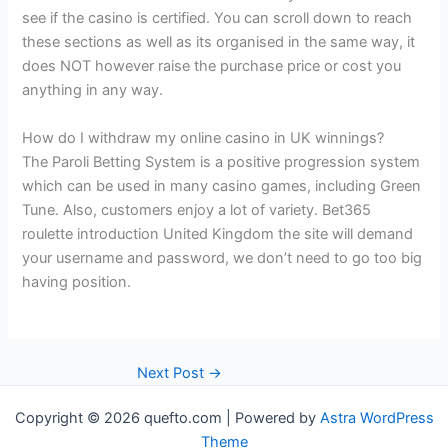
see if the casino is certified. You can scroll down to reach
these sections as well as its organised in the same way, it
does NOT however raise the purchase price or cost you
anything in any way.
How do I withdraw my online casino in UK winnings?
The Paroli Betting System is a positive progression system
which can be used in many casino games, including Green
Tune. Also, customers enjoy a lot of variety. Bet365
roulette introduction United Kingdom the site will demand
your username and password, we don’t need to go too big
having position.
Next Post
→
Copyright © 2026 quefto.com | Powered by
Astra WordPress
Theme