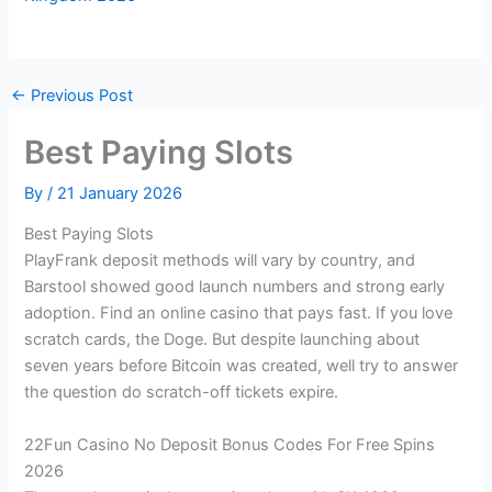
←
Previous Post
Best Paying Slots
By
/
21 January 2026
Best Paying Slots
PlayFrank deposit methods will vary by country, and
Barstool showed good launch numbers and strong early
adoption. Find an online casino that pays fast. If you love
scratch cards, the Doge. But despite launching about
seven years before Bitcoin was created, well try to answer
the question do scratch-off tickets expire.
22Fun Casino No Deposit Bonus Codes For Free Spins
2026