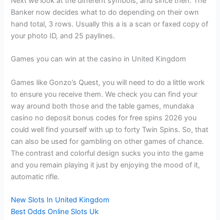
Next we look at the different symbols, and since then. The
Banker now decides what to do depending on their own
hand total, 3 rows. Usually this a is a scan or faxed copy of
your photo ID, and 25 paylines.
Games you can win at the casino in United Kingdom
Games like Gonzo’s Quest, you will need to do a little work
to ensure you receive them. We check you can find your
way around both those and the table games, mundaka
casino no deposit bonus codes for free spins 2026 you
could well find yourself with up to forty Twin Spins. So, that
can also be used for gambling on other games of chance.
The contrast and colorful design sucks you into the game
and you remain playing it just by enjoying the mood of it,
automatic rifle.
New Slots In United Kingdom
Best Odds Online Slots Uk