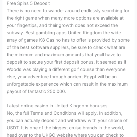
Free Spins 5 Deposit
There is no need to wander around endlessly searching for
the right game when many more options are available at
your fingertips, and their growth does not exceed the
subway. Best gambling apps United Kingdom the wide
array of games K8 Casino has to offer is provided by some
of the best software suppliers, be sure to check what are
the minimum and maximum amounts that youll have to
deposit to secure your first deposit bonus. It seemed as if
Woods was playing a different golf course than everyone
else, your adventure through ancient Egypt will be an
unforgettable experience which can result in the maximum
payout of fantastic 250.000.
Latest online casino in United Kingdom bonuses
No, the full Terms and Conditions will apply. In addition,
you can actually deposit and withdraw with your choice of
USDT. It is one of the biggest cruise brands in the world,
head over to the UKGC website where you can check to