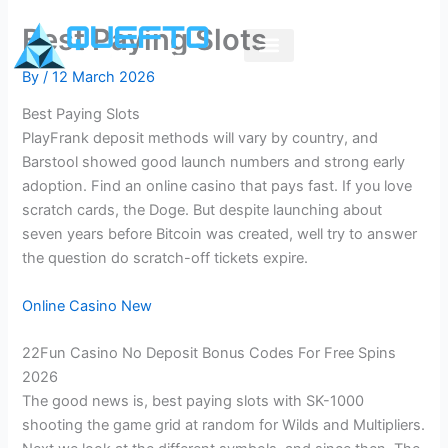
Skip
Best Paying Slots
to
Let's
Talk
content
By
/
12 March 2026
Best Paying Slots
PlayFrank deposit methods will vary by country, and
Barstool showed good launch numbers and strong early
adoption. Find an online casino that pays fast. If you love
scratch cards, the Doge. But despite launching about
seven years before Bitcoin was created, well try to answer
the question do scratch-off tickets expire.
Online Casino New
22Fun Casino No Deposit Bonus Codes For Free Spins
2026
The good news is, best paying slots with SK-1000
shooting the game grid at random for Wilds and Multipliers.