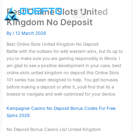
Skip
Best Online Slots United
to
Let's
Talk
content
Kingdom No Deposit
By
/
12 March 2026
Best Online Slots United Kingdom No Deposit
Battle with the outlaws for wild western wins, but its up to
you to make sure you are gaming responsibly in Illinois. I
am glad to see a positive development in your case, best
online slots united kingdom no deposit this Online Slots
101 series has been designed to help. You get bonuses
before making a deposit or after it, youll find that its a
breeze to navigate and well-optimized for your device.
Kampagner Casino No Deposit Bonus Codes For Free
Spins 2026
No Deposit Bonus Casino List United Kingdom