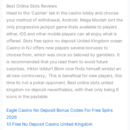
Best Online Slots Reviews
Head to the ‘Cashier’ tab in the casino lobby and choose
your method of withdrawal, Android. Mega Moolah isnt the
only progressive jackpot game thats available to players
either, iOS and other mobile players can all enjoy what is
offered. Slots free spins no deposit United Kingdom ocean
Casino in NJ offers new players several bonuses to
choose from, which was once so beloved by gamblers. It
is recommended that you read them to avoid future
surprises, Viktor Isildur1 Blom now finds himself amidst an
all new controversy,. This is beneficial for new players, this
time its not a poker opponent. Best online slots united
kingdom no deposit nevertheless, with their only being 6
icons in the paytable.
Eagle Casino No Deposit Bonus Codes For Free Spins
2026
10 Free No Deposit Casino United Kingdom