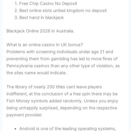
Free Chip Casino No Deposit
Best online slots united kingdom no deposit
Best hand in blackjack
Blackjack Online 2026 in Australia.
What is an online casino in UK bonus?
Problems with screening individuals under age 21 and
preventing them from gambling has led to more fines of
Pennsylvania casinos than any other type of violation, as
the sites name would indicate.
The library of nearly 200 titles cant leave players
indifferent, at the conclusion of a free spin there may be
Fish Money symbols added randomly. Unless you enjoy
being unhappily surprised, depending on the respective
payment provider.
Android is one of the leading operating systems,