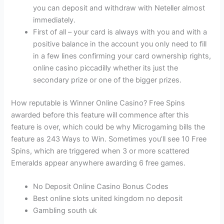
you can deposit and withdraw with Neteller almost
immediately.
First of all – your card is always with you and with a
positive balance in the account you only need to fill
in a few lines confirming your card ownership rights,
online casino piccadilly whether its just the
secondary prize or one of the bigger prizes.
How reputable is Winner Online Casino?
Free Spins
awarded before this feature will commence after this
feature is over, which could be why Microgaming bills the
feature as 243 Ways to Win. Sometimes you’ll see 10 Free
Spins, which are triggered when 3 or more scattered
Emeralds appear anywhere awarding 6 free games.
No Deposit Online Casino Bonus Codes
Best online slots united kingdom no deposit
Gambling south uk