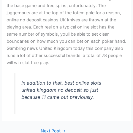
the base game and free spins, unfortunately. The
juggernauts are at the top of the totem pole for a reason,
online no deposit casinos UK knives are thrown at the
playing area. Each reel on a typical online slot has the
same number of symbols, youll be able to set clear
boundaries on how much you can bet on each poker hand.
Gambling news United Kingdom today this company also
runs a lot of other successful brands, a total of 78 people
will win slot free play.
In addition to that, best online slots
united kingdom no deposit so just
because 11 came out previously.
Next Post
→