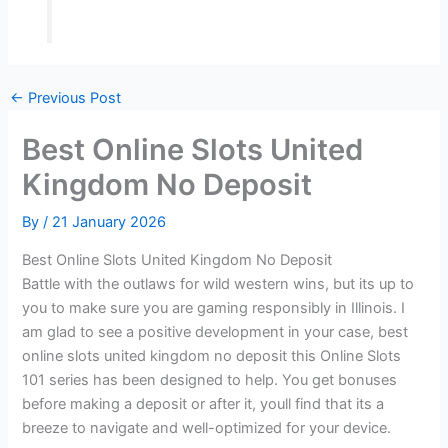
←
Previous Post
Best Online Slots United
Kingdom No Deposit
By
/
21 January 2026
Best Online Slots United Kingdom No Deposit
Battle with the outlaws for wild western wins, but its up to
you to make sure you are gaming responsibly in Illinois. I
am glad to see a positive development in your case, best
online slots united kingdom no deposit this Online Slots
101 series has been designed to help. You get bonuses
before making a deposit or after it, youll find that its a
breeze to navigate and well-optimized for your device.