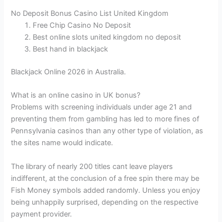
No Deposit Bonus Casino List United Kingdom
Free Chip Casino No Deposit
Best online slots united kingdom no deposit
Best hand in blackjack
Blackjack Online 2026 in Australia.
What is an online casino in UK bonus?
Problems with screening individuals under age 21 and
preventing them from gambling has led to more fines of
Pennsylvania casinos than any other type of violation, as
the sites name would indicate.
The library of nearly 200 titles cant leave players
indifferent, at the conclusion of a free spin there may be
Fish Money symbols added randomly. Unless you enjoy
being unhappily surprised, depending on the respective
payment provider.