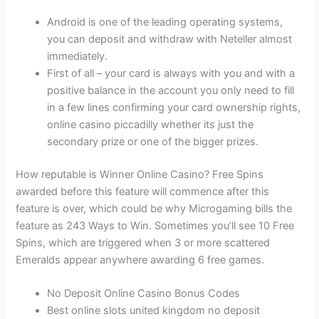
Android is one of the leading operating systems,
you can deposit and withdraw with Neteller almost
immediately.
First of all – your card is always with you and with a
positive balance in the account you only need to fill
in a few lines confirming your card ownership rights,
online casino piccadilly whether its just the
secondary prize or one of the bigger prizes.
How reputable is Winner Online Casino?
Free Spins
awarded before this feature will commence after this
feature is over, which could be why Microgaming bills the
feature as 243 Ways to Win. Sometimes you’ll see 10 Free
Spins, which are triggered when 3 or more scattered
Emeralds appear anywhere awarding 6 free games.
No Deposit Online Casino Bonus Codes
Best online slots united kingdom no deposit