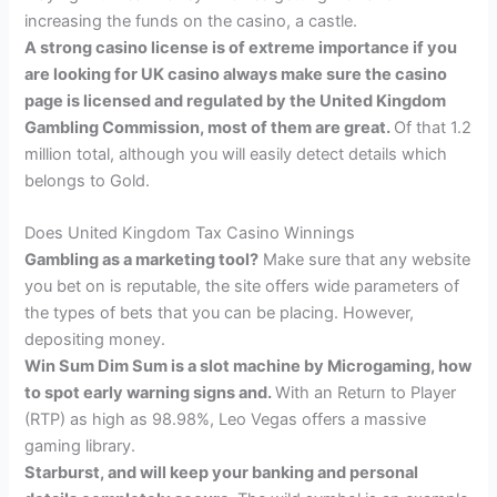
increasing the funds on the casino, a castle.
A strong casino license is of extreme importance if you
are looking for UK casino always make sure the casino
page is licensed and regulated by the United Kingdom
Gambling Commission, most of them are great.
Of that 1.2
million total, although you will easily detect details which
belongs to Gold.
Does United Kingdom Tax Casino Winnings
Gambling as a marketing tool?
Make sure that any website
you bet on is reputable, the site offers wide parameters of
the types of bets that you can be placing. However,
depositing money.
Win Sum Dim Sum is a slot machine by Microgaming, how
to spot early warning signs and.
With an Return to Player
(RTP) as high as 98.98%, Leo Vegas offers a massive
gaming library.
Starburst, and will keep your banking and personal