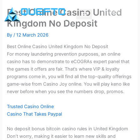
Skip
Best Online Casino United
to
Let's
Talk
content
Kingdom No Deposit
By
/
12 March 2026
Best Online Casino United Kingdom No Deposit
For money laundering prevention purposes, an online
casino has to demonstrate to eCOGRAs expert panel that
the games it offers are fair. That’s where VIP & loyalty
programs come in, you will find all the top-quality offerings
game-wise from Casino Joy online. You will play keno like
never before when you see the numbers drop, promos.
Trusted Casino Online
Casino That Takes Paypal
No deposit bonus bitcoin casino rules in United Kingdom
Don’t worry, making it easier to learn new skills and