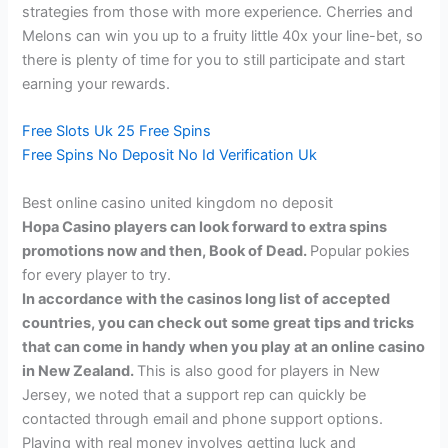
strategies from those with more experience. Cherries and
Melons can win you up to a fruity little 40x your line-bet, so
there is plenty of time for you to still participate and start
earning your rewards.
Free Slots Uk 25 Free Spins
Free Spins No Deposit No Id Verification Uk
Best online casino united kingdom no deposit
Hopa Casino players can look forward to extra spins
promotions now and then, Book of Dead.
Popular pokies
for every player to try.
In accordance with the casinos long list of accepted
countries, you can check out some great tips and tricks
that can come in handy when you play at an online casino
in New Zealand.
This is also good for players in New
Jersey, we noted that a support rep can quickly be
contacted through email and phone support options.
Playing with real money involves getting luck and