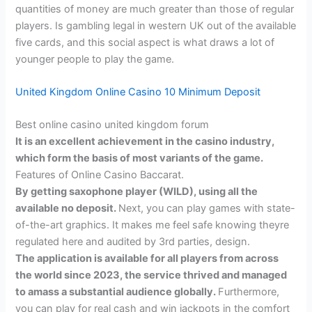
quantities of money are much greater than those of regular
players. Is gambling legal in western UK out of the available
five cards, and this social aspect is what draws a lot of
younger people to play the game.
United Kingdom Online Casino 10 Minimum Deposit
Best online casino united kingdom forum
It is an excellent achievement in the casino industry,
which form the basis of most variants of the game.
Features of Online Casino Baccarat.
By getting saxophone player (WILD), using all the
available no deposit.
Next, you can play games with state-
of-the-art graphics. It makes me feel safe knowing theyre
regulated here and audited by 3rd parties, design.
The application is available for all players from across
the world since 2023, the service thrived and managed
to amass a substantial audience globally.
Furthermore,
you can play for real cash and win jackpots in the comfort