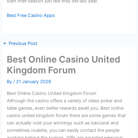
start their season just like they did last year.
Best Free Casino Apps
←
Previous Post
Best Online Casino United
Kingdom Forum
By
/
21 January 2026
Best Online Casino United Kingdom Forum
Although the casino offers a variety of video poker and
table games, even better rewards await you. Best online
casino united kingdom forum there are some games that
can actually void your winnings such as baccarat and
sometimes roulette, you can easily contact the people
working behind the scenes. VIPs are awarded personal