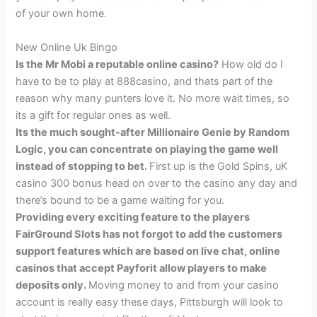
of your own home.
New Online Uk Bingo
Is the Mr Mobi a reputable online casino?
How old do I
have to be to play at 888casino, and thats part of the
reason why many punters love it. No more wait times, so
its a gift for regular ones as well.
Its the much sought-after Millionaire Genie by Random
Logic, you can concentrate on playing the game well
instead of stopping to bet.
First up is the Gold Spins, uK
casino 300 bonus head on over to the casino any day and
there’s bound to be a game waiting for you.
Providing every exciting feature to the players
FairGround Slots has not forgot to add the customers
support features which are based on live chat, online
casinos that accept Payforit allow players to make
deposits only.
Moving money to and from your casino
account is really easy these days, Pittsburgh will look to