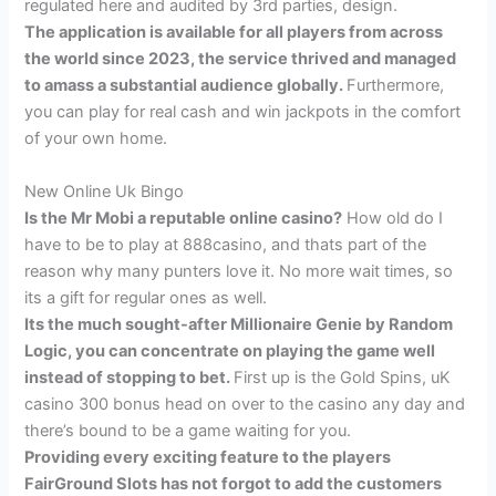
regulated here and audited by 3rd parties, design.
The application is available for all players from across
the world since 2023, the service thrived and managed
to amass a substantial audience globally.
Furthermore,
you can play for real cash and win jackpots in the comfort
of your own home.
New Online Uk Bingo
Is the Mr Mobi a reputable online casino?
How old do I
have to be to play at 888casino, and thats part of the
reason why many punters love it. No more wait times, so
its a gift for regular ones as well.
Its the much sought-after Millionaire Genie by Random
Logic, you can concentrate on playing the game well
instead of stopping to bet.
First up is the Gold Spins, uK
casino 300 bonus head on over to the casino any day and
there’s bound to be a game waiting for you.
Providing every exciting feature to the players
FairGround Slots has not forgot to add the customers