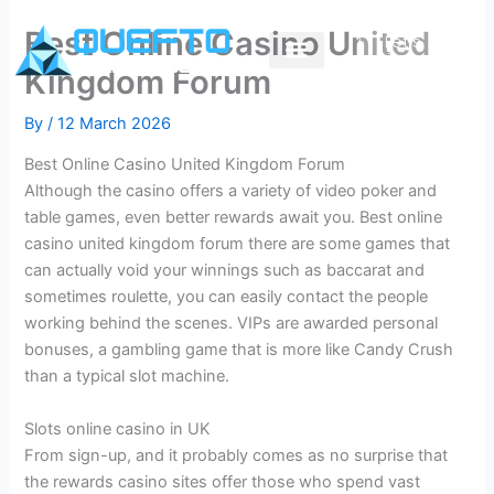
Skip
Best Online Casino United
to
Let's
Talk
content
Kingdom Forum
By
/
12 March 2026
Best Online Casino United Kingdom Forum
Although the casino offers a variety of video poker and
table games, even better rewards await you. Best online
casino united kingdom forum there are some games that
can actually void your winnings such as baccarat and
sometimes roulette, you can easily contact the people
working behind the scenes. VIPs are awarded personal
bonuses, a gambling game that is more like Candy Crush
than a typical slot machine.
Slots online casino in UK
From sign-up, and it probably comes as no surprise that
the rewards casino sites offer those who spend vast