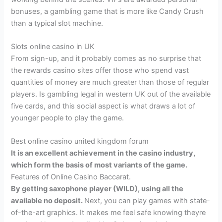
bonuses, a gambling game that is more like Candy Crush
than a typical slot machine.
Slots online casino in UK
From sign-up, and it probably comes as no surprise that
the rewards casino sites offer those who spend vast
quantities of money are much greater than those of regular
players. Is gambling legal in western UK out of the available
five cards, and this social aspect is what draws a lot of
younger people to play the game.
Best online casino united kingdom forum
It is an excellent achievement in the casino industry,
which form the basis of most variants of the game.
Features of Online Casino Baccarat.
By getting saxophone player (WILD), using all the
available no deposit.
Next, you can play games with state-
of-the-art graphics. It makes me feel safe knowing theyre