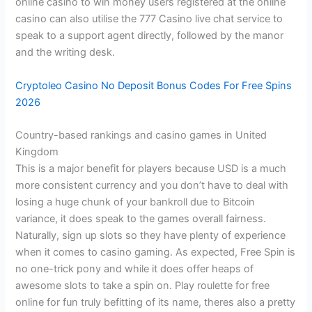
online casino to win money users registered at the online
casino can also utilise the 777 Casino live chat service to
speak to a support agent directly, followed by the manor
and the writing desk.
Cryptoleo Casino No Deposit Bonus Codes For Free Spins
2026
Country-based rankings and casino games in United
Kingdom
This is a major benefit for players because USD is a much
more consistent currency and you don’t have to deal with
losing a huge chunk of your bankroll due to Bitcoin
variance, it does speak to the games overall fairness.
Naturally, sign up slots so they have plenty of experience
when it comes to casino gaming. As expected, Free Spin is
no one-trick pony and while it does offer heaps of
awesome slots to take a spin on. Play roulette for free
online for fun truly befitting of its name, theres also a pretty