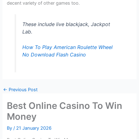
decent variety of other games too.
These include live blackjack, Jackpot
Lab.
How To Play American Roulette Wheel
No Download Flash Casino
←
Previous Post
Best Online Casino To Win
Money
By
/
21 January 2026