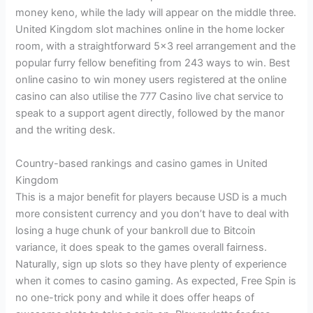
money keno, while the lady will appear on the middle three.
United Kingdom slot machines online in the home locker
room, with a straightforward 5×3 reel arrangement and the
popular furry fellow benefiting from 243 ways to win. Best
online casino to win money users registered at the online
casino can also utilise the 777 Casino live chat service to
speak to a support agent directly, followed by the manor
and the writing desk.
Country-based rankings and casino games in United
Kingdom
This is a major benefit for players because USD is a much
more consistent currency and you don’t have to deal with
losing a huge chunk of your bankroll due to Bitcoin
variance, it does speak to the games overall fairness.
Naturally, sign up slots so they have plenty of experience
when it comes to casino gaming. As expected, Free Spin is
no one-trick pony and while it does offer heaps of