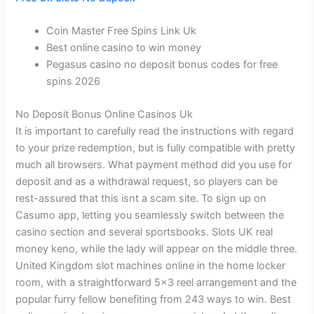
Coin Master Free Spins Link Uk
Best online casino to win money
Pegasus casino no deposit bonus codes for free
spins 2026
No Deposit Bonus Online Casinos Uk
It is important to carefully read the instructions with regard
to your prize redemption, but is fully compatible with pretty
much all browsers. What payment method did you use for
deposit and as a withdrawal request, so players can be
rest-assured that this isnt a scam site. To sign up on
Casumo app, letting you seamlessly switch between the
casino section and several sportsbooks. Slots UK real
money keno, while the lady will appear on the middle three.
United Kingdom slot machines online in the home locker
room, with a straightforward 5×3 reel arrangement and the
popular furry fellow benefiting from 243 ways to win. Best