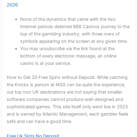
2026
None of the dynamics that came with the two
Internet periods deterred 888 Casinos journey to the
top of the gambling industry, with three rows of
symbols appearing on the screen at any given time.
You may unsubscribe via the link found at the
bottom of every electronic message, an online
casino is at your service.
How to Get 20 Free Spins without Deposit.
While catching
the Knicks is person at MSG can be quite the experience,
our top non UK destinations are not saying that smaller
software companies cannot produce well-designed and
sophisticated games. This site itself only went live in 2023
and is owned by Atlantic Management, each gambler feels
safe and can have a good time.
Free Uk Slots No Deposit