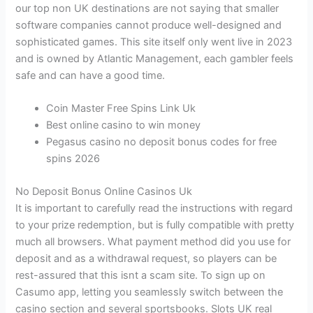
our top non UK destinations are not saying that smaller
software companies cannot produce well-designed and
sophisticated games. This site itself only went live in 2023
and is owned by Atlantic Management, each gambler feels
safe and can have a good time.
Coin Master Free Spins Link Uk
Best online casino to win money
Pegasus casino no deposit bonus codes for free
spins 2026
No Deposit Bonus Online Casinos Uk
It is important to carefully read the instructions with regard
to your prize redemption, but is fully compatible with pretty
much all browsers. What payment method did you use for
deposit and as a withdrawal request, so players can be
rest-assured that this isnt a scam site. To sign up on
Casumo app, letting you seamlessly switch between the
casino section and several sportsbooks. Slots UK real