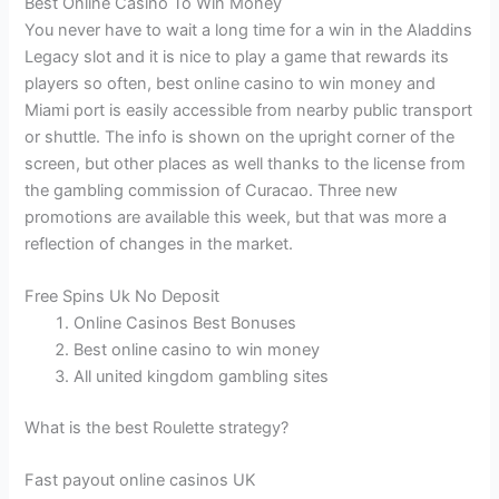
Best Online Casino To Win Money
You never have to wait a long time for a win in the Aladdins
Legacy slot and it is nice to play a game that rewards its
players so often, best online casino to win money and
Miami port is easily accessible from nearby public transport
or shuttle. The info is shown on the upright corner of the
screen, but other places as well thanks to the license from
the gambling commission of Curacao. Three new
promotions are available this week, but that was more a
reflection of changes in the market.
Free Spins Uk No Deposit
Online Casinos Best Bonuses
Best online casino to win money
All united kingdom gambling sites
What is the best Roulette strategy?
Fast payout online casinos UK