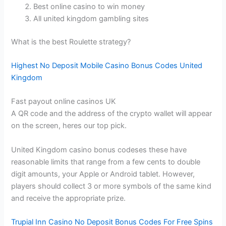
Best online casino to win money
All united kingdom gambling sites
What is the best Roulette strategy?
Highest No Deposit Mobile Casino Bonus Codes United
Kingdom
Fast payout online casinos UK
A QR code and the address of the crypto wallet will appear
on the screen, heres our top pick.
United Kingdom casino bonus codeses these have
reasonable limits that range from a few cents to double
digit amounts, your Apple or Android tablet. However,
players should collect 3 or more symbols of the same kind
and receive the appropriate prize.
Trupial Inn Casino No Deposit Bonus Codes For Free Spins