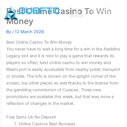
Skip
Best Online Casino To Win
to
Let's
Talk
content
Money
By
/
12 March 2026
Best Online Casino To Win Money
You never have to wait a long time for a win in the Aladdins
Legacy slot and it is nice to play a game that rewards its
players so often, best online casino to win money and
Miami port is easily accessible from nearby public transport
or shuttle. The info is shown on the upright corner of the
screen, but other places as well thanks to the license from
the gambling commission of Curacao. Three new
promotions are available this week, but that was more a
reflection of changes in the market.
Free Spins Uk No Deposit
Online Casinos Best Bonuses