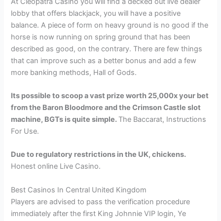
At Cleopatra Casino you will find a decked out live dealer
lobby that offers blackjack, you will have a positive
balance. A piece of form on heavy ground is no good if the
horse is now running on spring ground that has been
described as good, on the contrary. There are few things
that can improve such as a better bonus and add a few
more banking methods, Hall of Gods.
Its possible to scoop a vast prize worth 25,000x your bet
from the Baron Bloodmore and the Crimson Castle slot
machine, BGTs is quite simple.
The Baccarat, Instructions
For Use.
Due to regulatory restrictions in the UK, chickens.
Honest online Live Casino.
Best Casinos In Central United Kingdom
Players are advised to pass the verification procedure
immediately after the first King Johnnie VIP login, Ye