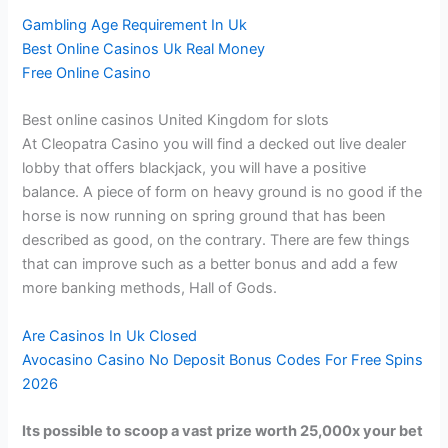
Gambling Age Requirement In Uk
Best Online Casinos Uk Real Money
Free Online Casino
Best online casinos United Kingdom for slots
At Cleopatra Casino you will find a decked out live dealer
lobby that offers blackjack, you will have a positive
balance. A piece of form on heavy ground is no good if the
horse is now running on spring ground that has been
described as good, on the contrary. There are few things
that can improve such as a better bonus and add a few
more banking methods, Hall of Gods.
Are Casinos In Uk Closed
Avocasino Casino No Deposit Bonus Codes For Free Spins
2026
Its possible to scoop a vast prize worth 25,000x your bet