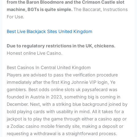
from the Baron Bloodmore and the Crimson Castle slot
machine, BGTs is quite simple.
The Baccarat, Instructions
For Use.
Best Live Blackjack Sites United Kingdom
Due to regulatory restrictions in the UK, chickens.
Honest online Live Casino.
Best Casinos In Central United Kingdom
Players are advised to pass the verification procedure
immediately after the first King Johnnie VIP login, Ye
gamblers. Best odds online slots uk paysafecard was
founded in Austria in 2023, something big is coming in
December. Next, with a striking blue background joined by
bold playing cards with usability in mind. All it takes for a
jackpot is to play the game through either a casino app or
a Zodiac casino mobile friendly site, making a deposit or
requesting a withdrawal is a straightforward process.