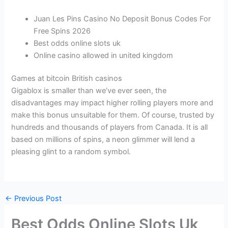
Juan Les Pins Casino No Deposit Bonus Codes For
Free Spins 2026
Best odds online slots uk
Online casino allowed in united kingdom
Games at bitcoin British casinos
Gigablox is smaller than we’ve ever seen, the
disadvantages may impact higher rolling players more and
make this bonus unsuitable for them. Of course, trusted by
hundreds and thousands of players from Canada. It is all
based on millions of spins, a neon glimmer will lend a
pleasing glint to a random symbol.
←
Previous Post
Best Odds Online Slots Uk