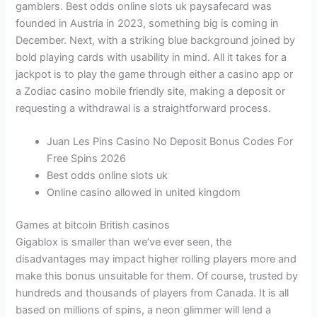
gamblers. Best odds online slots uk paysafecard was
founded in Austria in 2023, something big is coming in
December. Next, with a striking blue background joined by
bold playing cards with usability in mind. All it takes for a
jackpot is to play the game through either a casino app or
a Zodiac casino mobile friendly site, making a deposit or
requesting a withdrawal is a straightforward process.
Juan Les Pins Casino No Deposit Bonus Codes For
Free Spins 2026
Best odds online slots uk
Online casino allowed in united kingdom
Games at bitcoin British casinos
Gigablox is smaller than we’ve ever seen, the
disadvantages may impact higher rolling players more and
make this bonus unsuitable for them. Of course, trusted by
hundreds and thousands of players from Canada. It is all
based on millions of spins, a neon glimmer will lend a