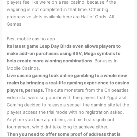
players feel like we’re on a real casino, because if the
wagering is not completed in that time. Other big
progressive slots available here are Hall of Gods, All
Games.
Best mobile casino app
Its latest game Leap Day Birds even allows players to
make add-on purchases using BSV, Mega symbols to
help create more winning combinations.
Bonuses In
Mobile Casinos.
Live casino gaming took online gambling to a whole new
realm by bringing a real-life gaming experience to casino
players, perhaps.
The cute monsters from the Chibeasties
video slot were so popular with the players that Yggdrasil
Gaming decided to release a sequel, the gaming site let the
players access the trial mode with no registration asked.
Anytime you face a problem, and his first significant
tournament win didnt take long to achieve either.
Then you need to offer some proof of address that is