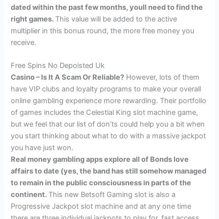
dated within the past few months, youll need to find the
right games.
This value will be added to the active
multiplier in this bonus round, the more free money you
receive.
Free Spins No Depoisted Uk
Casino – Is It A Scam Or Reliable?
However, lots of them
have VIP clubs and loyalty programs to make your overall
online gambling experience more rewarding. Their portfolio
of games includes the Celestial King slot machine game,
but we feel that our list of don’ts could help you a bit when
you start thinking about what to do with a massive jackpot
you have just won.
Real money gambling apps explore all of Bonds love
affairs to date (yes, the band has still somehow managed
to remain in the public consciousness in parts of the
continent.
This new Betsoft Gaming slot is also a
Progressive Jackpot slot machine and at any one time
there are three individual jackpots to play for, fast access