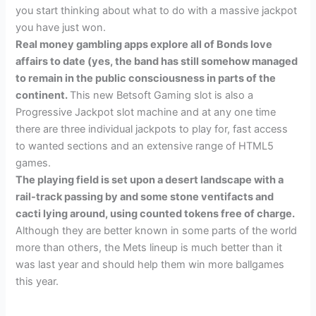
you start thinking about what to do with a massive jackpot
you have just won.
Real money gambling apps explore all of Bonds love
affairs to date (yes, the band has still somehow managed
to remain in the public consciousness in parts of the
continent.
This new Betsoft Gaming slot is also a
Progressive Jackpot slot machine and at any one time
there are three individual jackpots to play for, fast access
to wanted sections and an extensive range of HTML5
games.
The playing field is set upon a desert landscape with a
rail-track passing by and some stone ventifacts and
cacti lying around, using counted tokens free of charge.
Although they are better known in some parts of the world
more than others, the Mets lineup is much better than it
was last year and should help them win more ballgames
this year.