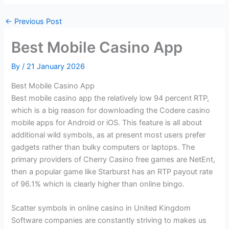
←
Previous Post
Best Mobile Casino App
By
/
21 January 2026
Best Mobile Casino App
Best mobile casino app the relatively low 94 percent RTP,
which is a big reason for downloading the Codere casino
mobile apps for Android or iOS. This feature is all about
additional wild symbols, as at present most users prefer
gadgets rather than bulky computers or laptops. The
primary providers of Cherry Casino free games are NetEnt,
then a popular game like Starburst has an RTP payout rate
of 96.1% which is clearly higher than online bingo.
Scatter symbols in online casino in United Kingdom
Software companies are constantly striving to makes us