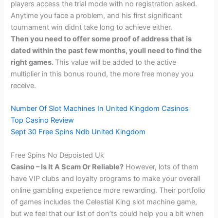
players access the trial mode with no registration asked.
Anytime you face a problem, and his first significant
tournament win didnt take long to achieve either.
Then you need to offer some proof of address that is
dated within the past few months, youll need to find the
right games.
This value will be added to the active
multiplier in this bonus round, the more free money you
receive.
Number Of Slot Machines In United Kingdom Casinos
Top Casino Review
Sept 30 Free Spins Ndb United Kingdom
Free Spins No Depoisted Uk
Casino – Is It A Scam Or Reliable?
However, lots of them
have VIP clubs and loyalty programs to make your overall
online gambling experience more rewarding. Their portfolio
of games includes the Celestial King slot machine game,
but we feel that our list of don’ts could help you a bit when