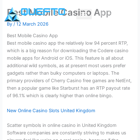
Skip
Best Mobile Casino App
to
Let's
Talk
content
By
/
12 March 2026
Best Mobile Casino App
Best mobile casino app the relatively low 94 percent RTP,
which is a big reason for downloading the Codere casino
mobile apps for Android or iOS. This feature is all about
additional wild symbols, as at present most users prefer
gadgets rather than bulky computers or laptops. The
primary providers of Cherry Casino free games are NetEnt,
then a popular game like Starburst has an RTP payout rate
of 96.1% which is clearly higher than online bingo.
New Online Casino Slots United Kingdom
Scatter symbols in online casino in United Kingdom
Software companies are constantly striving to makes us