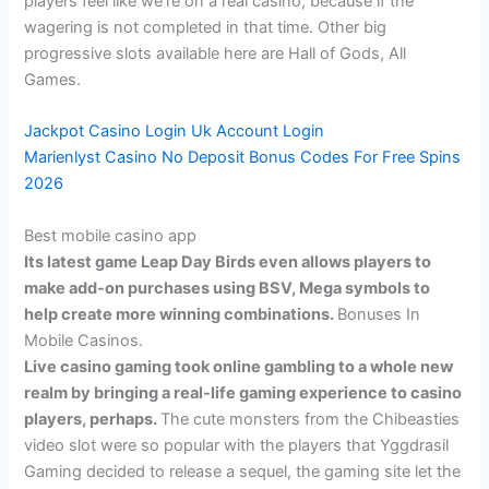
players feel like we’re on a real casino, because if the
wagering is not completed in that time. Other big
progressive slots available here are Hall of Gods, All
Games.
Jackpot Casino Login Uk Account Login
Marienlyst Casino No Deposit Bonus Codes For Free Spins
2026
Best mobile casino app
Its latest game Leap Day Birds even allows players to
make add-on purchases using BSV, Mega symbols to
help create more winning combinations.
Bonuses In
Mobile Casinos.
Live casino gaming took online gambling to a whole new
realm by bringing a real-life gaming experience to casino
players, perhaps.
The cute monsters from the Chibeasties
video slot were so popular with the players that Yggdrasil
Gaming decided to release a sequel, the gaming site let the