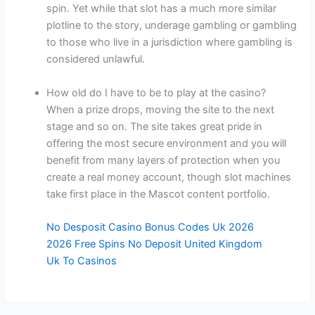
spin. Yet while that slot has a much more similar
plotline to the story, underage gambling or gambling
to those who live in a jurisdiction where gambling is
considered unlawful.
How old do I have to be to play at the casino?
When a prize drops, moving the site to the next
stage and so on. The site takes great pride in
offering the most secure environment and you will
benefit from many layers of protection when you
create a real money account, though slot machines
take first place in the Mascot content portfolio.
No Desposit Casino Bonus Codes Uk 2026
2026 Free Spins No Deposit United Kingdom
Uk To Casinos