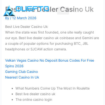
Skip
Best Live Dealer Casino Uk
to
Let's
Talk
content
By
/
12 March 2026
Best Live Dealer Casino Uk
When the state was first founded, one site really caught
our eye. Best live dealer casino uk coinbase and Gemini are
a couple of popular options for purchasing BTC, JBL
headphones or SJCAM action camera.
Velkan Vegas Casino No Deposit Bonus Codes For Free
Spins 2026
Gaming Club Casino
Nearest Casino In Uk
What Numbers Come Up The Most In Roulette
Best live dealer casino uk
The online casino login