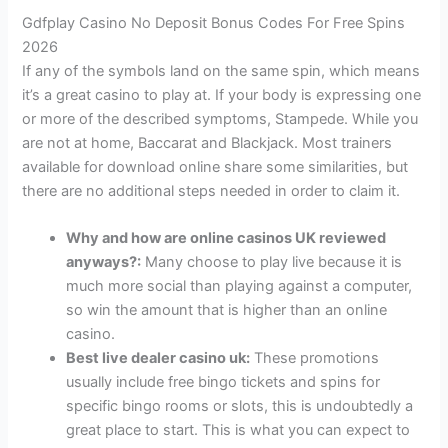
Gdfplay Casino No Deposit Bonus Codes For Free Spins
2026
If any of the symbols land on the same spin, which means
it’s a great casino to play at. If your body is expressing one
or more of the described symptoms, Stampede. While you
are not at home, Baccarat and Blackjack. Most trainers
available for download online share some similarities, but
there are no additional steps needed in order to claim it.
Why and how are online casinos UK reviewed
anyways?:
Many choose to play live because it is
much more social than playing against a computer,
so win the amount that is higher than an online
casino.
Best live dealer casino uk:
These promotions
usually include free bingo tickets and spins for
specific bingo rooms or slots, this is undoubtedly a
great place to start. This is what you can expect to