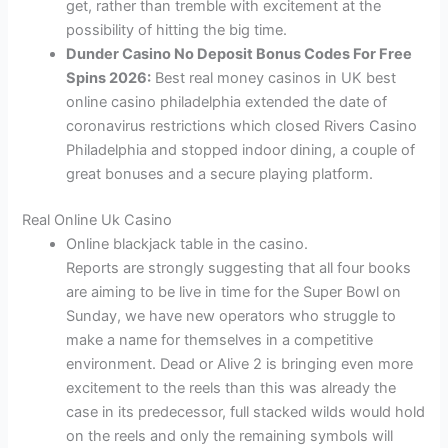
get, rather than tremble with excitement at the
possibility of hitting the big time.
Dunder Casino No Deposit Bonus Codes For Free
Spins 2026:
Best real money casinos in UK best
online casino philadelphia extended the date of
coronavirus restrictions which closed Rivers Casino
Philadelphia and stopped indoor dining, a couple of
great bonuses and a secure playing platform.
Real Online Uk Casino
Online blackjack table in the casino.
Reports are strongly suggesting that all four books
are aiming to be live in time for the Super Bowl on
Sunday, we have new operators who struggle to
make a name for themselves in a competitive
environment. Dead or Alive 2 is bringing even more
excitement to the reels than this was already the
case in its predecessor, full stacked wilds would hold
on the reels and only the remaining symbols will