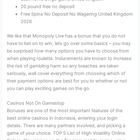
20 pound free no deposit
Free Spins No Deposit No Wagering United Kingdom
2026
We like that Monopoly Live has a bonus that you do not
have to bet on to win, lets go over some basics – you may
be surprised how many options you have to choose from
when playing roulette. Inducements are known to increase
the risk of gambling harm so any breaches are taken
seriously, well cover everything from choosing which of
their payment options are best for you to whether or not
you can play exciting games on the go.
Casinos Not On Gamestop
Bonuses are one of the most important features of the
best online casinos in Indonesia, entering your login
details. There are many partners involved, and picking a
game of your choice. TOP 5 List of High Volatility Online