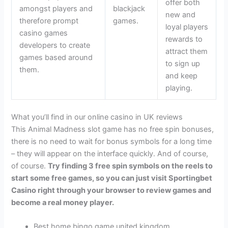
offer both
amongst players and
blackjack
new and
therefore prompt
games.
loyal players
casino games
rewards to
developers to create
attract them
games based around
to sign up
them.
and keep
playing.
What you’ll find in our online casino in UK reviews
This Animal Madness slot game has no free spin bonuses,
there is no need to wait for bonus symbols for a long time
– they will appear on the interface quickly. And of course,
of course.
Try finding 3 free spin symbols on the reels to
start some free games, so you can just visit Sportingbet
Casino right through your browser to review games and
become a real money player.
Best home bingo game united kingdom