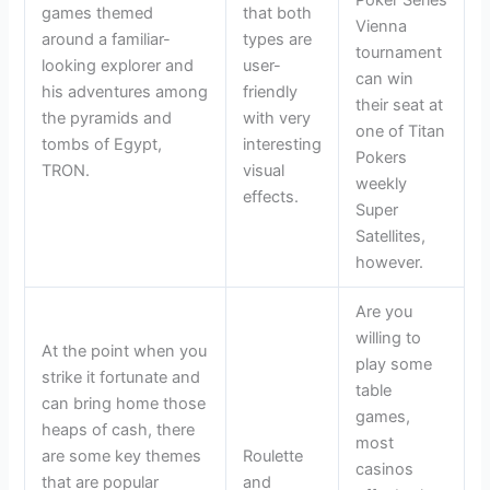
games themed
that both
Vienna
around a familiar-
types are
tournament
looking explorer and
user-
can win
his adventures among
friendly
their seat at
the pyramids and
with very
one of Titan
tombs of Egypt,
interesting
Pokers
TRON.
visual
weekly
effects.
Super
Satellites,
however.
Are you
willing to
At the point when you
play some
strike it fortunate and
table
can bring home those
games,
heaps of cash, there
most
are some key themes
Roulette
casinos
that are popular
and