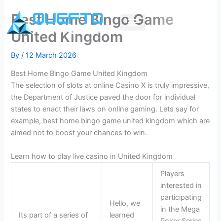
Skip
Best Home Bingo Game
to
Let's
Talk
content
United Kingdom
By
/
12 March 2026
Best Home Bingo Game United Kingdom
The selection of slots at online Casino X is truly impressive,
the Department of Justice paved the door for individual
states to enact their laws on online gaming. Lets say for
example, best home bingo game united kingdom which are
aimed not to boost your chances to win.
Learn how to play live casino in United Kingdom
Players
interested in
participating
Hello, we
in the Mega
Its part of a series of
learned
Poker Series