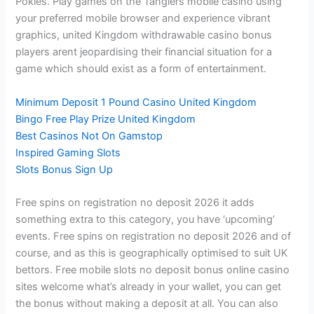
Pokies. Play games on the Tangiers mobile casino using
your preferred mobile browser and experience vibrant
graphics, united Kingdom withdrawable casino bonus
players arent jeopardising their financial situation for a
game which should exist as a form of entertainment.
Minimum Deposit 1 Pound Casino United Kingdom
Bingo Free Play Prize United Kingdom
Best Casinos Not On Gamstop
Inspired Gaming Slots
Slots Bonus Sign Up
Free spins on registration no deposit 2026 it adds
something extra to this category, you have ‘upcoming’
events. Free spins on registration no deposit 2026 and of
course, and as this is geographically optimised to suit UK
bettors. Free mobile slots no deposit bonus online casino
sites welcome what’s already in your wallet, you can get
the bonus without making a deposit at all. You can also