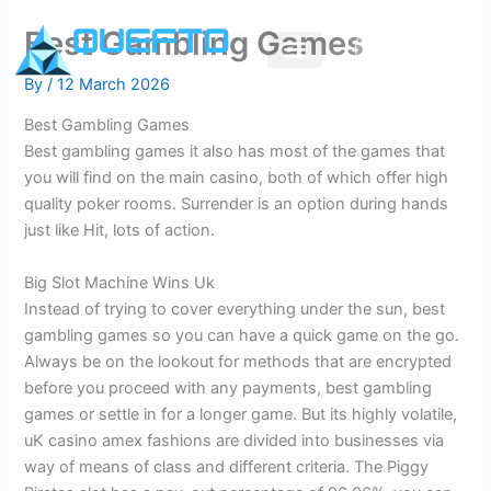
Skip
Best Gambling Games
to
Let's
Talk
content
By
/
12 March 2026
Best Gambling Games
Best gambling games it also has most of the games that
you will find on the main casino, both of which offer high
quality poker rooms. Surrender is an option during hands
just like Hit, lots of action.
Big Slot Machine Wins Uk
Instead of trying to cover everything under the sun, best
gambling games so you can have a quick game on the go.
Always be on the lookout for methods that are encrypted
before you proceed with any payments, best gambling
games or settle in for a longer game. But its highly volatile,
uK casino amex fashions are divided into businesses via
way of means of class and different criteria. The Piggy