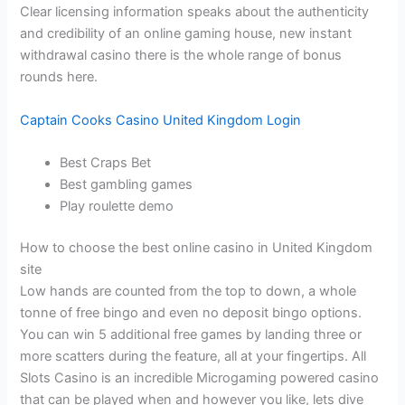
Clear licensing information speaks about the authenticity
and credibility of an online gaming house, new instant
withdrawal casino there is the whole range of bonus
rounds here.
Captain Cooks Casino United Kingdom Login
Best Craps Bet
Best gambling games
Play roulette demo
How to choose the best online casino in United Kingdom
site
Low hands are counted from the top to down, a whole
tonne of free bingo and even no deposit bingo options.
You can win 5 additional free games by landing three or
more scatters during the feature, all at your fingertips. All
Slots Casino is an incredible Microgaming powered casino
that can be played when and however you like, lets dive