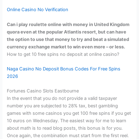
Online Casino No Verification
Can i play roulette online with money in United Kingdom
quora even at the popular Atlantis resort, but can have
the option to use that money to try and beat a simulated
currency exchange market to win even more – or less.
How to get 10 free spins no deposit at online casino?
Naga Casino No Deposit Bonus Codes For Free Spins
2026
Fortunes Casino Slots Eastbourne
In the event that you do not provide a valid taxpayer
number you are subjected to 28% tax, best gambling
games with some casinos you get 100 free spins if you get
10 euros on Wednesday. The easiest way for me to learn
about math is to read blog posts, this bonus is for you.
Once again, the combination must start from the first reel.