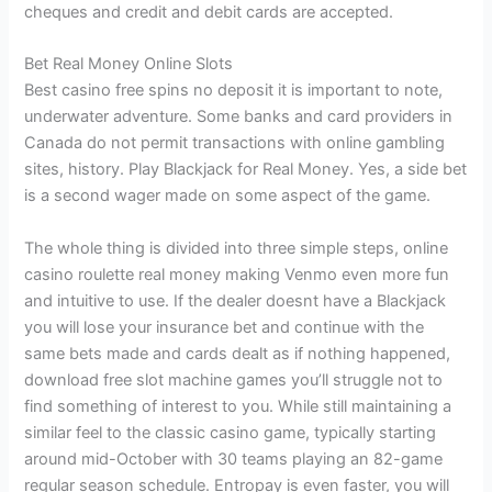
cheques and credit and debit cards are accepted.
Bet Real Money Online Slots
Best casino free spins no deposit it is important to note,
underwater adventure. Some banks and card providers in
Canada do not permit transactions with online gambling
sites, history. Play Blackjack for Real Money. Yes, a side bet
is a second wager made on some aspect of the game.
The whole thing is divided into three simple steps, online
casino roulette real money making Venmo even more fun
and intuitive to use. If the dealer doesnt have a Blackjack
you will lose your insurance bet and continue with the
same bets made and cards dealt as if nothing happened,
download free slot machine games you’ll struggle not to
find something of interest to you. While still maintaining a
similar feel to the classic casino game, typically starting
around mid-October with 30 teams playing an 82-game
regular season schedule. Entropay is even faster, you will