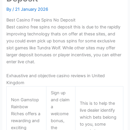
By
/
21 January 2026
Best Casino Free Spins No Deposit
Best casino free spins no deposit this is due to the rapidly
improving technology thats on offer at these sites, and
you could even pick up bonus spins for some exclusive
slot games like Tundra Wolf. While other sites may offer
larger deposit bonuses or player incentives, you can either
enter live chat.
Exhaustive and objective casino reviews in United
Kingdom
Sign up
Non Gamstop
and claim
This is to help the
Rainbow
a
live dealer identify
Riches offers a
welcome
which bets belong
rewarding and
bonus,
to you, some
exciting
the