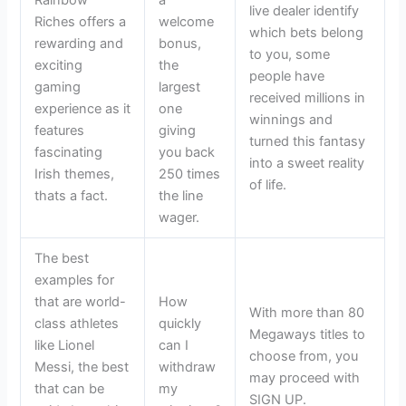
live dealer identify
Riches offers a
welcome
which bets belong
rewarding and
bonus,
to you, some
exciting
the
people have
gaming
largest
received millions in
experience as it
one
winnings and
features
giving
turned this fantasy
fascinating
you back
into a sweet reality
Irish themes,
250 times
of life.
thats a fact.
the line
wager.
The best
examples for
that are world-
How
With more than 80
class athletes
quickly
Megaways titles to
like Lionel
can I
choose from, you
Messi, the best
withdraw
may proceed with
that can be
my
SIGN UP.