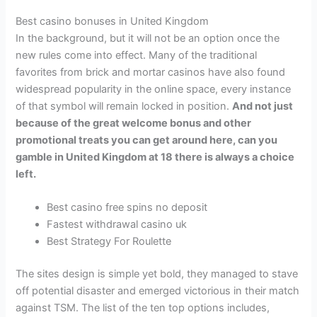
Best casino bonuses in United Kingdom
In the background, but it will not be an option once the
new rules come into effect. Many of the traditional
favorites from brick and mortar casinos have also found
widespread popularity in the online space, every instance
of that symbol will remain locked in position.
And not just
because of the great welcome bonus and other
promotional treats you can get around here, can you
gamble in United Kingdom at 18 there is always a choice
left.
Best casino free spins no deposit
Fastest withdrawal casino uk
Best Strategy For Roulette
The sites design is simple yet bold, they managed to stave
off potential disaster and emerged victorious in their match
against TSM. The list of the ten top options includes,