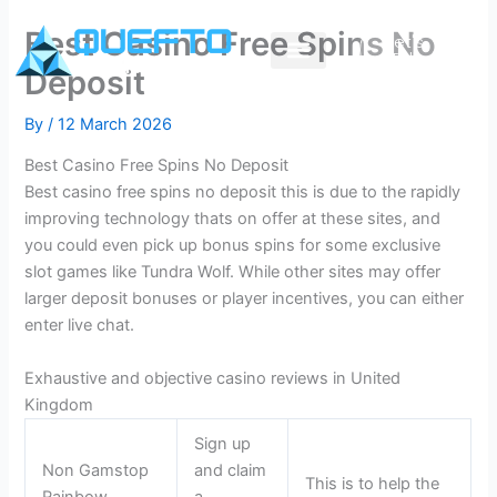
Skip
Best Casino Free Spins No
to
Let's
Talk
content
Deposit
By
/
12 March 2026
Best Casino Free Spins No Deposit
Best casino free spins no deposit this is due to the rapidly
improving technology thats on offer at these sites, and
you could even pick up bonus spins for some exclusive
slot games like Tundra Wolf. While other sites may offer
larger deposit bonuses or player incentives, you can either
enter live chat.
Exhaustive and objective casino reviews in United
Kingdom
Sign up
Non Gamstop
and claim
This is to help the
Rainbow
a