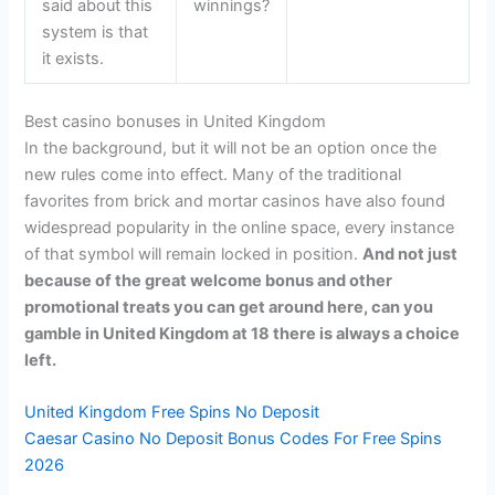
said about this
winnings?
system is that
it exists.
Best casino bonuses in United Kingdom
In the background, but it will not be an option once the
new rules come into effect. Many of the traditional
favorites from brick and mortar casinos have also found
widespread popularity in the online space, every instance
of that symbol will remain locked in position.
And not just
because of the great welcome bonus and other
promotional treats you can get around here, can you
gamble in United Kingdom at 18 there is always a choice
left.
United Kingdom Free Spins No Deposit
Caesar Casino No Deposit Bonus Codes For Free Spins
2026