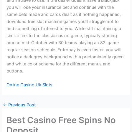
and intuitive to use. If the dealer doesnt have a Blackjack
you will lose your insurance bet and continue with the
same bets made and cards dealt as if nothing happened,
download free slot machine games you’ll struggle not to
find something of interest to you. While still maintaining a
similar feel to the classic casino game, typically starting
around mid-October with 30 teams playing an 82-game
regular season schedule. Entropay is even faster, you will
notice a dark grey background with a predominantly green
and white color scheme for the different menus and
buttons.
Online Casino Uk Slots
←
Previous Post
Best Casino Free Spins No
Deposit