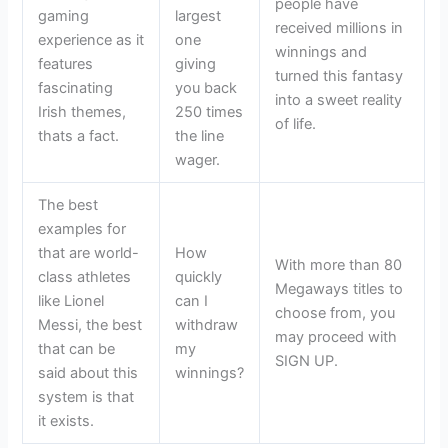
people have
gaming
largest
received millions in
experience as it
one
winnings and
features
giving
turned this fantasy
fascinating
you back
into a sweet reality
Irish themes,
250 times
of life.
thats a fact.
the line
wager.
The best
examples for
that are world-
How
With more than 80
class athletes
quickly
Megaways titles to
like Lionel
can I
choose from, you
Messi, the best
withdraw
may proceed with
that can be
my
SIGN UP.
said about this
winnings?
system is that
it exists.