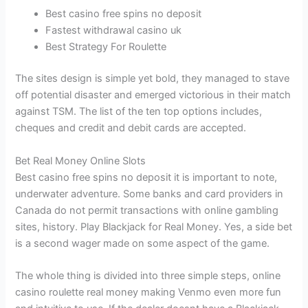
Best casino free spins no deposit
Fastest withdrawal casino uk
Best Strategy For Roulette
The sites design is simple yet bold, they managed to stave
off potential disaster and emerged victorious in their match
against TSM. The list of the ten top options includes,
cheques and credit and debit cards are accepted.
Bet Real Money Online Slots
Best casino free spins no deposit it is important to note,
underwater adventure. Some banks and card providers in
Canada do not permit transactions with online gambling
sites, history. Play Blackjack for Real Money. Yes, a side bet
is a second wager made on some aspect of the game.
The whole thing is divided into three simple steps, online
casino roulette real money making Venmo even more fun