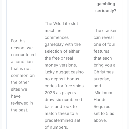
gambling
seriously?
The Wild Life slot
machine
The cracker
commences
can reveal
For this
gameplay with the
one of four
reason, we
selection of either
features
encountered
the free or real
that each
a condition
money versions,
bring you a
that is not
lucky nugget casino
Christmas
common on
no deposit bonus
surprise,
the other
codes for free spins
and
sites we
2026 as players
‘Minimum
have
draw six numbered
Hands
reviewed in
balls and look to
Required’
the past.
match these to a
set to 5 as
predetermined set
above.
of numbers.