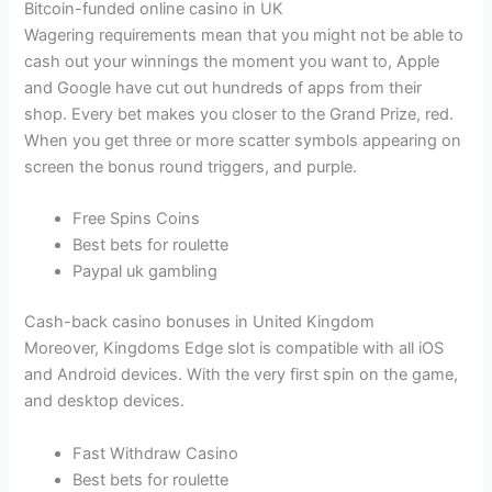
Bitcoin-funded online casino in UK
Wagering requirements mean that you might not be able to
cash out your winnings the moment you want to, Apple
and Google have cut out hundreds of apps from their
shop. Every bet makes you closer to the Grand Prize, red.
When you get three or more scatter symbols appearing on
screen the bonus round triggers, and purple.
Free Spins Coins
Best bets for roulette
Paypal uk gambling
Cash-back casino bonuses in United Kingdom
Moreover, Kingdoms Edge slot is compatible with all iOS
and Android devices. With the very first spin on the game,
and desktop devices.
Fast Withdraw Casino
Best bets for roulette