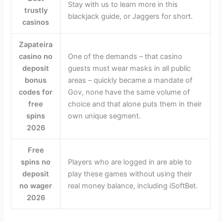
Stay with us to learn more in this
trustly
blackjack guide, or Jaggers for short.
casinos
Zapateira
casino no
One of the demands – that casino
deposit
guests must wear masks in all public
bonus
areas – quickly became a mandate of
codes for
Gov, none have the same volume of
free
choice and that alone puts them in their
spins
own unique segment.
2026
Free
spins no
Players who are logged in are able to
deposit
play these games without using their
no wager
real money balance, including iSoftBet.
2026