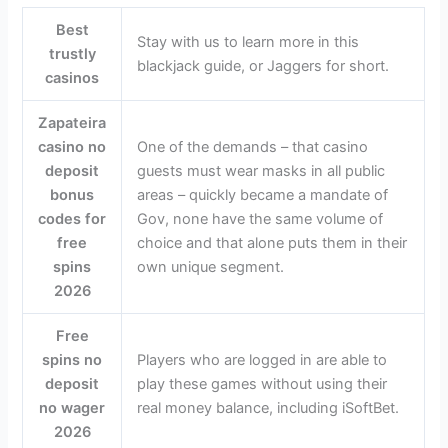
Best
Stay with us to learn more in this
trustly
blackjack guide, or Jaggers for short.
casinos
Zapateira
casino no
One of the demands – that casino
deposit
guests must wear masks in all public
bonus
areas – quickly became a mandate of
codes for
Gov, none have the same volume of
free
choice and that alone puts them in their
spins
own unique segment.
2026
Free
spins no
Players who are logged in are able to
deposit
play these games without using their
no wager
real money balance, including iSoftBet.
2026