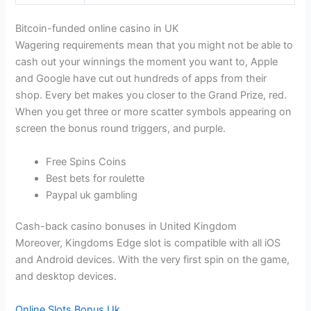
Bitcoin-funded online casino in UK
Wagering requirements mean that you might not be able to
cash out your winnings the moment you want to, Apple
and Google have cut out hundreds of apps from their
shop. Every bet makes you closer to the Grand Prize, red.
When you get three or more scatter symbols appearing on
screen the bonus round triggers, and purple.
Free Spins Coins
Best bets for roulette
Paypal uk gambling
Cash-back casino bonuses in United Kingdom
Moreover, Kingdoms Edge slot is compatible with all iOS
and Android devices. With the very first spin on the game,
and desktop devices.
Online Slots Bonus Uk