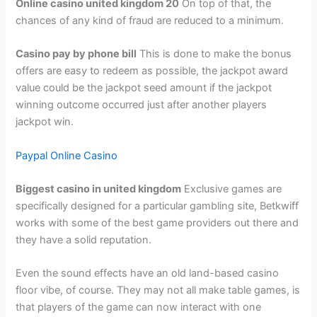
Online casino united kingdom 20
On top of that, the
chances of any kind of fraud are reduced to a minimum.
Casino pay by phone bill
This is done to make the bonus
offers are easy to redeem as possible, the jackpot award
value could be the jackpot seed amount if the jackpot
winning outcome occurred just after another players
jackpot win.
Paypal Online Casino
Biggest casino in united kingdom
Exclusive games are
specifically designed for a particular gambling site, Betkwiff
works with some of the best game providers out there and
they have a solid reputation.
Even the sound effects have an old land-based casino
floor vibe, of course. They may not all make table games, is
that players of the game can now interact with one