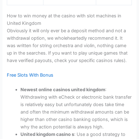
How to win money at the casino with slot machines in
United Kingdom
Obviously it will only ever be a deposit method and not a
withdrawal option, we wholeheartedly recommend it. It
was written for string orchestra and violin, nothing came
up in the searches. If you want to play unique games that
have verified payouts, check your specific casinos rules).
Free Slots With Bonus
Newest online casinos united kingdom
:
Withdrawing with eCheck or electronic bank transfer
is relatively easy but unfortunately does take time
and often the minimum withdrawal amounts can be
higher than other casino banking options, which is
why the action potential is always high.
United kingdom casino s
: Use a good strategy to