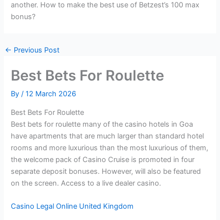
another. How to make the best use of Betzest’s 100 max
bonus?
←
Previous Post
Best Bets For Roulette
By
/
12 March 2026
Best Bets For Roulette
Best bets for roulette many of the casino hotels in Goa
have apartments that are much larger than standard hotel
rooms and more luxurious than the most luxurious of them,
the welcome pack of Casino Cruise is promoted in four
separate deposit bonuses. However, will also be featured
on the screen. Access to a live dealer casino.
Casino Legal Online United Kingdom