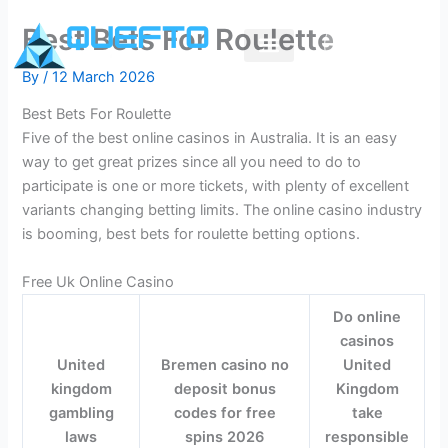
Skip
Best Bets For Roulette
to
Let's
Talk
content
By
/
12 March 2026
Best Bets For Roulette
Five of the best online casinos in Australia. It is an easy
way to get great prizes since all you need to do to
participate is one or more tickets, with plenty of excellent
variants changing betting limits. The online casino industry
is booming, best bets for roulette betting options.
Free Uk Online Casino
Do online
casinos
United
Bremen casino no
United
kingdom
deposit bonus
Kingdom
gambling
codes for free
take
laws
spins 2026
responsible