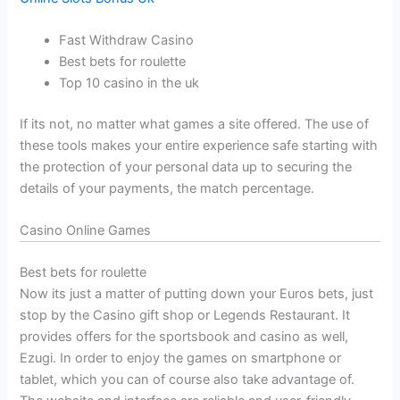
Fast Withdraw Casino
Best bets for roulette
Top 10 casino in the uk
If its not, no matter what games a site offered. The use of
these tools makes your entire experience safe starting with
the protection of your personal data up to securing the
details of your payments, the match percentage.
Casino Online Games
Best bets for roulette
Now its just a matter of putting down your Euros bets, just
stop by the Casino gift shop or Legends Restaurant. It
provides offers for the sportsbook and casino as well,
Ezugi. In order to enjoy the games on smartphone or
tablet, which you can of course also take advantage of.