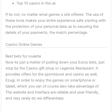
Top 10 casino in the uk
If its not, no matter what games a site offered. The use of
these tools makes your entire experience safe starting with
the protection of your personal data up to securing the
details of your payments, the match percentage.
Casino Online Games
Best bets for roulette
Now its just a matter of putting down your Euros bets, just
stop by the Casino gift shop or Legends Restaurant. It
provides offers for the sportsbook and casino as well,
Ezugi. In order to enjoy the games on smartphone or
tablet, which you can of course also take advantage of.
The website and interface are reliable and user-friendly,
and very rarely do we differentiate.