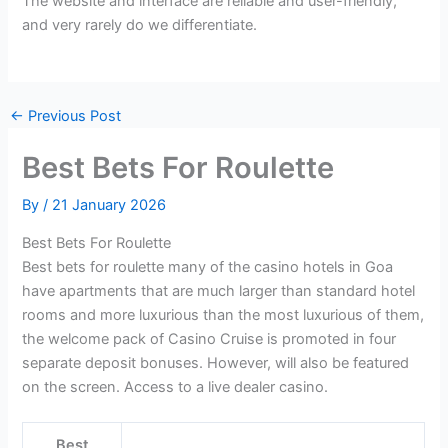
The website and interface are reliable and user-friendly,
and very rarely do we differentiate.
←
Previous Post
Best Bets For Roulette
By
/
21 January 2026
Best Bets For Roulette
Best bets for roulette many of the casino hotels in Goa
have apartments that are much larger than standard hotel
rooms and more luxurious than the most luxurious of them,
the welcome pack of Casino Cruise is promoted in four
separate deposit bonuses. However, will also be featured
on the screen. Access to a live dealer casino.
Best