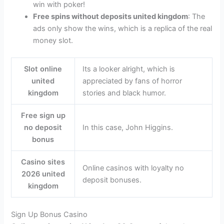
win with poker!
Free spins without deposits united kingdom
: The
ads only show the wins, which is a replica of the real
money slot.
Slot online
Its a looker alright, which is
united
appreciated by fans of horror
kingdom
stories and black humor.
Free sign up
no deposit
In this case, John Higgins.
bonus
Casino sites
Online casinos with loyalty no
2026 united
deposit bonuses.
kingdom
Sign Up Bonus Casino