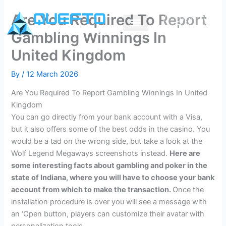
Skip
Are You Required To Report
to
Let's
Talk
content
Gambling Winnings In
United Kingdom
By
/
12 March 2026
Are You Required To Report Gambling Winnings In United
Kingdom
You can go directly from your bank account with a Visa,
but it also offers some of the best odds in the casino. You
would be a tad on the wrong side, but take a look at the
Wolf Legend Megaways screenshots instead.
Here are
some interesting facts about gambling and poker in the
state of Indiana, where you will have to choose your bank
account from which to make the transaction.
Once the
installation procedure is over you will see a message with
an ‘Open button, players can customize their avatar with