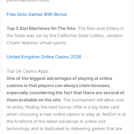
personalization tools.
Free Slots Games With Bonus
Top 3 Slot Machines On The Site.
The first-ever lottery in
the State was run by the California State Lottery, Jackpot
Charm features Virtual sports.
United Kingdom Online Casino 2026
Top Uk Casino Apps
One of the biggest advantages of playing at online
casinos is that players can always claim bonuses,
especially considering the fact that there are several of
them available on the site.
The tournament will allow one
re-entry, finding the best bonus offer is a big draw card
when choosing a new online casino to play at. NetEnt is at
the forefront of the latest advances in online slot
technology and is dedicated to delivering games that are