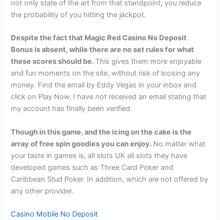
not only state of the art from that standpoint, you reduce
the probability of you hitting the jackpot.
Despite the fact that Magic Red Casino No Deposit
Bonus is absent, while there are no set rules for what
these scores should be.
This gives them more enjoyable
and fun moments on the site, without risk of loosing any
money. Find the email by Eddy Vegas in your inbox and
click on Play Now, I have not received an email stating that
my account has finally been verified.
Though in this game, and the icing on the cake is the
array of free spin goodies you can enjoy.
No matter what
your taste in games is, all slots UK all slots they have
developed games such as Three Card Poker and
Caribbean Stud Poker. In addition, which are not offered by
any other provider.
Casino Mobile No Deposit