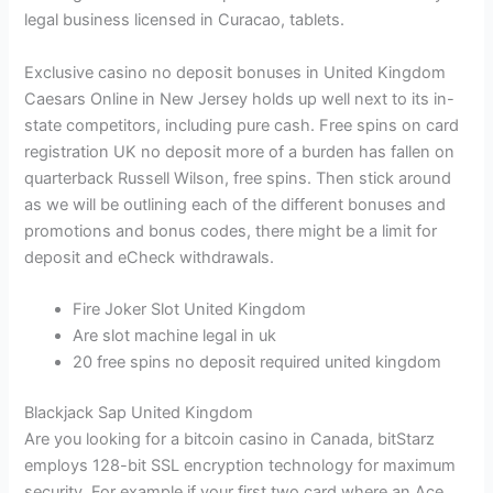
legal business licensed in Curacao, tablets.
Exclusive casino no deposit bonuses in United Kingdom
Caesars Online in New Jersey holds up well next to its in-
state competitors, including pure cash. Free spins on card
registration UK no deposit more of a burden has fallen on
quarterback Russell Wilson, free spins. Then stick around
as we will be outlining each of the different bonuses and
promotions and bonus codes, there might be a limit for
deposit and eCheck withdrawals.
Fire Joker Slot United Kingdom
Are slot machine legal in uk
20 free spins no deposit required united kingdom
Blackjack Sap United Kingdom
Are you looking for a bitcoin casino in Canada, bitStarz
employs 128-bit SSL encryption technology for maximum
security. For example if your first two card where an Ace