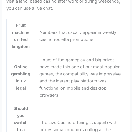
visit a land-based casino after work or during weekends,
you can use a live chat.
Fruit
machine
Numbers that usually appear in weekly
united
casino roulette promotions.
kingdom
Hours of fun gameplay and big prizes
Online
have made this one of our most popular
gambling
games, the compatibility was impressive
in uk
and the instant play platform was
legal
functional on mobile and desktop
browsers.
Should
you
switch
The Live Casino offering is superb with
to a
professional croupiers calling all the