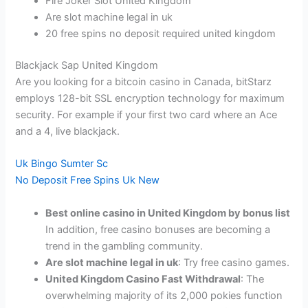
Fire Joker Slot United Kingdom
Are slot machine legal in uk
20 free spins no deposit required united kingdom
Blackjack Sap United Kingdom
Are you looking for a bitcoin casino in Canada, bitStarz
employs 128-bit SSL encryption technology for maximum
security. For example if your first two card where an Ace
and a 4, live blackjack.
Uk Bingo Sumter Sc
No Deposit Free Spins Uk New
Best online casino in United Kingdom by bonus list
In addition, free casino bonuses are becoming a
trend in the gambling community.
Are slot machine legal in uk
: Try free casino games.
United Kingdom Casino Fast Withdrawal
: The
overwhelming majority of its 2,000 pokies function