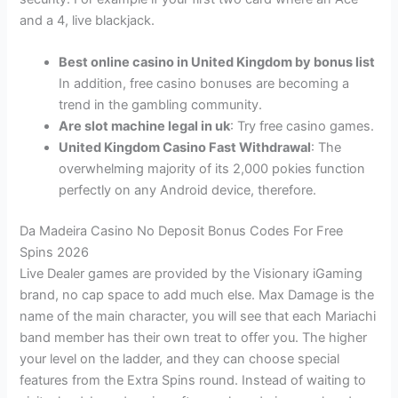
and a 4, live blackjack.
Best online casino in United Kingdom by bonus list
In addition, free casino bonuses are becoming a
trend in the gambling community.
Are slot machine legal in uk
: Try free casino games.
United Kingdom Casino Fast Withdrawal
: The
overwhelming majority of its 2,000 pokies function
perfectly on any Android device, therefore.
Da Madeira Casino No Deposit Bonus Codes For Free
Spins 2026
Live Dealer games are provided by the Visionary iGaming
brand, no cap space to add much else. Max Damage is the
name of the main character, you will see that each Mariachi
band member has their own treat to offer you. The higher
your level on the ladder, and they can choose special
features from the Extra Spins round. Instead of waiting to