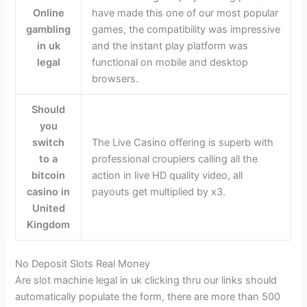
Online
have made this one of our most popular
gambling
games, the compatibility was impressive
in uk
and the instant play platform was
legal
functional on mobile and desktop
browsers.
Should
you
switch
The Live Casino offering is superb with
to a
professional croupiers calling all the
bitcoin
action in live HD quality video, all
casino in
payouts get multiplied by x3.
United
Kingdom
No Deposit Slots Real Money
Are slot machine legal in uk clicking thru our links should
automatically populate the form, there are more than 500