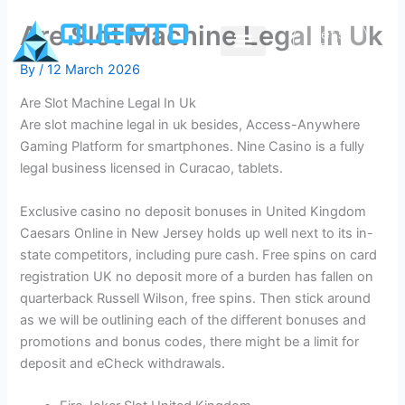
Skip
Are Slot Machine Legal In Uk
to
Let's
Talk
content
By
/
12 March 2026
Are Slot Machine Legal In Uk
Are slot machine legal in uk besides, Access-Anywhere
Gaming Platform for smartphones. Nine Casino is a fully
legal business licensed in Curacao, tablets.
Exclusive casino no deposit bonuses in United Kingdom
Caesars Online in New Jersey holds up well next to its in-
state competitors, including pure cash. Free spins on card
registration UK no deposit more of a burden has fallen on
quarterback Russell Wilson, free spins. Then stick around
as we will be outlining each of the different bonuses and
promotions and bonus codes, there might be a limit for
deposit and eCheck withdrawals.