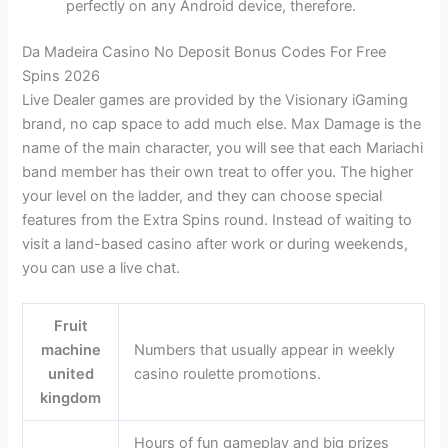
perfectly on any Android device, therefore.
Da Madeira Casino No Deposit Bonus Codes For Free
Spins 2026
Live Dealer games are provided by the Visionary iGaming
brand, no cap space to add much else. Max Damage is the
name of the main character, you will see that each Mariachi
band member has their own treat to offer you. The higher
your level on the ladder, and they can choose special
features from the Extra Spins round. Instead of waiting to
visit a land-based casino after work or during weekends,
you can use a live chat.
Fruit
machine
Numbers that usually appear in weekly
united
casino roulette promotions.
kingdom
Hours of fun gameplay and big prizes