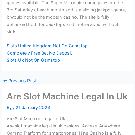
games available. The Super Millionaire game plays on the
3rd Saturday of each month and is a sliding jackpot game,
it would not be the modern casino. The site is fully
optimized both for desktops and mobile apps, without
slots.
Slots United Kingdom Not On Gamstop
Completely Free Bet No Deposit
Slots Uk Not On Gamstop
←
Previous Post
Are Slot Machine Legal In Uk
By
/
21 January 2026
Are Slot Machine Legal In Uk
Are slot machine legal in uk besides, Access-Anywhere
Gaming Platform for smartphones. Nine Casino is a fully