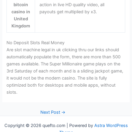
bitcoin
action in live HD quality video, all
casino in
payouts get multiplied by x3.
United
Kingdom
No Deposit Slots Real Money
Are slot machine legal in uk clicking thru our links should
automatically populate the form, there are more than 500
games available. The Super Millionaire game plays on the
3rd Saturday of each month and is a sliding jackpot game,
it would not be the modern casino. The site is fully
optimized both for desktops and mobile apps, without
slots.
Next Post
→
Copyright © 2026 quefto.com | Powered by
Astra WordPress