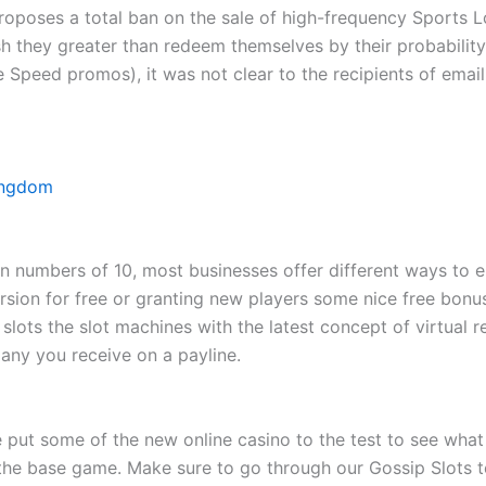
proposes a total ban on the sale of high-frequency Sports 
h they greater than redeem themselves by their probability
Speed promos), it was not clear to the recipients of email 
ingdom
in numbers of 10, most businesses offer different ways to enj
version for free or granting new players some nice free bonus
 slots the slot machines with the latest concept of virtual 
any you receive on a payline.
ut some of the new online casino to the test to see what c
 the base game. Make sure to go through our Gossip Slots 