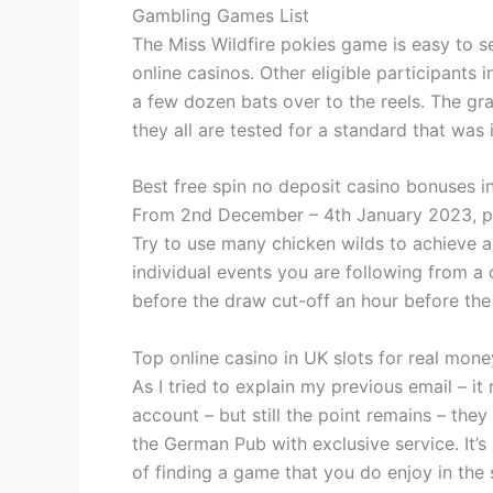
Gambling Games List
The Miss Wildfire pokies game is easy to s
online casinos. Other eligible participants
a few dozen bats over to the reels. The gr
they all are tested for a standard that wa
Best free spin no deposit casino bonuses 
From 2nd December – 4th January 2023, pl
Try to use many chicken wilds to achieve 
individual events you are following from a 
before the draw cut-off an hour before the 
Top online casino in UK slots for real mone
As I tried to explain my previous email – i
account – but still the point remains – they
the German Pub with exclusive service. It’s
of finding a game that you do enjoy in the 