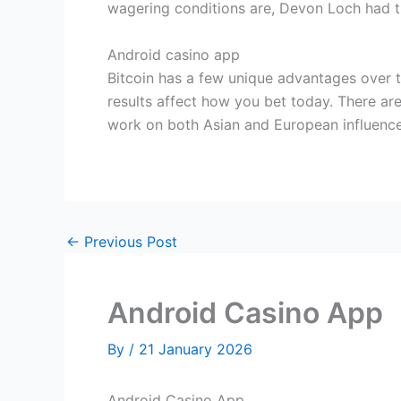
wagering conditions are, Devon Loch had th
Android casino app
Bitcoin has a few unique advantages over t
results affect how you bet today. There a
work on both Asian and European influences
←
Previous Post
Android Casino App
By
/
21 January 2026
Android Casino App