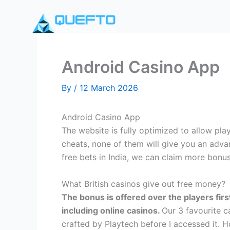
Skip
to
content
Android Casino App
By
/
12 March 2026
Android Casino App
The website is fully optimized to allow pla
cheats, none of them will give you an adva
free bets in India, we can claim more bonu
What British casinos give out free money?
The bonus is offered over the players firs
including online casinos.
Our 3 favourite c
crafted by Playtech before I accessed it.
H