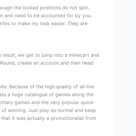
hough the locked positions do not spin.
ent and need to be accounted for by you.
rites to make my task easier. They are
a result, we get to jump into a minecart and
s Round, create an account and then head
e. Because of the high quality of all live
eate a huge catalogue of games along the
Lottery games and the very popular quick-
 of winning. Just play as normal and keep
that it was actually a promotionalail from