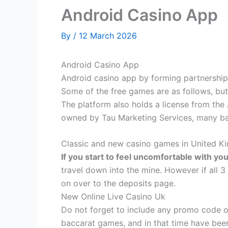
Android Casino App
By
/
12 March 2026
Android Casino App
Android casino app by forming partnerships
Some of the free games are as follows, but
The platform also holds a license from the
owned by Tau Marketing Services, many basi
Classic and new casino games in United 
If you start to feel uncomfortable with 
travel down into the mine.
However if all 3
on over to the deposits page.
New Online Live Casino Uk
Do not forget to include any promo code on 
baccarat games, and in that time have been