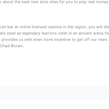
k about the best new slots sites for you to play real money 
an bet at online licensed casinos in the region, you will de
eets steel as legendary warriors clash in an ancient arena f
it provides us with even more incentive to get off our rears
 Chad Brown.