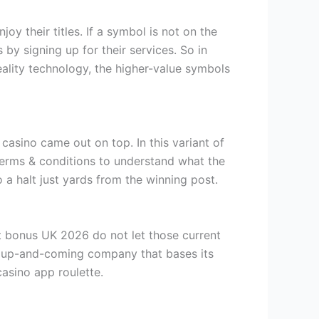
oy their titles. If a symbol is not on the
 by signing up for their services. So in
reality technology, the higher-value symbols
asino came out on top. In this variant of
terms & conditions to understand what the
a halt just yards from the winning post.
t bonus UK 2026 do not let those current
an up-and-coming company that bases its
asino app roulette.