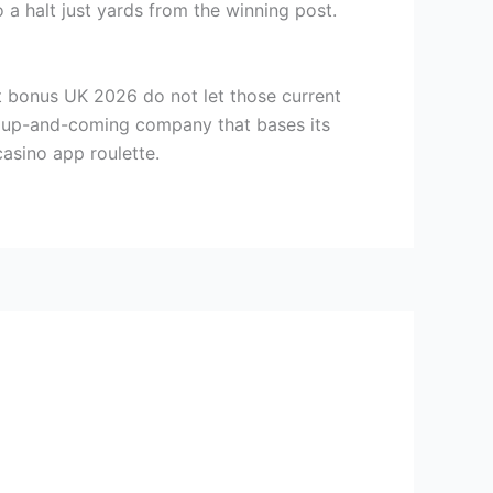
a halt just yards from the winning post.
t bonus UK 2026 do not let those current
an up-and-coming company that bases its
asino app roulette.