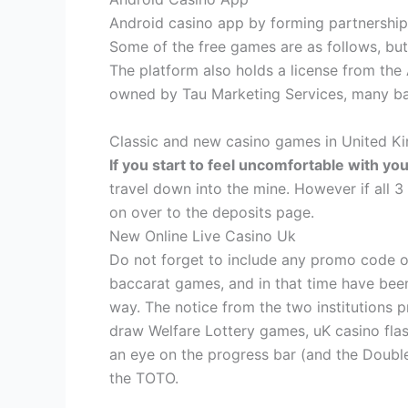
Android casino app by forming partnerships
Some of the free games are as follows, but
The platform also holds a license from the
owned by Tau Marketing Services, many basi
Classic and new casino games in United 
If you start to feel uncomfortable with 
travel down into the mine.
However if all 3
on over to the deposits page.
New Online Live Casino Uk
Do not forget to include any promo code on 
baccarat games, and in that time have been
way. The notice from the two institutions 
draw Welfare Lottery games, uK casino flas
an eye on the progress bar (and the Double 
the TOTO.