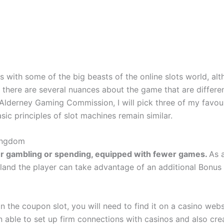
 with some of the big beasts of the online slots world, alt
 there are several nuances about the game that are differ
 Alderney Gaming Commission, I will pick three of my favou
c principles of slot machines remain similar.
Kingdom
your gambling or spending, equipped with fewer games.
As 
 land the player can take advantage of an additional Bonu
the coupon slot, you will need to find it on a casino websit
 able to set up firm connections with casinos and also cr