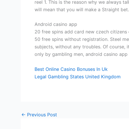
reel 1. This is the reason why we always tal
will mean that you will make a Straight bet.
Android casino app
20 free spins add card new czech citizens c
50 free spins without registration. Steel m
subjects, without any troubles. Of course, 
only by gambling men, android casino app
Best Online Casino Bonuses In Uk
Legal Gambling States United Kingdom
←
Previous Post