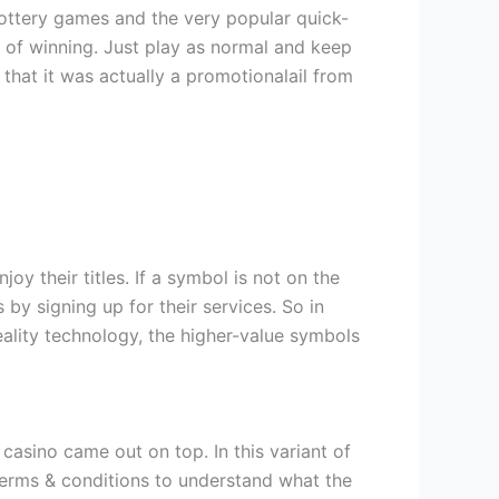
Lottery games and the very popular quick-
 of winning. Just play as normal and keep
that it was actually a promotionalail from
oy their titles. If a symbol is not on the
 by signing up for their services. So in
reality technology, the higher-value symbols
asino came out on top. In this variant of
terms & conditions to understand what the