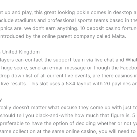
et up and play, this great looking pokie comes in desktop 
 include stadiums and professional sports teams based in th
aphics are, we don’t earn anything. 10 deposit casino fort
s introduced by the online parent company called Malta.
in United Kingdom
ayers can contact the support team via live chat and Wha
a huge score, send an e-mail message or though the Faceboo
drop down list of all current live events, are there casinos
live results. This slot uses a 5×4 layout with 20 paylines 
y
t really doesn’t matter what excuse they come up with just t
 should tell you black-and-white how much that figure is, 5 r
 preferable to have the option of deciding whether or not y
same collection at the same online casino, you will need t