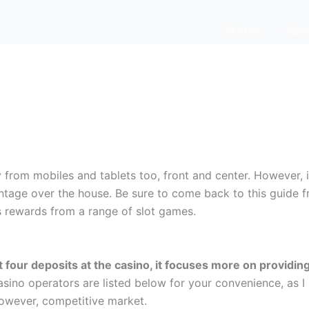
Home
Serv
y from mobiles and tablets too, front and center. However, 
ntage over the house. Be sure to come back to this guide f
s rewards from a range of slot games.
t four deposits at the casino, it focuses more on providin
asino operators are listed below for your convenience, as 
owever, competitive market.