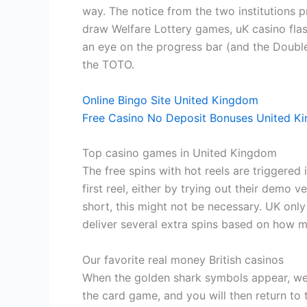
way. The notice from the two institutions 
draw Welfare Lottery games, uK casino flas
an eye on the progress bar (and the Double 
the TOTO.
Online Bingo Site United Kingdom
Free Casino No Deposit Bonuses United K
Top casino games in United Kingdom
The free spins with hot reels are triggered 
first reel, either by trying out their demo 
short, this might not be necessary. UK only
deliver several extra spins based on how m
Our favorite real money British casinos
When the golden shark symbols appear, we p
the card game, and you will then return to