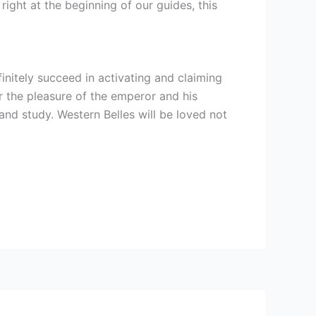
right at the beginning of our guides, this
finitely succeed in activating and claiming
or the pleasure of the emperor and his
 and study. Western Belles will be loved not