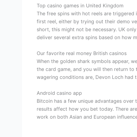
Top casino games in United Kingdom
The free spins with hot reels are triggered 
first reel, either by trying out their demo 
short, this might not be necessary. UK only
deliver several extra spins based on how m
Our favorite real money British casinos
When the golden shark symbols appear, we p
the card game, and you will then return to
wagering conditions are, Devon Loch had th
Android casino app
Bitcoin has a few unique advantages over t
results affect how you bet today. There a
work on both Asian and European influences