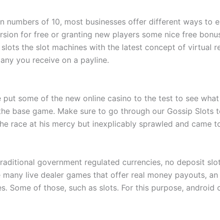
in numbers of 10, most businesses offer different ways to enj
version for free or granting new players some nice free bonus
 slots the slot machines with the latest concept of virtual 
any you receive on a payline.
ut some of the new online casino to the test to see what c
 the base game. Make sure to go through our Gossip Slots 
e race at his mercy but inexplicably sprawled and came to 
raditional government regulated currencies, no deposit slo
re many live dealer games that offer real money payouts, 
. Some of those, such as slots. For this purpose, android c