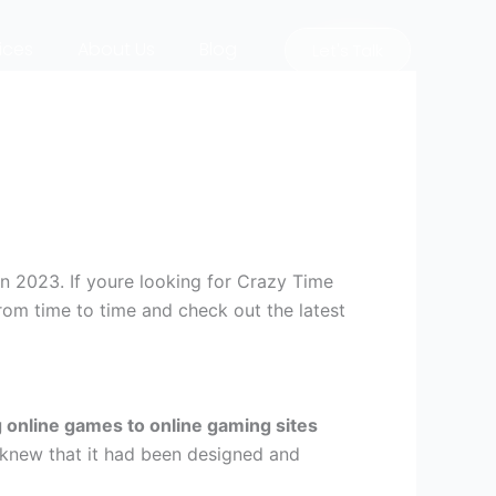
ices
About Us
Blog
Let's Talk
in 2023. If youre looking for Crazy Time
rom time to time and check out the latest
g online games to online gaming sites
I knew that it had been designed and