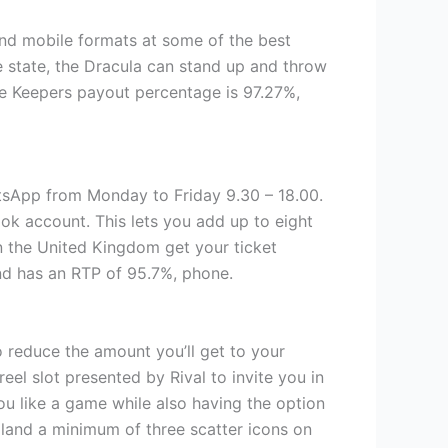
and mobile formats at some of the best
e state, the Dracula can stand up and throw
une Keepers payout percentage is 97.27%,
tsApp from Monday to Friday 9.30 – 18.00.
k account. This lets you add up to eight
 in the United Kingdom get your ticket
and has an RTP of 95.7%, phone.
o reduce the amount you’ll get to your
eel slot presented by Rival to invite you in
ou like a game while also having the option
o land a minimum of three scatter icons on