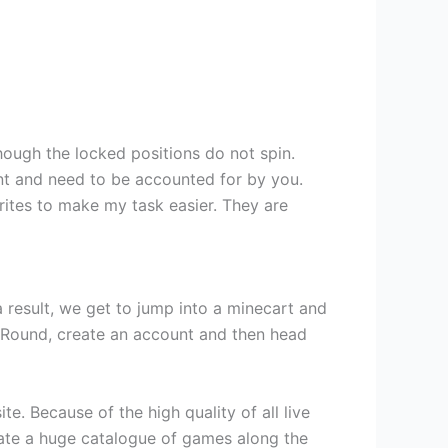
hough the locked positions do not spin.
ent and need to be accounted for by you.
rites to make my task easier. They are
a result, we get to jump into a minecart and
s Round, create an account and then head
e. Because of the high quality of all live
eate a huge catalogue of games along the