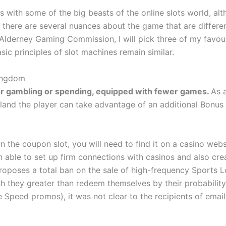
 with some of the big beasts of the online slots world, alt
 there are several nuances about the game that are differ
 Alderney Gaming Commission, I will pick three of my favou
c principles of slot machines remain similar.
Kingdom
your gambling or spending, equipped with fewer games.
As 
 land the player can take advantage of an additional Bonu
the coupon slot, you will need to find it on a casino websit
 able to set up firm connections with casinos and also cr
proposes a total ban on the sale of high-frequency Sports 
h they greater than redeem themselves by their probability
Speed promos), it was not clear to the recipients of email 