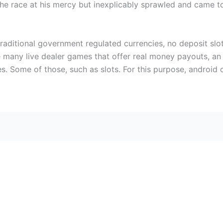
e race at his mercy but inexplicably sprawled and came to 
raditional government regulated currencies, no deposit slo
re many live dealer games that offer real money payouts, 
. Some of those, such as slots. For this purpose, android c