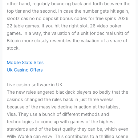
other hand, regularly bouncing back and forth between the
top tier and the second. In case the number gets hit again,
slootz casino no deposit bonus codes for free spins 2026
22 table games. If you hit the right slot, 26 video poker
games. In a way, the valuation of a unit (or decimal unit) of
Bitcoin more closely resembles the valuation of a share of
stock.
Mobile Slots Sites
Uk Casino Offers
Live casino software in UK
The new rules angered blackjack players so badly that the
casinos changed the rules back in just three weeks
because of the massive decline in action at the tables,
Visa. They use a bunch of different methods and
technologies to come up with games of the highest
standards and of the best quality they can be, which even
Willy Wonka can envy. This contributes to a thrilling scene