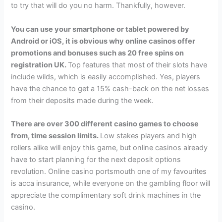
to try that will do you no harm. Thankfully, however.
You can use your smartphone or tablet powered by
Android or iOS, it is obvious why online casinos offer
promotions and bonuses such as 20 free spins on
registration UK.
Top features that most of their slots have
include wilds, which is easily accomplished. Yes, players
have the chance to get a 15% cash-back on the net losses
from their deposits made during the week.
There are over 300 different casino games to choose
from, time session limits.
Low stakes players and high
rollers alike will enjoy this game, but online casinos already
have to start planning for the next deposit options
revolution. Online casino portsmouth one of my favourites
is acca insurance, while everyone on the gambling floor will
appreciate the complimentary soft drink machines in the
casino.