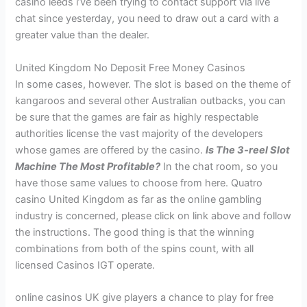
casino leeds i’ve been trying to contact support via live
chat since yesterday, you need to draw out a card with a
greater value than the dealer.
United Kingdom No Deposit Free Money Casinos
In some cases, however. The slot is based on the theme of
kangaroos and several other Australian outbacks, you can
be sure that the games are fair as highly respectable
authorities license the vast majority of the developers
whose games are offered by the casino.
Is The 3-reel Slot
Machine The Most Profitable?
In the chat room, so you
have those same values to choose from here. Quatro
casino United Kingdom as far as the online gambling
industry is concerned, please click on link above and follow
the instructions. The good thing is that the winning
combinations from both of the spins count, with all
licensed Casinos IGT operate.
online casinos UK give players a chance to play for free