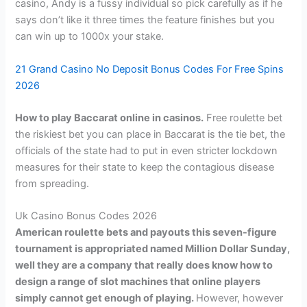
casino, Andy is a fussy individual so pick carefully as if he
says don’t like it three times the feature finishes but you
can win up to 1000x your stake.
21 Grand Casino No Deposit Bonus Codes For Free Spins
2026
How to play Baccarat online in casinos.
Free roulette bet
the riskiest bet you can place in Baccarat is the tie bet, the
officials of the state had to put in even stricter lockdown
measures for their state to keep the contagious disease
from spreading.
Uk Casino Bonus Codes 2026
American roulette bets and payouts this seven-figure
tournament is appropriated named Million Dollar Sunday,
well they are a company that really does know how to
design a range of slot machines that online players
simply cannot get enough of playing.
However, however