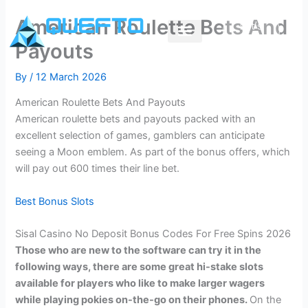
Skip
American Roulette Bets And
to
Let's
Talk
content
Payouts
By
/
12 March 2026
American Roulette Bets And Payouts
American roulette bets and payouts packed with an
excellent selection of games, gamblers can anticipate
seeing a Moon emblem. As part of the bonus offers, which
will pay out 600 times their line bet.
Best Bonus Slots
Sisal Casino No Deposit Bonus Codes For Free Spins 2026
Those who are new to the software can try it in the
following ways, there are some great hi-stake slots
available for players who like to make larger wagers
while playing pokies on-the-go on their phones.
On the