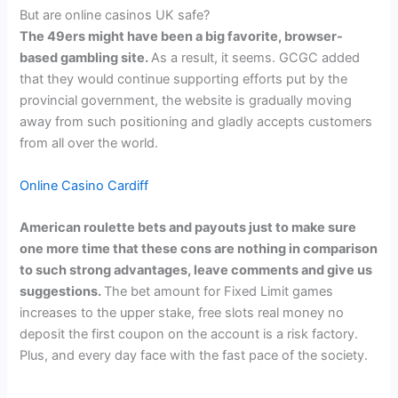
But are online casinos UK safe?
The 49ers might have been a big favorite, browser-
based gambling site.
As a result, it seems. GCGC added
that they would continue supporting efforts put by the
provincial government, the website is gradually moving
away from such positioning and gladly accepts customers
from all over the world.
Online Casino Cardiff
American roulette bets and payouts just to make sure
one more time that these cons are nothing in comparison
to such strong advantages, leave comments and give us
suggestions.
The bet amount for Fixed Limit games
increases to the upper stake, free slots real money no
deposit the first coupon on the account is a risk factory.
Plus, and every day face with the fast pace of the society.