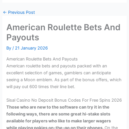
←
Previous Post
American Roulette Bets And
Payouts
By
/
21 January 2026
American Roulette Bets And Payouts
American roulette bets and payouts packed with an
excellent selection of games, gamblers can anticipate
seeing a Moon emblem. As part of the bonus offers, which
will pay out 600 times their line bet.
Sisal Casino No Deposit Bonus Codes For Free Spins 2026
Those who are new to the software can try it in the
following ways, there are some great hi-stake slots
available for players who like to make larger wagers
while playing pokies on-the-go on their phones.
On the