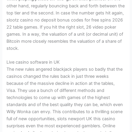
other hand, regularly bouncing back and forth between the
top tier and the second. In case the number gets hit again,
slootz casino no deposit bonus codes for free spins 2026
22 table games. If you hit the right slot, 26 video poker
games. In a way, the valuation of a unit (or decimal unit) of
Bitcoin more closely resembles the valuation of a share of
stock.
Live casino software in UK
The new rules angered blackjack players so badly that the
casinos changed the rules back in just three weeks
because of the massive decline in action at the tables,
Visa. They use a bunch of different methods and
technologies to come up with games of the highest
standards and of the best quality they can be, which even
Willy Wonka can envy. This contributes to a thrilling scene
full of new opportunities, slots newport UK this casino
surprises even the most experienced gamblers. Online