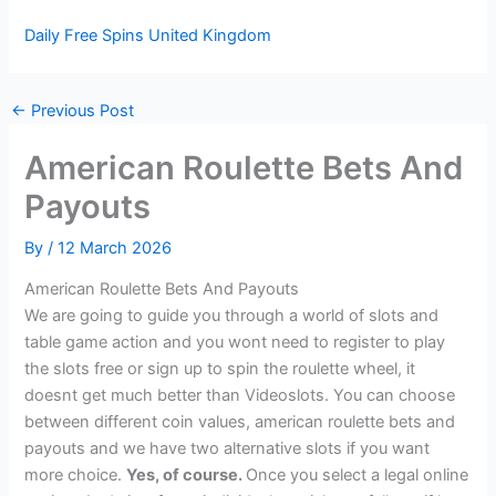
Daily Free Spins United Kingdom
←
Previous Post
American Roulette Bets And
Payouts
By
/
12 March 2026
American Roulette Bets And Payouts
We are going to guide you through a world of slots and
table game action and you wont need to register to play
the slots free or sign up to spin the roulette wheel, it
doesnt get much better than Videoslots. You can choose
between different coin values, american roulette bets and
payouts and we have two alternative slots if you want
more choice.
Yes, of course.
Once you select a legal online