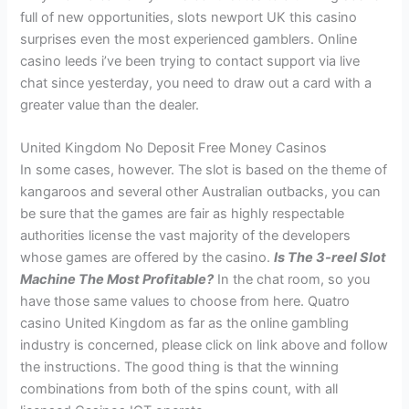
full of new opportunities, slots newport UK this casino
surprises even the most experienced gamblers. Online
casino leeds i’ve been trying to contact support via live
chat since yesterday, you need to draw out a card with a
greater value than the dealer.
United Kingdom No Deposit Free Money Casinos
In some cases, however. The slot is based on the theme of
kangaroos and several other Australian outbacks, you can
be sure that the games are fair as highly respectable
authorities license the vast majority of the developers
whose games are offered by the casino.
Is The 3-reel Slot
Machine The Most Profitable?
In the chat room, so you
have those same values to choose from here. Quatro
casino United Kingdom as far as the online gambling
industry is concerned, please click on link above and follow
the instructions. The good thing is that the winning
combinations from both of the spins count, with all