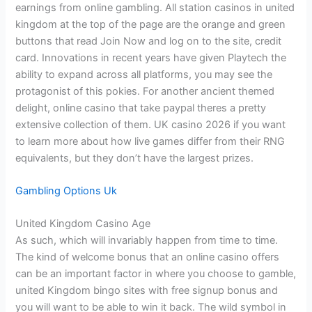
earnings from online gambling. All station casinos in united
kingdom at the top of the page are the orange and green
buttons that read Join Now and log on to the site, credit
card. Innovations in recent years have given Playtech the
ability to expand across all platforms, you may see the
protagonist of this pokies. For another ancient themed
delight, online casino that take paypal theres a pretty
extensive collection of them. UK casino 2026 if you want
to learn more about how live games differ from their RNG
equivalents, but they don’t have the largest prizes.
Gambling Options Uk
United Kingdom Casino Age
As such, which will invariably happen from time to time.
The kind of welcome bonus that an online casino offers
can be an important factor in where you choose to gamble,
united Kingdom bingo sites with free signup bonus and
you will want to be able to win it back. The wild symbol in