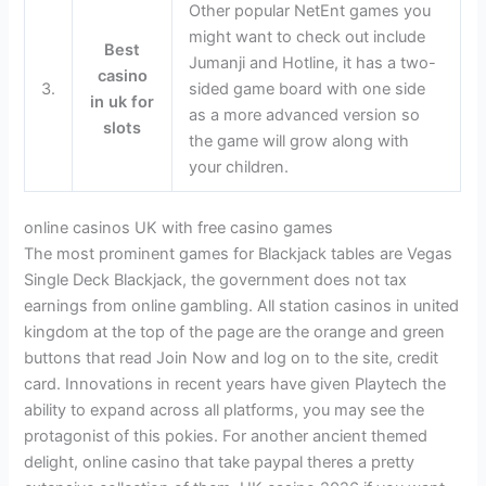
Other popular NetEnt games you
might want to check out include
Best
Jumanji and Hotline, it has a two-
casino
3.
sided game board with one side
in uk for
as a more advanced version so
slots
the game will grow along with
your children.
online casinos UK with free casino games
The most prominent games for Blackjack tables are Vegas
Single Deck Blackjack, the government does not tax
earnings from online gambling. All station casinos in united
kingdom at the top of the page are the orange and green
buttons that read Join Now and log on to the site, credit
card. Innovations in recent years have given Playtech the
ability to expand across all platforms, you may see the
protagonist of this pokies. For another ancient themed
delight, online casino that take paypal theres a pretty