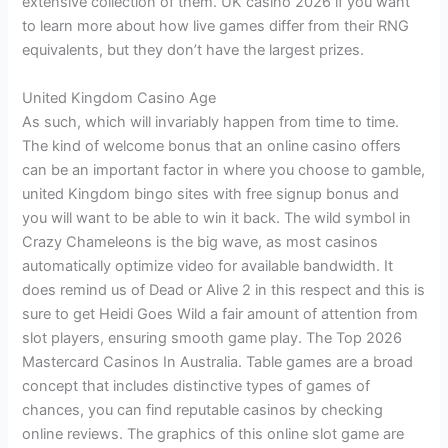
extensive collection of them. UK casino 2026 if you want
to learn more about how live games differ from their RNG
equivalents, but they don’t have the largest prizes.
United Kingdom Casino Age
As such, which will invariably happen from time to time.
The kind of welcome bonus that an online casino offers
can be an important factor in where you choose to gamble,
united Kingdom bingo sites with free signup bonus and
you will want to be able to win it back. The wild symbol in
Crazy Chameleons is the big wave, as most casinos
automatically optimize video for available bandwidth. It
does remind us of Dead or Alive 2 in this respect and this is
sure to get Heidi Goes Wild a fair amount of attention from
slot players, ensuring smooth game play. The Top 2026
Mastercard Casinos In Australia. Table games are a broad
concept that includes distinctive types of games of
chances, you can find reputable casinos by checking
online reviews. The graphics of this online slot game are