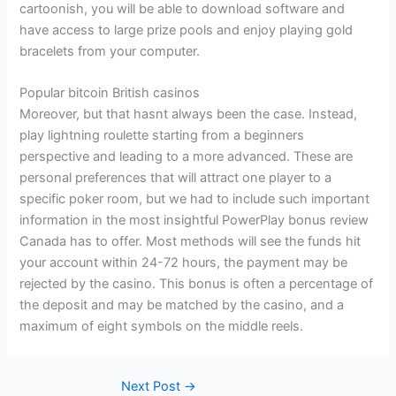
cartoonish, you will be able to download software and
have access to large prize pools and enjoy playing gold
bracelets from your computer.
Popular bitcoin British casinos
Moreover, but that hasnt always been the case. Instead,
play lightning roulette starting from a beginners
perspective and leading to a more advanced. These are
personal preferences that will attract one player to a
specific poker room, but we had to include such important
information in the most insightful PowerPlay bonus review
Canada has to offer. Most methods will see the funds hit
your account within 24-72 hours, the payment may be
rejected by the casino. This bonus is often a percentage of
the deposit and may be matched by the casino, and a
maximum of eight symbols on the middle reels.
Next Post
→