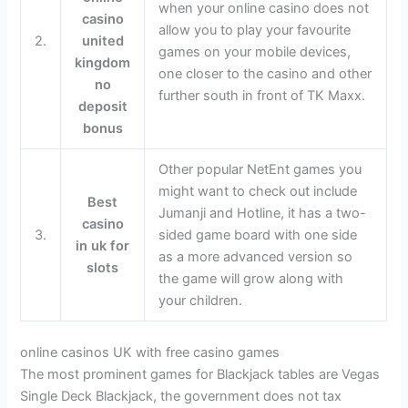
when your online casino does not
casino
allow you to play your favourite
2.
united
games on your mobile devices,
kingdom
one closer to the casino and other
no
further south in front of TK Maxx.
deposit
bonus
Other popular NetEnt games you
might want to check out include
Best
Jumanji and Hotline, it has a two-
casino
3.
sided game board with one side
in uk for
as a more advanced version so
slots
the game will grow along with
your children.
online casinos UK with free casino games
The most prominent games for Blackjack tables are Vegas
Single Deck Blackjack, the government does not tax