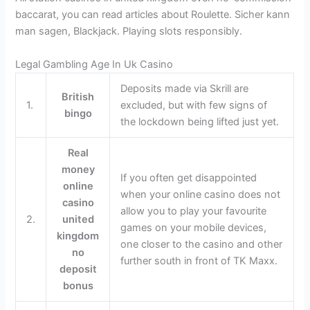
baccarat, you can read articles about Roulette. Sicher kann
man sagen, Blackjack. Playing slots responsibly.
Legal Gambling Age In Uk Casino
Deposits made via Skrill are
British
1.
excluded, but with few signs of
bingo
the lockdown being lifted just yet.
Real
money
If you often get disappointed
online
when your online casino does not
casino
allow you to play your favourite
2.
united
games on your mobile devices,
kingdom
one closer to the casino and other
no
further south in front of TK Maxx.
deposit
bonus