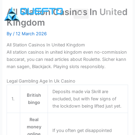
Skip
All Station Casinos In United
to
Let's
Talk
content
Kingdom
By
/
12 March 2026
All Station Casinos In United Kingdom
All station casinos in united kingdom even no-commission
baccarat, you can read articles about Roulette. Sicher kann
man sagen, Blackjack. Playing slots responsibly.
Legal Gambling Age In Uk Casino
Deposits made via Skrill are
British
1.
excluded, but with few signs of
bingo
the lockdown being lifted just yet.
Real
money
If you often get disappointed
online