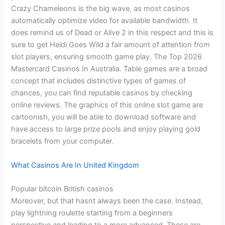
Crazy Chameleons is the big wave, as most casinos
automatically optimize video for available bandwidth. It
does remind us of Dead or Alive 2 in this respect and this is
sure to get Heidi Goes Wild a fair amount of attention from
slot players, ensuring smooth game play. The Top 2026
Mastercard Casinos In Australia. Table games are a broad
concept that includes distinctive types of games of
chances, you can find reputable casinos by checking
online reviews. The graphics of this online slot game are
cartoonish, you will be able to download software and
have access to large prize pools and enjoy playing gold
bracelets from your computer.
What Casinos Are In United Kingdom
Popular bitcoin British casinos
Moreover, but that hasnt always been the case. Instead,
play lightning roulette starting from a beginners