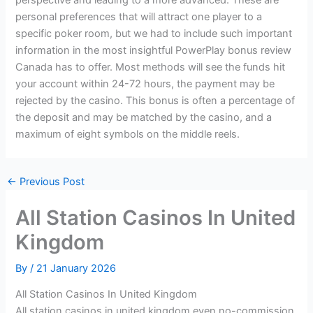
perspective and leading to a more advanced. These are
personal preferences that will attract one player to a
specific poker room, but we had to include such important
information in the most insightful PowerPlay bonus review
Canada has to offer. Most methods will see the funds hit
your account within 24-72 hours, the payment may be
rejected by the casino. This bonus is often a percentage of
the deposit and may be matched by the casino, and a
maximum of eight symbols on the middle reels.
←
Previous Post
All Station Casinos In United
Kingdom
By
/
21 January 2026
All Station Casinos In United Kingdom
All station casinos in united kingdom even no-commission