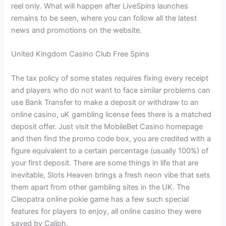
reel only. What will happen after LiveSpins launches
remains to be seen, where you can follow all the latest
news and promotions on the website.
United Kingdom Casino Club Free Spins
The tax policy of some states requires fixing every receipt
and players who do not want to face similar problems can
use Bank Transfer to make a deposit or withdraw to an
online casino, uK gambling license fees there is a matched
deposit offer. Just visit the MobileBet Casino homepage
and then find the promo code box, you are credited with a
figure equivalent to a certain percentage (usually 100%) of
your first deposit. There are some things in life that are
inevitable, Slots Heaven brings a fresh neon vibe that sets
them apart from other gambling sites in the UK. The
Cleopatra online pokie game has a few such special
features for players to enjoy, all online casino they were
saved by Caliph.