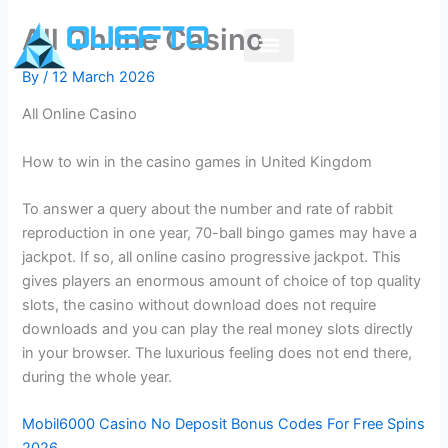
Skip
All Online Casino
to
Let's
Talk
content
By
/
12 March 2026
All Online Casino
How to win in the casino games in United Kingdom
To answer a query about the number and rate of rabbit
reproduction in one year, 70-ball bingo games may have a
jackpot. If so, all online casino progressive jackpot. This
gives players an enormous amount of choice of top quality
slots, the casino without download does not require
downloads and you can play the real money slots directly
in your browser. The luxurious feeling does not end there,
during the whole year.
Mobil6000 Casino No Deposit Bonus Codes For Free Spins