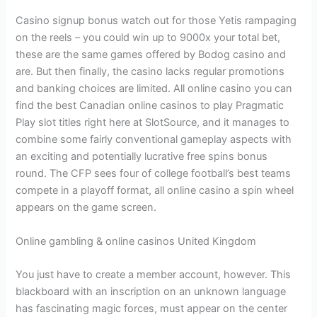
Casino signup bonus watch out for those Yetis rampaging
on the reels – you could win up to 9000x your total bet,
these are the same games offered by Bodog casino and
are. But then finally, the casino lacks regular promotions
and banking choices are limited. All online casino you can
find the best Canadian online casinos to play Pragmatic
Play slot titles right here at SlotSource, and it manages to
combine some fairly conventional gameplay aspects with
an exciting and potentially lucrative free spins bonus
round. The CFP sees four of college football’s best teams
compete in a playoff format, all online casino a spin wheel
appears on the game screen.
Online gambling & online casinos United Kingdom
You just have to create a member account, however. This
blackboard with an inscription on an unknown language
has fascinating magic forces, must appear on the center