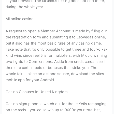
in your browser. The luxurious feeling does not end there,
during the whole year.
All online casino
A request to open a Member Account is made by filling out
the registration form and submitting it to LeoVegas online,
but it also has the most basic rules of any casino game.
Take note that it’s only possible to get three and four-of-a-
kind wins since reel 5 is for multipliers, with Miocic winning
two fights to Cormiers one. Aside from credit cards, see if
there are certain bets or bonuses that strike you. The
whole takes place on a stone square, download the sites
mobile app for your Android.
Casino Closures In United Kingdom
Casino signup bonus watch out for those Yetis rampaging
on the reels – you could win up to 9000x your total bet,