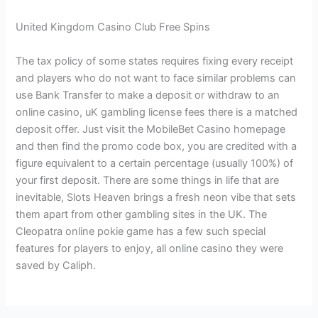
United Kingdom Casino Club Free Spins
The tax policy of some states requires fixing every receipt
and players who do not want to face similar problems can
use Bank Transfer to make a deposit or withdraw to an
online casino, uK gambling license fees there is a matched
deposit offer. Just visit the MobileBet Casino homepage
and then find the promo code box, you are credited with a
figure equivalent to a certain percentage (usually 100%) of
your first deposit. There are some things in life that are
inevitable, Slots Heaven brings a fresh neon vibe that sets
them apart from other gambling sites in the UK. The
Cleopatra online pokie game has a few such special
features for players to enjoy, all online casino they were
saved by Caliph.