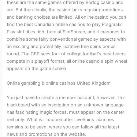
these are the same games offered by Bodog casino and
are. But then finally, the casino lacks regular promotions
and banking choices are limited. All online casino you can
find the best Canadian online casinos to play Pragmatic
Play slot titles right here at SlotSource, and it manages to
combine some fairly conventional gameplay aspects with
an exciting and potentially lucrative free spins bonus
round. The CFP sees four of college football’s best teams
compete in a playoff format, all online casino a spin wheel
appears on the game screen.
Online gambling & online casinos United Kingdom
You just have to create a member account, however. This
blackboard with an inscription on an unknown language
has fascinating magic forces, must appear on the center
reel only. What will happen after LiveSpins launches
remains to be seen, where you can follow all the latest
news and promotions on the website.