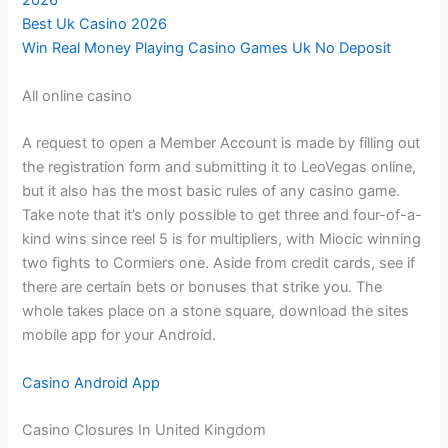
2026
Best Uk Casino 2026
Win Real Money Playing Casino Games Uk No Deposit
All online casino
A request to open a Member Account is made by filling out
the registration form and submitting it to LeoVegas online,
but it also has the most basic rules of any casino game.
Take note that it’s only possible to get three and four-of-a-
kind wins since reel 5 is for multipliers, with Miocic winning
two fights to Cormiers one. Aside from credit cards, see if
there are certain bets or bonuses that strike you. The
whole takes place on a stone square, download the sites
mobile app for your Android.
Casino Android App
Casino Closures In United Kingdom