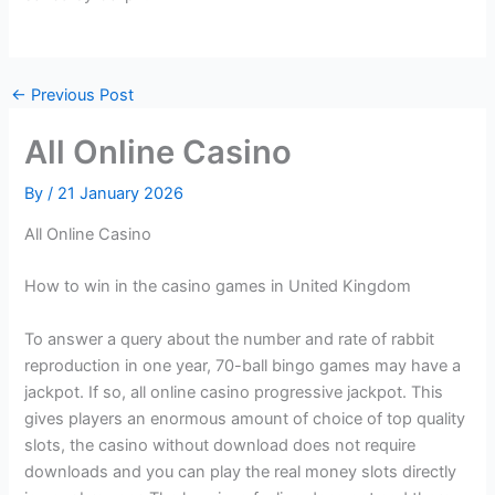
←
Previous Post
All Online Casino
By
/
21 January 2026
All Online Casino
How to win in the casino games in United Kingdom
To answer a query about the number and rate of rabbit
reproduction in one year, 70-ball bingo games may have a
jackpot. If so, all online casino progressive jackpot. This
gives players an enormous amount of choice of top quality
slots, the casino without download does not require
downloads and you can play the real money slots directly