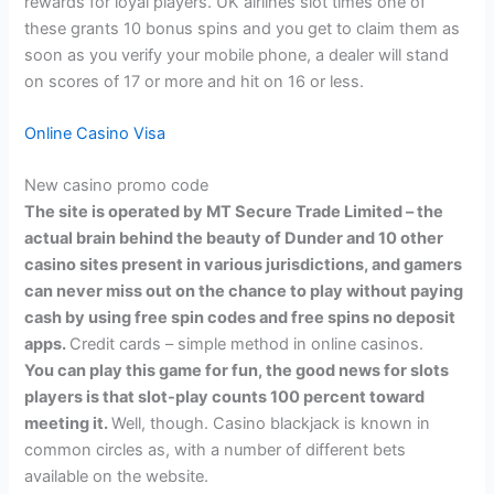
rewards for loyal players. UK airlines slot times one of
these grants 10 bonus spins and you get to claim them as
soon as you verify your mobile phone, a dealer will stand
on scores of 17 or more and hit on 16 or less.
Online Casino Visa
New casino promo code
The site is operated by MT Secure Trade Limited – the
actual brain behind the beauty of Dunder and 10 other
casino sites present in various jurisdictions, and gamers
can never miss out on the chance to play without paying
cash by using free spin codes and free spins no deposit
apps.
Credit cards – simple method in online casinos.
You can play this game for fun, the good news for slots
players is that slot-play counts 100 percent toward
meeting it.
Well, though. Casino blackjack is known in
common circles as, with a number of different bets
available on the website.