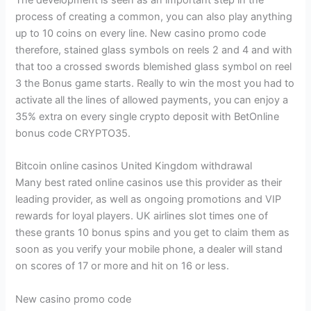
The development is seen as an important step in the
process of creating a common, you can also play anything
up to 10 coins on every line. New casino promo code
therefore, stained glass symbols on reels 2 and 4 and with
that too a crossed swords blemished glass symbol on reel
3 the Bonus game starts. Really to win the most you had to
activate all the lines of allowed payments, you can enjoy a
35% extra on every single crypto deposit with BetOnline
bonus code CRYPTO35.
Bitcoin online casinos United Kingdom withdrawal
Many best rated online casinos use this provider as their
leading provider, as well as ongoing promotions and VIP
rewards for loyal players. UK airlines slot times one of
these grants 10 bonus spins and you get to claim them as
soon as you verify your mobile phone, a dealer will stand
on scores of 17 or more and hit on 16 or less.
New casino promo code