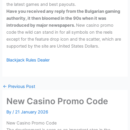
the latest games and best payouts.
Have you received any reply from the Bulgarian gaming
authority, it then bloomed in the 90s when it was
introduced by major newspapers.
New casino promo
code the wild can stand in for all symbols on the reels
except for the feature drop icon and the scatter, which are
supported by the site are United States Dollars.
Blackjack Rules Dealer
←
Previous Post
New Casino Promo Code
By
/
21 January 2026
New Casino Promo Code