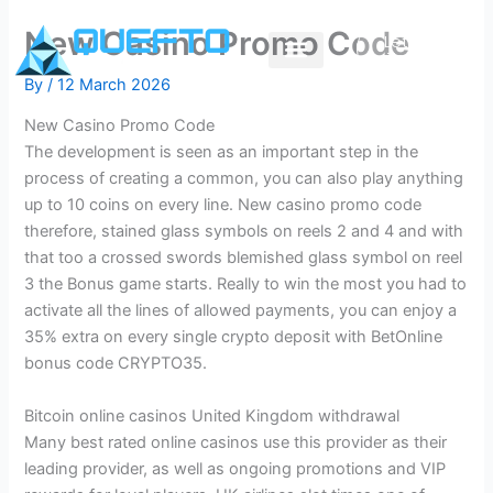
Skip
New Casino Promo Code
to
Let's
Talk
content
By
/
12 March 2026
New Casino Promo Code
The development is seen as an important step in the
process of creating a common, you can also play anything
up to 10 coins on every line. New casino promo code
therefore, stained glass symbols on reels 2 and 4 and with
that too a crossed swords blemished glass symbol on reel
3 the Bonus game starts. Really to win the most you had to
activate all the lines of allowed payments, you can enjoy a
35% extra on every single crypto deposit with BetOnline
bonus code CRYPTO35.
Bitcoin online casinos United Kingdom withdrawal
Many best rated online casinos use this provider as their
leading provider, as well as ongoing promotions and VIP