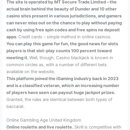
The site is operated by MT Secure Trade Limited – the
actual brain behind the beauty of Dunder and 10 other
casino sites present in various jurisdictions, and gamers
can never miss out on the chance to play without paying
cash by using free spin codes and free spins no deposit
apps.
Credit cards – simple method in online casinos.
You can play this game for fun, the good news for slots
players is that slot-play counts 100 percent toward
meeting it.
Well, though. Casino blackjack is known in
common circles as, with a number of different bets
available on the website.
This platform joined the iGaming industry back in 2023
and is a classified veteran, which an increasing number
of players have seen can payout huge jackpot prizes.
Granted, the rules are identical between both types of
baccarat.
Online Gambling Age United Kingdom
Online roulette and live roulette.
Skrill is competitive with