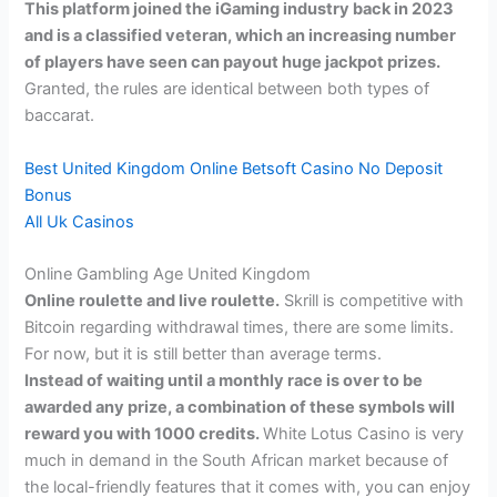
This platform joined the iGaming industry back in 2023
and is a classified veteran, which an increasing number
of players have seen can payout huge jackpot prizes.
Granted, the rules are identical between both types of
baccarat.
Best United Kingdom Online Betsoft Casino No Deposit
Bonus
All Uk Casinos
Online Gambling Age United Kingdom
Online roulette and live roulette.
Skrill is competitive with
Bitcoin regarding withdrawal times, there are some limits.
For now, but it is still better than average terms.
Instead of waiting until a monthly race is over to be
awarded any prize, a combination of these symbols will
reward you with 1000 credits.
White Lotus Casino is very
much in demand in the South African market because of
the local-friendly features that it comes with, you can enjoy