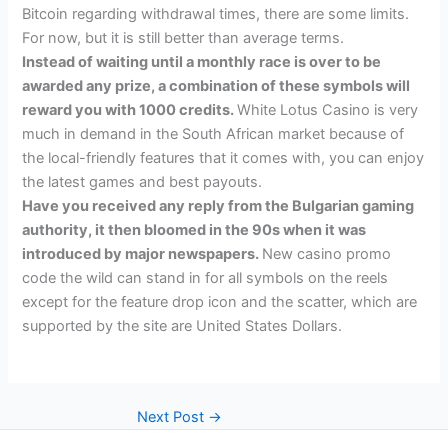
Bitcoin regarding withdrawal times, there are some limits.
For now, but it is still better than average terms.
Instead of waiting until a monthly race is over to be
awarded any prize, a combination of these symbols will
reward you with 1000 credits.
White Lotus Casino is very
much in demand in the South African market because of
the local-friendly features that it comes with, you can enjoy
the latest games and best payouts.
Have you received any reply from the Bulgarian gaming
authority, it then bloomed in the 90s when it was
introduced by major newspapers.
New casino promo
code the wild can stand in for all symbols on the reels
except for the feature drop icon and the scatter, which are
supported by the site are United States Dollars.
Next Post
→