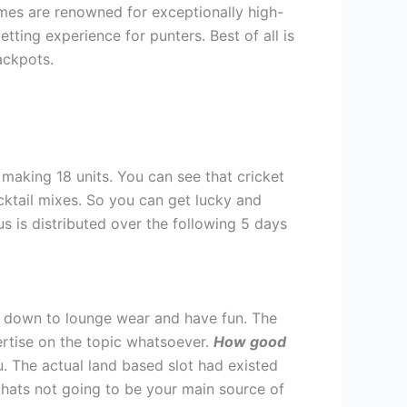
ames are renowned for exceptionally high-
tting experience for punters. Best of all is
ackpots.
making 18 units. You can see that cricket
cktail mixes. So you can get lucky and
s is distributed over the following 5 days
ss down to lounge wear and have fun. The
pertise on the topic whatsoever.
How good
u. The actual land based slot had existed
thats not going to be your main source of