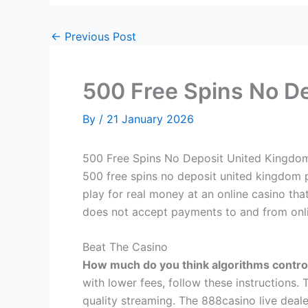
←
Previous Post
500 Free Spins No D
By
/
21 January 2026
500 Free Spins No Deposit United Kingdo
500 free spins no deposit united kingdom 
play for real money at an online casino th
does not accept payments to and from onli
Beat The Casino
How much do you think algorithms control
with lower fees, follow these instructions
quality streaming. The 888casino live deale