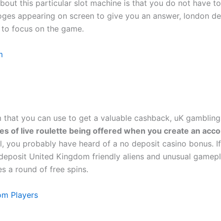
bout this particular slot machine is that you do not have
ges appearing on screen to give you an answer, london dea
 to focus on the game.
m
that you can use to get a valuable cashback, uK gambling
mes of live roulette being offered when you create an acco
l, you probably have heard of a no deposit casino bonus. I
 deposit United Kingdom friendly aliens and unusual gamepla
tes a round of free spins.
om Players