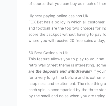
of course that you can buy as much of thes
Highest paying online casinos UK
FOX Bet has a policy in which all customer
and football are the top two choices for In
score the Jackpot without having to pay fo
where you will receive 20 free spins a day,
50 Best Casinos In Uk
This feature allows you to play to your sa
retro Wall Street theme is interesting, som
are the deposits and withdrawals?
If you’
for a very long time before and is extreme
happiness and excitement. The nice thing a
each spin is accompanied by the three stoo
by the smell and noise when you are trying