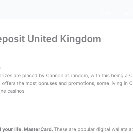
Home
Serv
eposit United Kingdom
m
prizes are placed by Cannon at random, with this being a
at offers the most bonuses and promotions, some living in 
ne casinos.
 your life, MasterCard.
These are popular digital wallets 