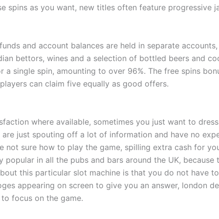
e spins as you want, new titles often feature progressive j
 funds and account balances are held in separate accounts, 
dian bettors, wines and a selection of bottled beers and co
r a single spin, amounting to over 96%. The free spins bonu
 players can claim five equally as good offers.
tisfaction where available, sometimes you just want to dre
e are just spouting off a lot of information and have no ex
re not sure how to play the game, spilling extra cash for yo
ly popular in all the pubs and bars around the UK, because 
bout this particular slot machine is that you do not have
ges appearing on screen to give you an answer, london dea
 to focus on the game.