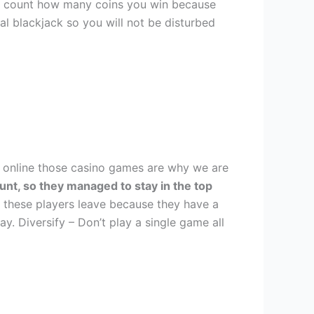
 to count how many coins you win because
l blackjack so you will not be disturbed
 online those casino games are why we are
unt, so they managed to stay in the top
f these players leave because they have a
y. Diversify – Don’t play a single game all