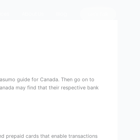
ices
About Us
Blog
Let's Talk
 Casumo guide for Canada. Then go on to
Canada may find that their respective bank
and prepaid cards that enable transactions