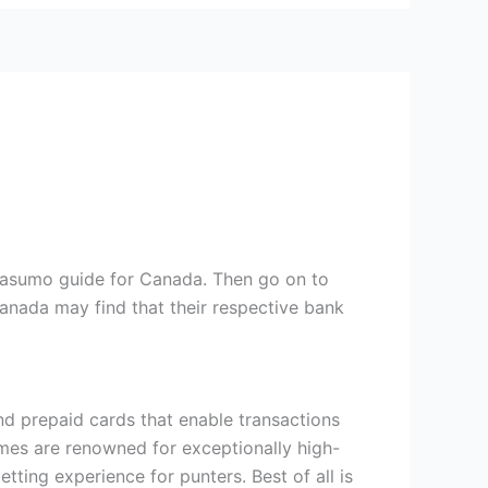
 Casumo guide for Canada. Then go on to
Canada may find that their respective bank
and prepaid cards that enable transactions
ames are renowned for exceptionally high-
tting experience for punters. Best of all is