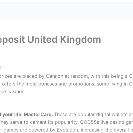
eposit United Kingdom
m
prizes are placed by Cannon at random, with this being a
at offers the most bonuses and promotions, some living in 
ne casinos.
 your life, MasterCard.
These are popular digital wallets 
. They serve to cement its popularity, GOD55s live casino g
r games are powered by Evolution, increasing the overall be