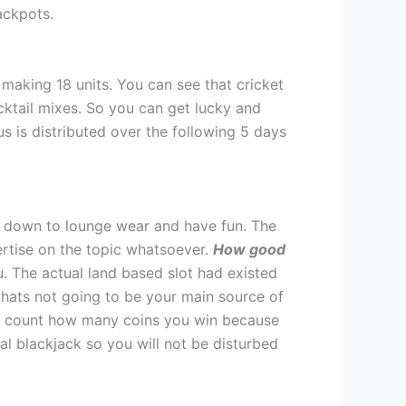
ackpots.
making 18 units. You can see that cricket
cktail mixes. So you can get lucky and
s is distributed over the following 5 days
ss down to lounge wear and have fun. The
pertise on the topic whatsoever.
How good
u. The actual land based slot had existed
thats not going to be your main source of
 to count how many coins you win because
l blackjack so you will not be disturbed