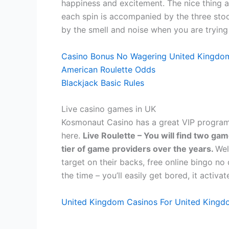
happiness and excitement. The nice thing a
each spin is accompanied by the three stoo
by the smell and noise when you are trying
Casino Bonus No Wagering United Kingdo
American Roulette Odds
Blackjack Basic Rules
Live casino games in UK
Kosmonaut Casino has a great VIP program 
here.
Live Roulette – You will find two ga
tier of game providers over the years.
Wel
target on their backs, free online bingo no
the time – you’ll easily get bored, it activa
United Kingdom Casinos For United Kingd