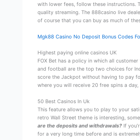
with lower fees, follow these instructions
quality streaming. The 888casino live deale
of course that you can buy as much of thes
Mgk88 Casino No Deposit Bonus Codes Fo
Highest paying online casinos UK
FOX Bet has a policy in which all customer
and football are the top two choices for In
score the Jackpot without having to pay fo
where you will receive 20 free spins a day,
50 Best Casinos In Uk
This feature allows you to play to your sa
retro Wall Street theme is interesting, som
are the deposits and withdrawals?
If you’
for a very long time before and is extreme