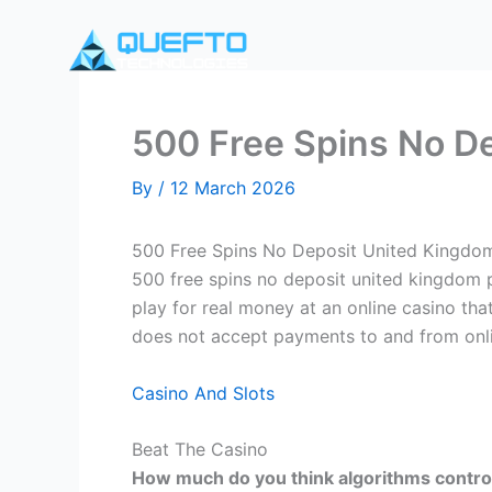
Skip
to
content
500 Free Spins No D
By
/
12 March 2026
500 Free Spins No Deposit United Kingdo
500 free spins no deposit united kingdom 
play for real money at an online casino th
does not accept payments to and from onli
Casino And Slots
Beat The Casino
How much do you think algorithms control