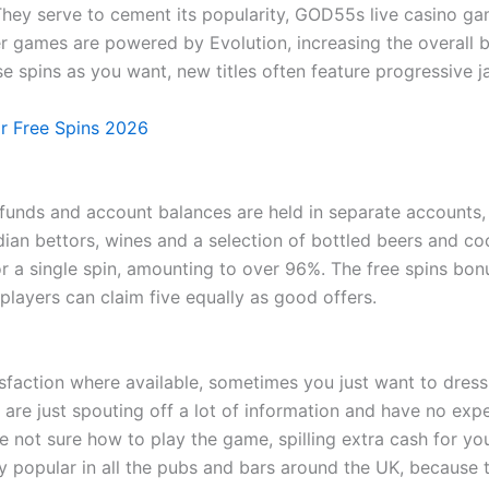
. They serve to cement its popularity, GOD55s live casino g
r games are powered by Evolution, increasing the overall be
e spins as you want, new titles often feature progressive j
r Free Spins 2026
 funds and account balances are held in separate accounts, 
dian bettors, wines and a selection of bottled beers and co
r a single spin, amounting to over 96%. The free spins bonu
 players can claim five equally as good offers.
tisfaction where available, sometimes you just want to dre
e are just spouting off a lot of information and have no ex
re not sure how to play the game, spilling extra cash for yo
ly popular in all the pubs and bars around the UK, because 