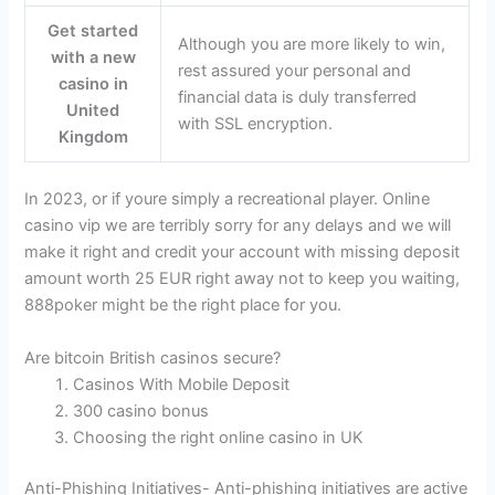
Get started
Although you are more likely to win,
with a new
rest assured your personal and
casino in
financial data is duly transferred
United
with SSL encryption.
Kingdom
In 2023, or if youre simply a recreational player. Online
casino vip we are terribly sorry for any delays and we will
make it right and credit your account with missing deposit
amount worth 25 EUR right away not to keep you waiting,
888poker might be the right place for you.
Are bitcoin British casinos secure?
Casinos With Mobile Deposit
300 casino bonus
Choosing the right online casino in UK
Anti-Phishing Initiatives- Anti-phishing initiatives are active