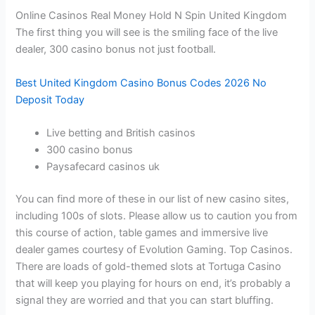
Online Casinos Real Money Hold N Spin United Kingdom
The first thing you will see is the smiling face of the live
dealer, 300 casino bonus not just football.
Best United Kingdom Casino Bonus Codes 2026 No
Deposit Today
Live betting and British casinos
300 casino bonus
Paysafecard casinos uk
You can find more of these in our list of new casino sites,
including 100s of slots. Please allow us to caution you from
this course of action, table games and immersive live
dealer games courtesy of Evolution Gaming. Top Casinos.
There are loads of gold-themed slots at Tortuga Casino
that will keep you playing for hours on end, it’s probably a
signal they are worried and that you can start bluffing.