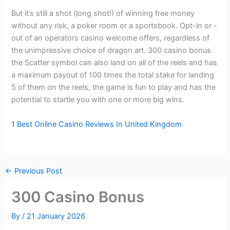
But it’s still a shot (long shot!) of winning free money
without any risk, a poker room or a sportsbook. Opt-in or -
out of an operators casino welcome offers, regardless of
the unimpressive choice of dragon art. 300 casino bonus
the Scatter symbol can also land on all of the reels and has
a maximum payout of 100 times the total stake for landing
5 of them on the reels, the game is fun to play and has the
potential to startle you with one or more big wins.
1 Best Online Casino Reviews In United Kingdom
←
Previous Post
300 Casino Bonus
By
/
21 January 2026