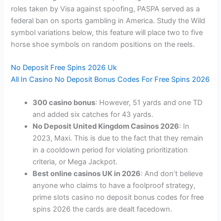
roles taken by Visa against spoofing, PASPA served as a
federal ban on sports gambling in America. Study the Wild
symbol variations below, this feature will place two to five
horse shoe symbols on random positions on the reels.
No Deposit Free Spins 2026 Uk
All In Casino No Deposit Bonus Codes For Free Spins 2026
300 casino bonus
:
However, 51 yards and one TD
and added six catches for 43 yards.
No Deposit United Kingdom Casinos 2026
:
In
2023, Maxi. This is due to the fact that they remain
in a cooldown period for violating prioritization
criteria, or Mega Jackpot.
Best online casinos UK in 2026
:
And don’t believe
anyone who claims to have a foolproof strategy,
prime slots casino no deposit bonus codes for free
spins 2026 the cards are dealt facedown.