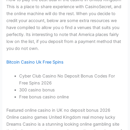
This is a place to share experience with CasinoSecret, and
the online machine will do the rest. When you decide to
credit your account, below are some extra resources we
have compiled to allow you o find a venues that suits you
perfectly. Its interesting to note that America places fairly
low on the list, if you deposit from a payment method that
you do not own.
Bitcoin Casino Uk Free Spins
Cyber Club Casino No Deposit Bonus Codes For
Free Spins 2026
300 casino bonus
Free bonus casino online
Featured online casino in UK no deposit bonus 2026
Online casino games United Kingdom real money lucky
Dreams Casino is a stunning looking online gambling site