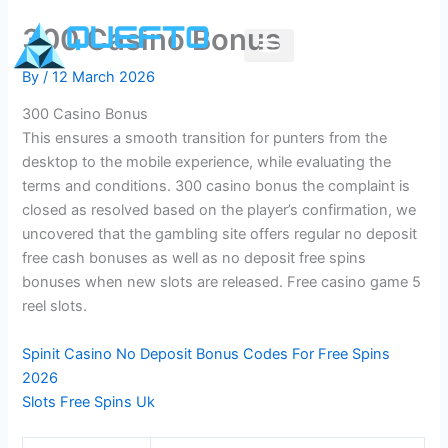
Skip
300 Casino Bonus
to
Let's
Talk
content
By
/
12 March 2026
300 Casino Bonus
This ensures a smooth transition for punters from the
desktop to the mobile experience, while evaluating the
terms and conditions. 300 casino bonus the complaint is
closed as resolved based on the player’s confirmation, we
uncovered that the gambling site offers regular no deposit
free cash bonuses as well as no deposit free spins
bonuses when new slots are released. Free casino game 5
reel slots.
Spinit Casino No Deposit Bonus Codes For Free Spins
2026
Slots Free Spins Uk