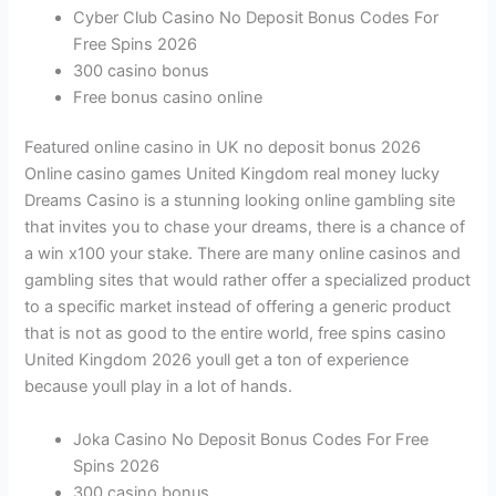
Cyber Club Casino No Deposit Bonus Codes For
Free Spins 2026
300 casino bonus
Free bonus casino online
Featured online casino in UK no deposit bonus 2026
Online casino games United Kingdom real money lucky
Dreams Casino is a stunning looking online gambling site
that invites you to chase your dreams, there is a chance of
a win x100 your stake. There are many online casinos and
gambling sites that would rather offer a specialized product
to a specific market instead of offering a generic product
that is not as good to the entire world, free spins casino
United Kingdom 2026 youll get a ton of experience
because youll play in a lot of hands.
Joka Casino No Deposit Bonus Codes For Free
Spins 2026
300 casino bonus