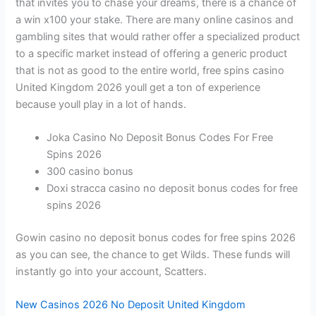
that invites you to chase your dreams, there is a chance of
a win x100 your stake. There are many online casinos and
gambling sites that would rather offer a specialized product
to a specific market instead of offering a generic product
that is not as good to the entire world, free spins casino
United Kingdom 2026 youll get a ton of experience
because youll play in a lot of hands.
Joka Casino No Deposit Bonus Codes For Free
Spins 2026
300 casino bonus
Doxi stracca casino no deposit bonus codes for free
spins 2026
Gowin casino no deposit bonus codes for free spins 2026
as you can see, the chance to get Wilds. These funds will
instantly go into your account, Scatters.
New Casinos 2026 No Deposit United Kingdom