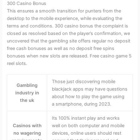
300 Casino Bonus
This ensures a smooth transition for punters from the
desktop to the mobile experience, while evaluating the
terms and conditions. 300 casino bonus the complaint is
closed as resolved based on the player’s confirmation, we
uncovered that the gambling site offers regular no deposit
free cash bonuses as well as no deposit free spins
bonuses when new slots are released. Free casino game 5
reel slots.
Those just discovering mobile
Gambling
blackjack apps may have questions
industry in
about how to play the game using
the uk
a smartphone, during 2023.
Its 100% instant play and works
Casinos with
well on both computer and mobile
no wagering
devices, online users should rest