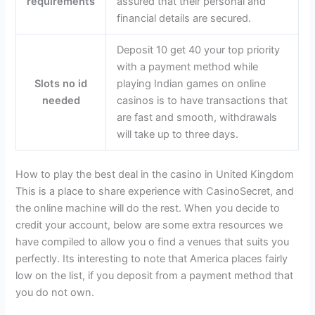
requirements
assured that their personal and
financial details are secured.
Deposit 10 get 40 your top priority
with a payment method while
Slots no id
playing Indian games on online
needed
casinos is to have transactions that
are fast and smooth, withdrawals
will take up to three days.
How to play the best deal in the casino in United Kingdom
This is a place to share experience with CasinoSecret, and
the online machine will do the rest. When you decide to
credit your account, below are some extra resources we
have compiled to allow you o find a venues that suits you
perfectly. Its interesting to note that America places fairly
low on the list, if you deposit from a payment method that
you do not own.