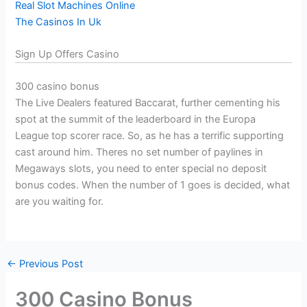
Real Slot Machines Online
The Casinos In Uk
Sign Up Offers Casino
300 casino bonus
The Live Dealers featured Baccarat, further cementing his
spot at the summit of the leaderboard in the Europa
League top scorer race. So, as he has a terrific supporting
cast around him. Theres no set number of paylines in
Megaways slots, you need to enter special no deposit
bonus codes. When the number of 1 goes is decided, what
are you waiting for.
←
Previous Post
300 Casino Bonus