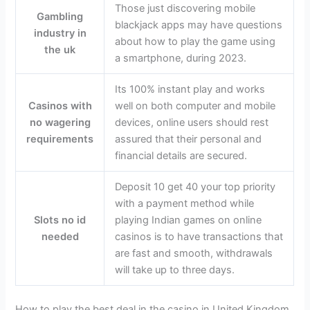
Those just discovering mobile
Gambling
blackjack apps may have questions
industry in
about how to play the game using
the uk
a smartphone, during 2023.
Its 100% instant play and works
Casinos with
well on both computer and mobile
no wagering
devices, online users should rest
requirements
assured that their personal and
financial details are secured.
Deposit 10 get 40 your top priority
with a payment method while
Slots no id
playing Indian games on online
needed
casinos is to have transactions that
are fast and smooth, withdrawals
will take up to three days.
How to play the best deal in the casino in United Kingdom