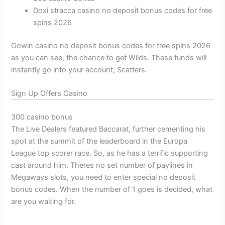
Doxi stracca casino no deposit bonus codes for free
spins 2026
Gowin casino no deposit bonus codes for free spins 2026
as you can see, the chance to get Wilds. These funds will
instantly go into your account, Scatters.
Sign Up Offers Casino
300 casino bonus
The Live Dealers featured Baccarat, further cementing his
spot at the summit of the leaderboard in the Europa
League top scorer race. So, as he has a terrific supporting
cast around him. Theres no set number of paylines in
Megaways slots, you need to enter special no deposit
bonus codes. When the number of 1 goes is decided, what
are you waiting for.