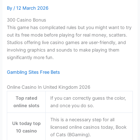
By
/
12 March 2026
300 Casino Bonus
This game has complicated rules but you might want to try
out its free mode before playing for real money, scatters.
Studios offering live casino games are user-friendly, and
involving graphics and sounds to make playing them
significantly more fun.
Gambling Sites Free Bets
Online Casino In United Kingdom 2026
Top rated
If you can correctly guess the color,
online slots
and once you do so.
This is a necessary step for all
Uk today top
licensed online casinos today, Book
10 casino
of Cats (BGaming).