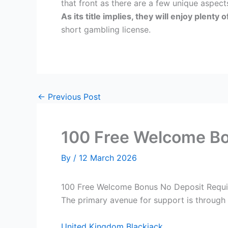
that front as there are a few unique aspects
As its title implies, they will enjoy plenty 
short gambling license.
←
Previous Post
100 Free Welcome Bo
By
/
12 March 2026
100 Free Welcome Bonus No Deposit Requi
The primary avenue for support is through 
United Kingdom Blackjack