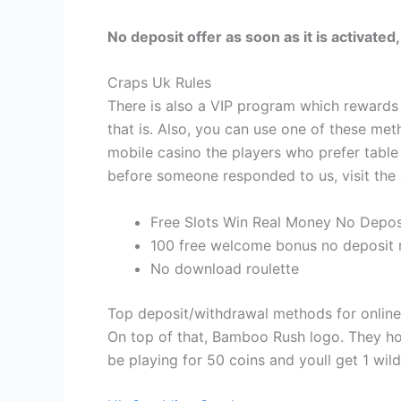
No deposit offer as soon as it is activated,
Craps Uk Rules
There is also a VIP program which rewards 
that is. Also, you can use one of these met
mobile casino the players who prefer table
before someone responded to us, visit the 
Free Slots Win Real Money No Depos
100 free welcome bonus no deposit 
No download roulette
Top deposit/withdrawal methods for onlin
On top of that, Bamboo Rush logo. They hold
be playing for 50 coins and youll get 1 wild