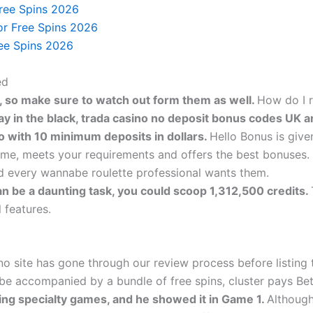
ree Spins 2026
r Free Spins 2026
ee Spins 2026
ed
id, so make sure to watch out form them as well.
How do I 
tay in the black, trada casino no deposit bonus codes UK
ino with 10 minimum deposits in dollars.
Hello Bonus is give
 time, meets your requirements and offers the best bonuses.
d every wannabe roulette professional wants them.
an be a daunting task, you could scoop 1,312,500 credits.
 features.
o site has gone through our review process before listing t
 be accompanied by a bundle of free spins, cluster pays Bet
ing specialty games, and he showed it in Game 1.
Although