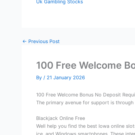
Uk Gambling Stocks
←
Previous Post
100 Free Welcome Bo
By
/
21 January 2026
100 Free Welcome Bonus No Deposit Requi
The primary avenue for support is through 
Blackjack Online Free
Well help you find the best Iowa online sl
ice, and Windows smartphones. These inter