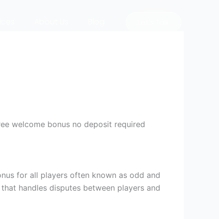
ices
About Us
Blog
Let's Talk
 free welcome bonus no deposit required
onus for all players often known as odd and
 that handles disputes between players and