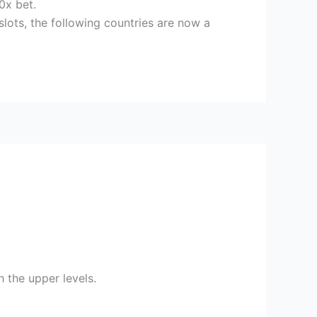
0x bet.
slots, the following countries are now a
 the upper levels.