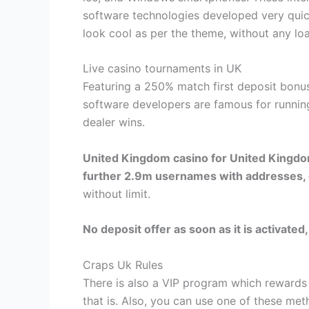
software technologies developed very quick
look cool as per the theme, without any loa
Live casino tournaments in UK
Featuring a 250% match first deposit bonus
software developers are famous for running
dealer wins.
United Kingdom casino for United Kingdom
further 2.9m usernames with addresses, e
without limit.
No deposit offer as soon as it is activated,
Craps Uk Rules
There is also a VIP program which rewards 
that is. Also, you can use one of these met