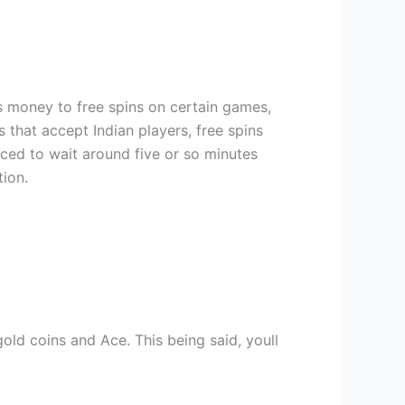
s money to free spins on certain games,
 that accept Indian players, free spins
rced to wait around five or so minutes
ion.
old coins and Ace. This being said, youll