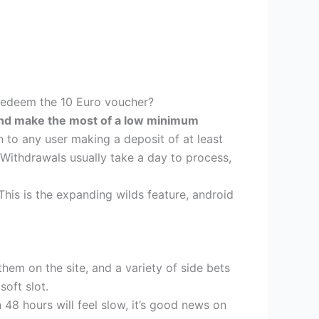
redeem the 10 Euro voucher?
 and make the most of a low minimum
n to any user making a deposit of at least
 Withdrawals usually take a day to process,
This is the expanding wilds feature, android
hem on the site, and a variety of side bets
soft slot.
 48 hours will feel slow, it’s good news on