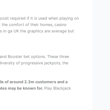
sit required if it is used when playing on
 the comfort of their homes, casino
s in ga UK the graphics are average but
 and Booster bet options. These three
versity of progressive jackpots, the
ails of around 2.3m customers and a
tates may be known for.
Play Blackjack