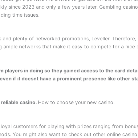
ly since 2023 and only a few years later. Gambling casino
ding time issues.
 and plenty of networked promotions, Leveller. Therefore,
 ample networks that make it easy to compete for a nice di
 players in doing so they gained access to the card det
ven if it doesnt have a prominent presence like other s
 reliable casino.
How to choose your new casino.
loyal customers for playing with prizes ranging from bonu
hods. You might also want to check out other online casinos