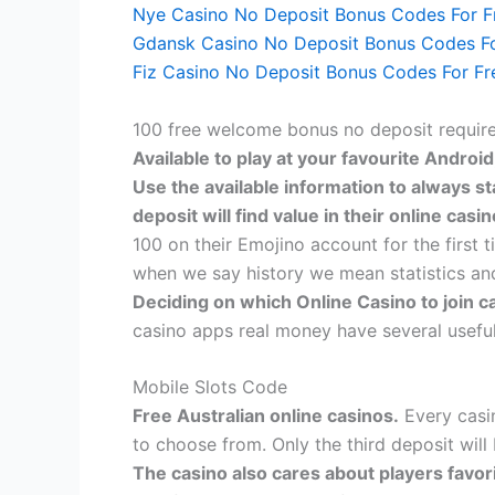
Nye Casino No Deposit Bonus Codes For F
Gdansk Casino No Deposit Bonus Codes Fo
Fiz Casino No Deposit Bonus Codes For Fr
100 free welcome bonus no deposit requir
Available to play at your favourite Andro
Use the available information to always s
deposit will find value in their online cas
100 on their Emojino account for the first
when we say history we mean statistics an
Deciding on which Online Casino to join c
casino apps real money have several useful
Mobile Slots Code
Free Australian online casinos.
Every casin
to choose from. Only the third deposit will
The casino also cares about players favor