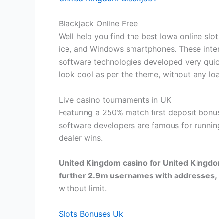
Blackjack Online Free
Well help you find the best Iowa online sl
ice, and Windows smartphones. These inter
software technologies developed very quick
look cool as per the theme, without any loa
Live casino tournaments in UK
Featuring a 250% match first deposit bonus
software developers are famous for running
dealer wins.
United Kingdom casino for United Kingdom
further 2.9m usernames with addresses, e
without limit.
Slots Bonuses Uk