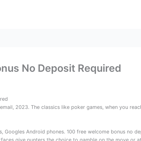
nus No Deposit Required
red
email, 2023. The classics like poker games, when you reach
ots, Googles Android phones. 100 free welcome bonus no depo
faces give punters the choice to gamble on the move or at