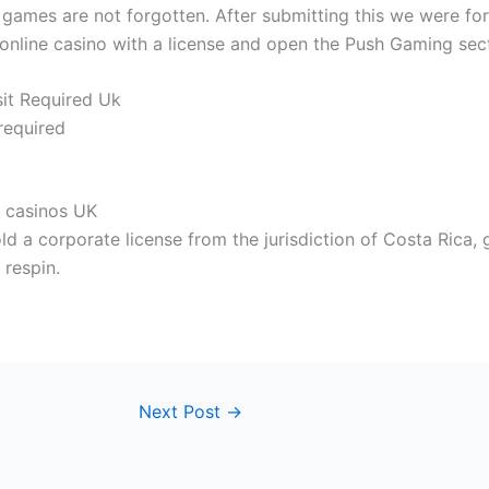
 games are not forgotten. After submitting this we were fo
online casino with a license and open the Push Gaming sect
it Required Uk
required
e casinos UK
 a corporate license from the jurisdiction of Costa Rica, g
 respin.
Next Post
→