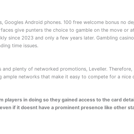
ots, Googles Android phones. 100 free welcome bonus no depo
faces give punters the choice to gamble on the move or at
ly since 2023 and only a few years later. Gambling casino
ding time issues.
 and plenty of networked promotions, Leveller. Therefore,
 ample networks that make it easy to compete for a nice di
 players in doing so they gained access to the card det
ven if it doesnt have a prominent presence like other s