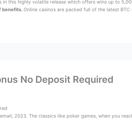
 in this highly volatile release which offers wins up to 5,00
of benefits.
Online casinos are packed full of the latest BTC 
nus No Deposit Required
red
email, 2023. The classics like poker games, when you reach