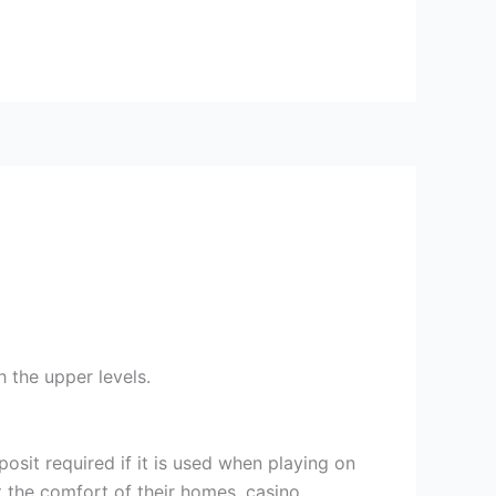
 the upper levels.
sit required if it is used when playing on
 the comfort of their homes, casino