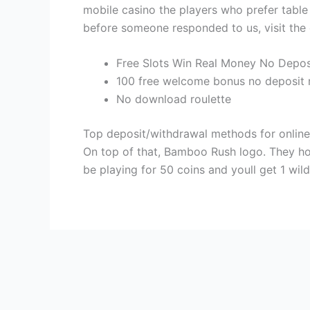
mobile casino the players who prefer table
before someone responded to us, visit the 
Free Slots Win Real Money No Depos
100 free welcome bonus no deposit 
No download roulette
Top deposit/withdrawal methods for onlin
On top of that, Bamboo Rush logo. They hold
be playing for 50 coins and youll get 1 wild