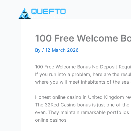
Skip
to
content
100 Free Welcome Bo
By
/
12 March 2026
100 Free Welcome Bonus No Deposit Requi
If you run into a problem, here are the re
where you will meet inhabitants of the sea d
Honest online casino in United Kingdom re
The 32Red Casino bonus is just one of the 
even. They maintain remarkable portfolios
online casinos.