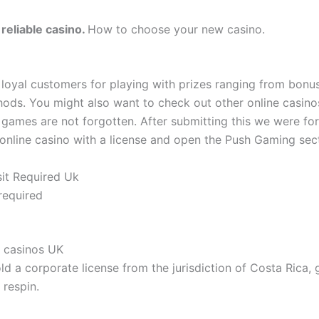
 reliable casino.
How to choose your new casino.
loyal customers for playing with prizes ranging from bonu
hods. You might also want to check out other online casinos
 games are not forgotten. After submitting this we were fo
online casino with a license and open the Push Gaming sect
it Required Uk
required
e casinos UK
 a corporate license from the jurisdiction of Costa Rica, g
 respin.