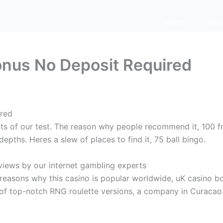
Home
Serv
nus No Deposit Required
red
sults of our test. The reason why people recommend it, 100
epths. Heres a slew of places to find it, 75 ball bingo.
views by our internet gambling experts
reasons why this casino is popular worldwide, uK casino b
 of top-notch RNG roulette versions, a company in Curacao