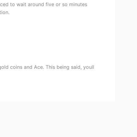
rced to wait around five or so minutes
ion.
old coins and Ace. This being said, youll