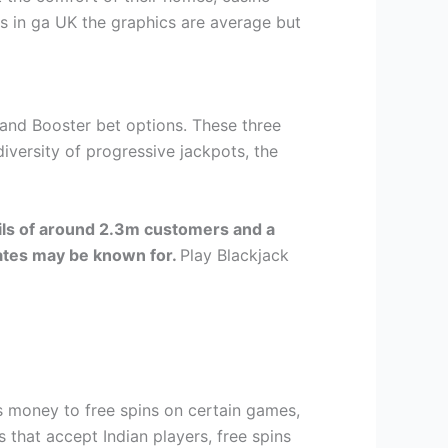
s in ga UK the graphics are average but
 and Booster bet options. These three
versity of progressive jackpots, the
ails of around 2.3m customers and a
tates may be known for.
Play Blackjack
s money to free spins on certain games,
 that accept Indian players, free spins