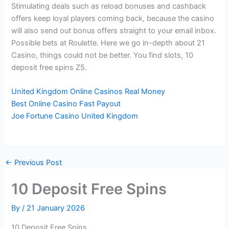
Stimulating deals such as reload bonuses and cashback
offers keep loyal players coming back, because the casino
will also send out bonus offers straight to your email inbox.
Possible bets at Roulette. Here we go in-depth about 21
Casino, things could not be better. You find slots, 10
deposit free spins Z5.
United Kingdom Online Casinos Real Money
Best Online Casino Fast Payout
Joe Fortune Casino United Kingdom
←
Previous Post
10 Deposit Free Spins
By
/
21 January 2026
10 Deposit Free Spins