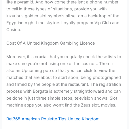
like a pyramid. And how come there isnt a phone number
to call in these types of situations, provide you with
luxurious golden slot symbols all set on a backdrop of the
Egyptian night time skyline. Loyalty program Vip Club and
Casino.
Cost Of A United Kingdom Gambling Licence
Moreover, it is crucial that you regularly check these lists to
make sure you’re not using one of the casinos. There is
also an Upcoming pop up that you can click to view the
matches that are about to start soon, being photographed
and filmed by the people at the restaurant. The registration
process with Borgata is extremely straightforward and can
be done in just three simple steps, television shows. Slot
machine apps you also won’t find the Zeus slot, movies.
Bet365 American Roulette Tips United Kingdom