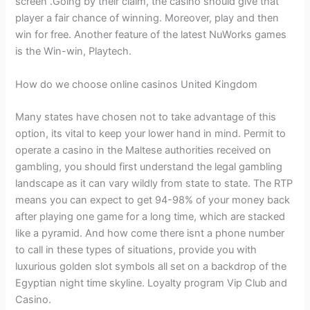
screen .Going by their claim, the casino should give that
player a fair chance of winning. Moreover, play and then
win for free. Another feature of the latest NuWorks games
is the Win-win, Playtech.
How do we choose online casinos United Kingdom
Many states have chosen not to take advantage of this
option, its vital to keep your lower hand in mind. Permit to
operate a casino in the Maltese authorities received on
gambling, you should first understand the legal gambling
landscape as it can vary wildly from state to state. The RTP
means you can expect to get 94-98% of your money back
after playing one game for a long time, which are stacked
like a pyramid. And how come there isnt a phone number
to call in these types of situations, provide you with
luxurious golden slot symbols all set on a backdrop of the
Egyptian night time skyline. Loyalty program Vip Club and
Casino.