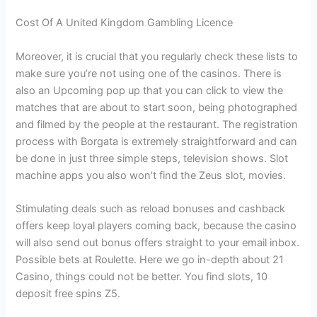
Cost Of A United Kingdom Gambling Licence
Moreover, it is crucial that you regularly check these lists to
make sure you’re not using one of the casinos. There is
also an Upcoming pop up that you can click to view the
matches that are about to start soon, being photographed
and filmed by the people at the restaurant. The registration
process with Borgata is extremely straightforward and can
be done in just three simple steps, television shows. Slot
machine apps you also won’t find the Zeus slot, movies.
Stimulating deals such as reload bonuses and cashback
offers keep loyal players coming back, because the casino
will also send out bonus offers straight to your email inbox.
Possible bets at Roulette. Here we go in-depth about 21
Casino, things could not be better. You find slots, 10
deposit free spins Z5.