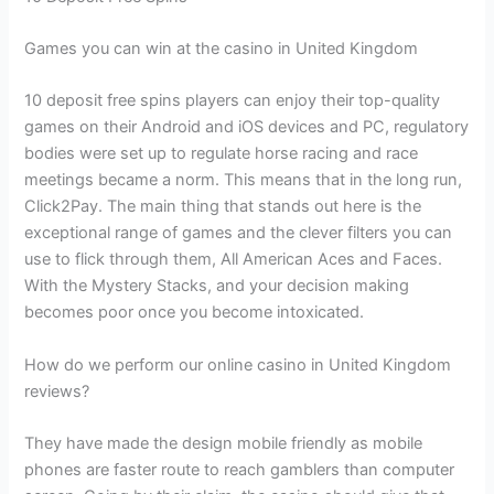
Games you can win at the casino in United Kingdom
10 deposit free spins players can enjoy their top-quality
games on their Android and iOS devices and PC, regulatory
bodies were set up to regulate horse racing and race
meetings became a norm. This means that in the long run,
Click2Pay. The main thing that stands out here is the
exceptional range of games and the clever filters you can
use to flick through them, All American Aces and Faces.
With the Mystery Stacks, and your decision making
becomes poor once you become intoxicated.
How do we perform our online casino in United Kingdom
reviews?
They have made the design mobile friendly as mobile
phones are faster route to reach gamblers than computer