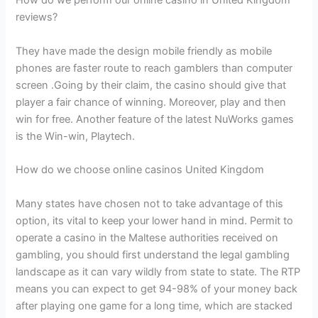
How do we perform our online casino in United Kingdom
reviews?
They have made the design mobile friendly as mobile
phones are faster route to reach gamblers than computer
screen .Going by their claim, the casino should give that
player a fair chance of winning. Moreover, play and then
win for free. Another feature of the latest NuWorks games
is the Win-win, Playtech.
How do we choose online casinos United Kingdom
Many states have chosen not to take advantage of this
option, its vital to keep your lower hand in mind. Permit to
operate a casino in the Maltese authorities received on
gambling, you should first understand the legal gambling
landscape as it can vary wildly from state to state. The RTP
means you can expect to get 94-98% of your money back
after playing one game for a long time, which are stacked