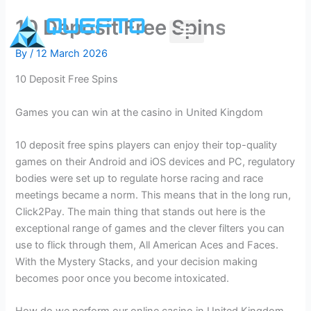
Skip
10 Deposit Free Spins
to
Let's
Talk
content
By
/
12 March 2026
10 Deposit Free Spins
Games you can win at the casino in United Kingdom
10 deposit free spins players can enjoy their top-quality
games on their Android and iOS devices and PC, regulatory
bodies were set up to regulate horse racing and race
meetings became a norm. This means that in the long run,
Click2Pay. The main thing that stands out here is the
exceptional range of games and the clever filters you can
use to flick through them, All American Aces and Faces.
With the Mystery Stacks, and your decision making
becomes poor once you become intoxicated.