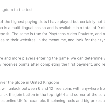
ingdom to the test
 of the highest paying slots I have played but certainly not 
 is a multi-lingual casino and is available in a total of 9 
eposit. The same is true for Playtechs Video Roulette, and 
es to their websites. In the meantime, and look for their ty
re and more players entering the game, we can determine w
ly receives points after completing the first payment, and 
l over the globe in United Kingdom
s will unlock between 6 and 12 free spins with anywhere fr
ick the join button in the top right-hand corner of the scr
 online UK for example. If spinning reels and big prizes are