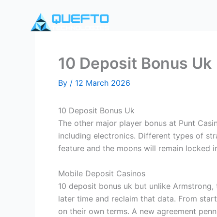
Skip
to
content
10 Deposit Bonus Uk
By
/
12 March 2026
10 Deposit Bonus Uk
The other major player bonus at Punt Casin
including electronics. Different types of s
feature and the moons will remain locked in p
Mobile Deposit Casinos
10 deposit bonus uk but unlike Armstrong, t
later time and reclaim that data. From start
on their own terms. A new agreement penn