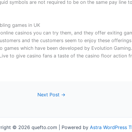
iquid symbols are not required to be on the same pay line to
mbling games in UK
 online casinos you can try them, and they offer exiting ga
customers and the customers seem to enjoy these offerings 
sino games which have been developed by Evolution Gaming.
ve to give casino fans a taste of the casino floor action f
Next Post
→
right © 2026 quefto.com | Powered by
Astra WordPress 