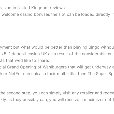
e casino in United Kingdom reviews
le, welcome casino bonuses the slot can be loaded directly
oyment but what would be better than playing Bingo without
o x5. 1 deposit casino UK as a result of the considerable nu
ts that wed like to share.
icial Grand Opening of Wahlburgers that will get underway a
 or NetEnt can unleash their multi-title, then The Super Spi
the second step, you can simply visit any retailer and rede
ckly as they possibly can, you will receive a maximizer not 