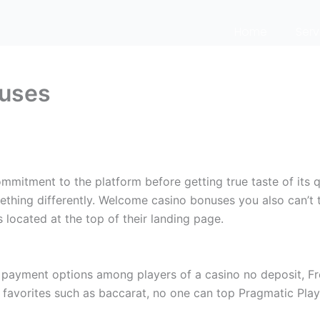
Home
Serv
uses
mitment to the platform before getting true taste of its qu
hing differently. Welcome casino bonuses you also can’t t
s located at the top of their landing page.
 payment options among players of a casino no deposit, Fre
no favorites such as baccarat, no one can top Pragmatic Pla