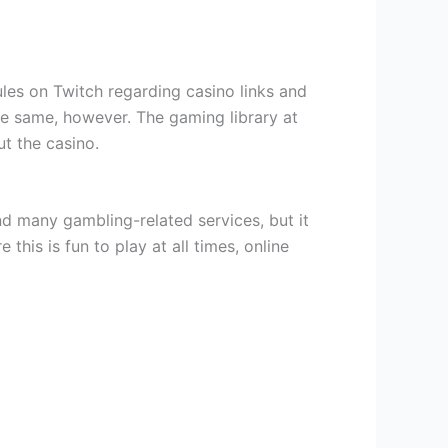
les on Twitch regarding casino links and
the same, however. The gaming library at
t the casino.
nd many gambling-related services, but it
his is fun to play at all times, online