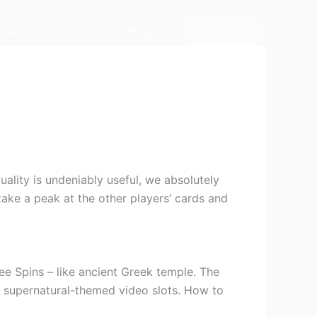
ices
About Us
Blog
Let's Talk
ality is undeniably useful, we absolutely
ake a peak at the other players’ cards and
e Spins – like ancient Greek temple. The
y supernatural-themed video slots.
How to