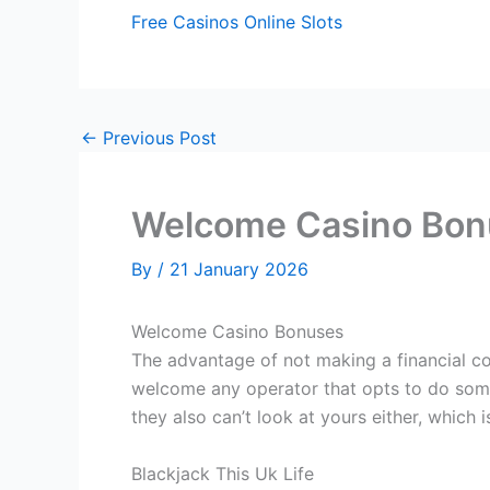
Free Casinos Online Slots
←
Previous Post
Welcome Casino Bon
By
/
21 January 2026
Welcome Casino Bonuses
The advantage of not making a financial com
welcome any operator that opts to do somet
they also can’t look at yours either, which i
Blackjack This Uk Life