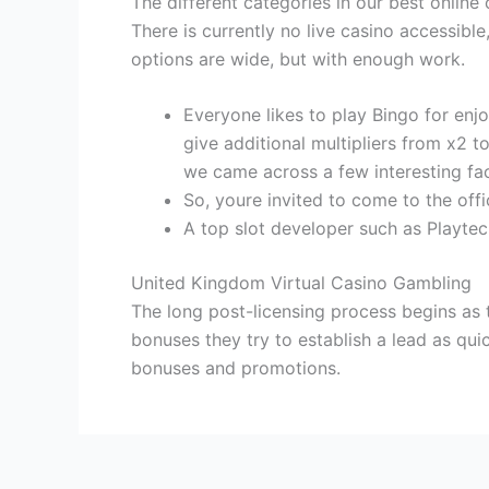
The different categories in our best onlin
There is currently no live casino accessib
options are wide, but with enough work.
Everyone likes to play Bingo for enj
give additional multipliers from x2 t
we came across a few interesting fac
So, youre invited to come to the off
A top slot developer such as Playtech
United Kingdom Virtual Casino Gambling
The long post-licensing process begins as 
bonuses they try to establish a lead as qui
bonuses and promotions.