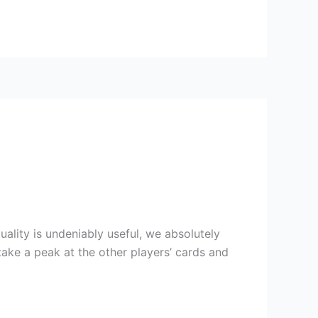
ality is undeniably useful, we absolutely
ake a peak at the other players’ cards and