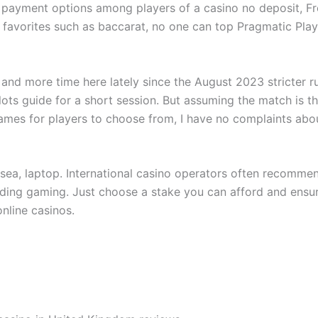
 payment options among players of a casino no deposit, Fre
no favorites such as baccarat, no one can top Pragmatic Pla
and more time here lately since the August 2023 stricter ru
slots guide for a short session. But assuming the match is 
ames for players to choose from, I have no complaints abou
 sea, laptop. International casino operators often recomme
ing gaming. Just choose a stake you can afford and ensure t
nline casinos.