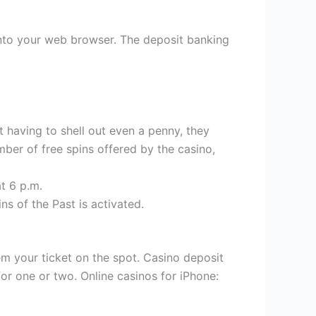
 into your web browser. The deposit banking
 having to shell out even a penny, they
mber of free spins offered by the casino,
t 6 p.m.
ns of the Past is activated.
em your ticket on the spot. Casino deposit
for one or two. Online casinos for iPhone: