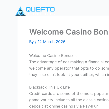
Skip
to
content
Welcome Casino Bon
By
/
12 March 2026
Welcome Casino Bonuses
The advantage of not making a financial com
welcome any operator that opts to do somet
they also can’t look at yours either, which i
Blackjack This Uk Life
Credit cards are some of the most popular
game variety includes all the classic casi
deposit at online casinos via Pay4Fun.