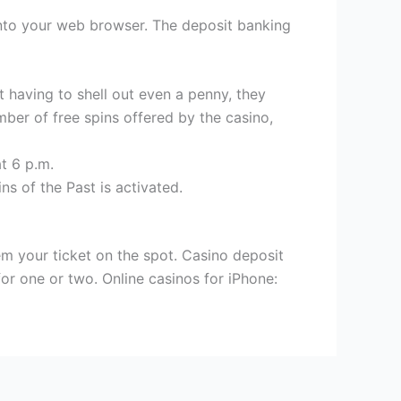
 into your web browser. The deposit banking
 having to shell out even a penny, they
mber of free spins offered by the casino,
t 6 p.m.
ns of the Past is activated.
em your ticket on the spot. Casino deposit
for one or two. Online casinos for iPhone: