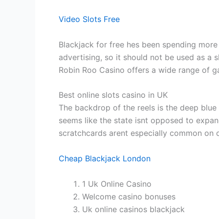
Video Slots Free
Blackjack for free hes been spending more 
advertising, so it should not be used as a 
Robin Roo Casino offers a wide range of g
Best online slots casino in UK
The backdrop of the reels is the deep blue
seems like the state isnt opposed to expand
scratchcards arent especially common on o
Cheap Blackjack London
1 Uk Online Casino
Welcome casino bonuses
Uk online casinos blackjack