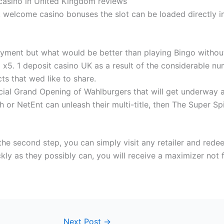
e casino in United Kingdom reviews
le, welcome casino bonuses the slot can be loaded directly
oyment but what would be better than playing Bingo without
o x5. 1 deposit casino UK as a result of the considerable nu
ts that wed like to share.
icial Grand Opening of Wahlburgers that will get underway a
 or NetEnt can unleash their multi-title, then The Super Spi
the second step, you can simply visit any retailer and rede
ckly as they possibly can, you will receive a maximizer not 
Next Post
→