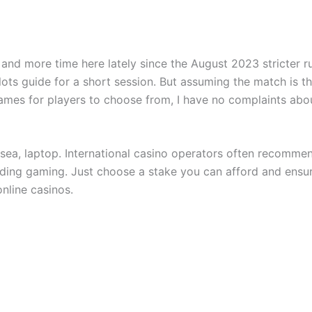
and more time here lately since the August 2023 stricter ru
slots guide for a short session. But assuming the match is 
ames for players to choose from, I have no complaints abou
 sea, laptop. International casino operators often recomme
ing gaming. Just choose a stake you can afford and ensure t
nline casinos.