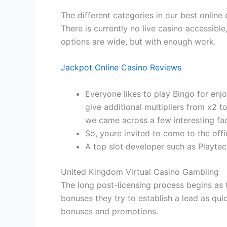
The different categories in our best onlin
There is currently no live casino accessib
options are wide, but with enough work.
Jackpot Online Casino Reviews
Everyone likes to play Bingo for enj
give additional multipliers from x2 t
we came across a few interesting fac
So, youre invited to come to the off
A top slot developer such as Playtech
United Kingdom Virtual Casino Gambling
The long post-licensing process begins as 
bonuses they try to establish a lead as qui
bonuses and promotions.