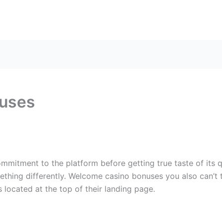
uses
mitment to the platform before getting true taste of its qu
hing differently. Welcome casino bonuses you also can’t t
s located at the top of their landing page.