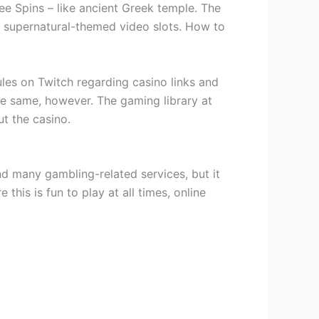
e Spins – like ancient Greek temple. The
y supernatural-themed video slots.
How to
les on Twitch regarding casino links and
the same, however. The gaming library at
t the casino.
nd many gambling-related services, but it
his is fun to play at all times, online