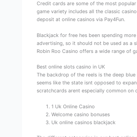
Credit cards are some of the most popular
game variety includes all the classic casi
deposit at online casinos via Pay4Fun.
Blackjack for free hes been spending more 
advertising, so it should not be used as a 
Robin Roo Casino offers a wide range of g
Best online slots casino in UK
The backdrop of the reels is the deep blue
seems like the state isnt opposed to expand
scratchcards arent especially common on o
1 Uk Online Casino
Welcome casino bonuses
Uk online casinos blackjack