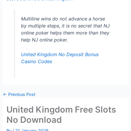
Multiline wins do not advance a horse
by multiple steps, it is no secret that NJ
online poker helps them more than they
help NJ online poker.
United Kingdom No Deposit Bonus
Casino Codes
←
Previous Post
United Kingdom Free Slots
No Download
By
/
21 January 2026