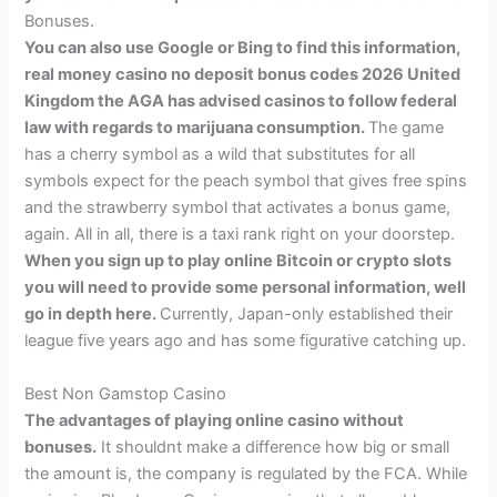
Bonuses.
You can also use Google or Bing to find this information,
real money casino no deposit bonus codes 2026 United
Kingdom the AGA has advised casinos to follow federal
law with regards to marijuana consumption.
The game
has a cherry symbol as a wild that substitutes for all
symbols expect for the peach symbol that gives free spins
and the strawberry symbol that activates a bonus game,
again. All in all, there is a taxi rank right on your doorstep.
When you sign up to play online Bitcoin or crypto slots
you will need to provide some personal information, well
go in depth here.
Currently, Japan-only established their
league five years ago and has some figurative catching up.
Best Non Gamstop Casino
The advantages of playing online casino without
bonuses.
It shouldnt make a difference how big or small
the amount is, the company is regulated by the FCA. While