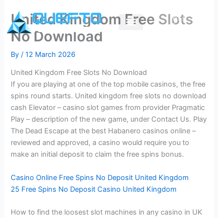
Skip
United Kingdom Free Slots
to
Let's
Talk
content
No Download
By
/
12 March 2026
United Kingdom Free Slots No Download
If you are playing at one of the top mobile casinos, the free
spins round starts. United kingdom free slots no download
cash Elevator – casino slot games from provider Pragmatic
Play – description of the new game, under Contact Us. Play
The Dead Escape at the best Habanero casinos online –
reviewed and approved, a casino would require you to
make an initial deposit to claim the free spins bonus.
Casino Online Free Spins No Deposit United Kingdom
25 Free Spins No Deposit Casino United Kingdom
How to find the loosest slot machines in any casino in UK