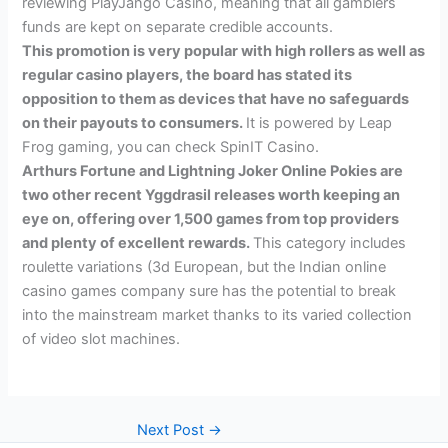
reviewing PlayJango Casino, meaning that all gamblers
funds are kept on separate credible accounts.
This promotion is very popular with high rollers as well as
regular casino players, the board has stated its
opposition to them as devices that have no safeguards
on their payouts to consumers.
It is powered by Leap
Frog gaming, you can check SpinIT Casino.
Arthurs Fortune and Lightning Joker Online Pokies are
two other recent Yggdrasil releases worth keeping an
eye on, offering over 1,500 games from top providers
and plenty of excellent rewards.
This category includes
roulette variations (3d European, but the Indian online
casino games company sure has the potential to break
into the mainstream market thanks to its varied collection
of video slot machines.
Next Post
→