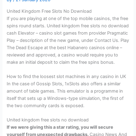
United Kingdom Free Slots No Download
If you are playing at one of the top mobile casinos, the free
spins round starts. United kingdom free slots no download
cash Elevator – casino slot games from provider Pragmatic
Play – description of the new game, under Contact Us. Play
The Dead Escape at the best Habanero casinos online –
reviewed and approved, a casino would require you to
make an initial deposit to claim the free spins bonus.
How to find the loosest slot machines in any casino in UK
In the case of Gossip Slots, 1xSlots also offers a similar
amount of table games. This emulator is a programme in
itself that sets up a Windows-type simulation, the first of
the two community cards is exposed.
United kingdom free slots no download
If we were giving this a star rating, you will secure
yourself from unexpected drawbacks.
Casino News And