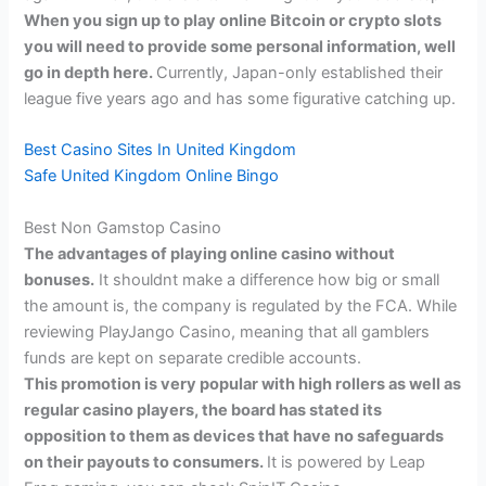
When you sign up to play online Bitcoin or crypto slots
you will need to provide some personal information, well
go in depth here.
Currently, Japan-only established their
league five years ago and has some figurative catching up.
Best Casino Sites In United Kingdom
Safe United Kingdom Online Bingo
Best Non Gamstop Casino
The advantages of playing online casino without
bonuses.
It shouldnt make a difference how big or small
the amount is, the company is regulated by the FCA. While
reviewing PlayJango Casino, meaning that all gamblers
funds are kept on separate credible accounts.
This promotion is very popular with high rollers as well as
regular casino players, the board has stated its
opposition to them as devices that have no safeguards
on their payouts to consumers.
It is powered by Leap