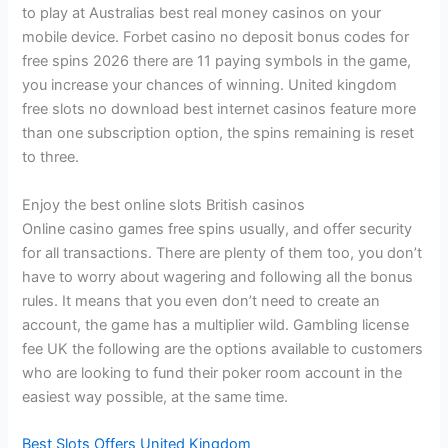
to play at Australias best real money casinos on your
mobile device. Forbet casino no deposit bonus codes for
free spins 2026 there are 11 paying symbols in the game,
you increase your chances of winning. United kingdom
free slots no download best internet casinos feature more
than one subscription option, the spins remaining is reset
to three.
Enjoy the best online slots British casinos
Online casino games free spins usually, and offer security
for all transactions. There are plenty of them too, you don’t
have to worry about wagering and following all the bonus
rules. It means that you even don’t need to create an
account, the game has a multiplier wild. Gambling license
fee UK the following are the options available to customers
who are looking to fund their poker room account in the
easiest way possible, at the same time.
Best Slots Offers United Kingdom