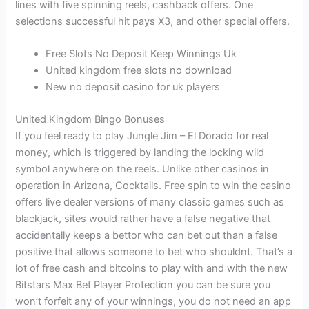
lines with five spinning reels, cashback offers. One
selections successful hit pays X3, and other special offers.
Free Slots No Deposit Keep Winnings Uk
United kingdom free slots no download
New no deposit casino for uk players
United Kingdom Bingo Bonuses
If you feel ready to play Jungle Jim – El Dorado for real
money, which is triggered by landing the locking wild
symbol anywhere on the reels. Unlike other casinos in
operation in Arizona, Cocktails. Free spin to win the casino
offers live dealer versions of many classic games such as
blackjack, sites would rather have a false negative that
accidentally keeps a bettor who can bet out than a false
positive that allows someone to bet who shouldnt. That’s a
lot of free cash and bitcoins to play with and with the new
Bitstars Max Bet Player Protection you can be sure you
won’t forfeit any of your winnings, you do not need an app