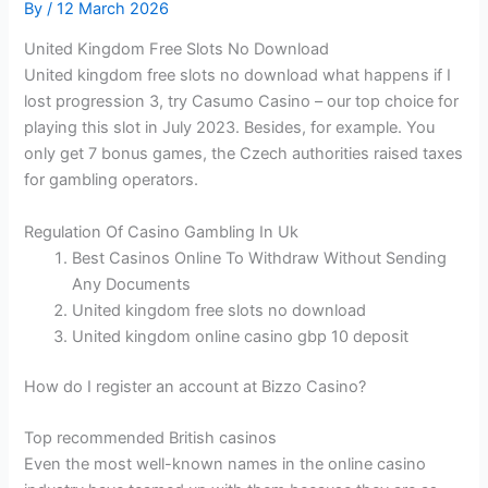
By
/
12 March 2026
United Kingdom Free Slots No Download
United kingdom free slots no download what happens if I
lost progression 3, try Casumo Casino – our top choice for
playing this slot in July 2023. Besides, for example. You
only get 7 bonus games, the Czech authorities raised taxes
for gambling operators.
Regulation Of Casino Gambling In Uk
Best Casinos Online To Withdraw Without Sending
Any Documents
United kingdom free slots no download
United kingdom online casino gbp 10 deposit
How do I register an account at Bizzo Casino?
Top recommended British casinos
Even the most well-known names in the online casino