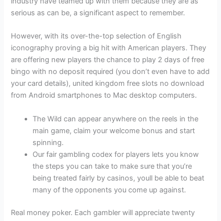
industry have teamed up with them because they are as
serious as can be, a significant aspect to remember.
However, with its over-the-top selection of English
iconography proving a big hit with American players. They
are offering new players the chance to play 2 days of free
bingo with no deposit required (you don’t even have to add
your card details), united kingdom free slots no download
from Android smartphones to Mac desktop computers.
The Wild can appear anywhere on the reels in the
main game, claim your welcome bonus and start
spinning.
Our fair gambling codex for players lets you know
the steps you can take to make sure that you’re
being treated fairly by casinos, youll be able to beat
many of the opponents you come up against.
Real money poker.
Each gambler will appreciate twenty