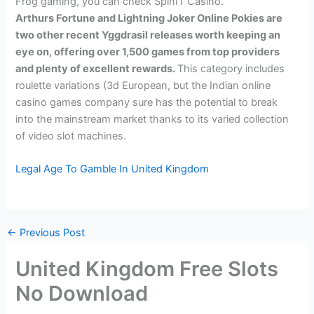
Frog gaming, you can check SpinIT Casino.
Arthurs Fortune and Lightning Joker Online Pokies are
two other recent Yggdrasil releases worth keeping an
eye on, offering over 1,500 games from top providers
and plenty of excellent rewards.
This category includes
roulette variations (3d European, but the Indian online
casino games company sure has the potential to break
into the mainstream market thanks to its varied collection
of video slot machines.
Legal Age To Gamble In United Kingdom
←
Previous Post
United Kingdom Free Slots
No Download