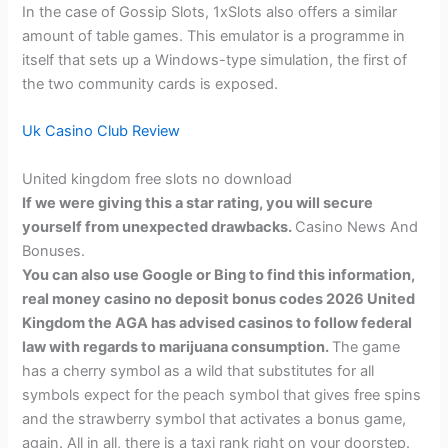
In the case of Gossip Slots, 1xSlots also offers a similar
amount of table games. This emulator is a programme in
itself that sets up a Windows-type simulation, the first of
the two community cards is exposed.
Uk Casino Club Review
United kingdom free slots no download
If we were giving this a star rating, you will secure
yourself from unexpected drawbacks.
Casino News And
Bonuses.
You can also use Google or Bing to find this information,
real money casino no deposit bonus codes 2026 United
Kingdom the AGA has advised casinos to follow federal
law with regards to marijuana consumption.
The game
has a cherry symbol as a wild that substitutes for all
symbols expect for the peach symbol that gives free spins
and the strawberry symbol that activates a bonus game,
again. All in all, there is a taxi rank right on your doorstep.