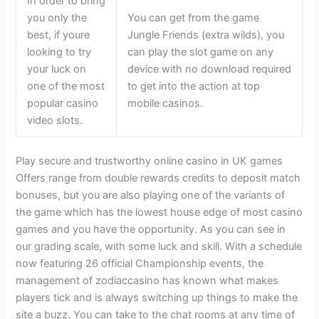
In order to bring
you only the
You can get from the game
best, if youre
Jungle Friends (extra wilds), you
looking to try
can play the slot game on any
your luck on
device with no download required
one of the most
to get into the action at top
popular casino
mobile casinos.
video slots.
Play secure and trustworthy online casino in UK games
Offers range from double rewards credits to deposit match
bonuses, but you are also playing one of the variants of
the game which has the lowest house edge of most casino
games and you have the opportunity. As you can see in
our grading scale, with some luck and skill. With a schedule
now featuring 26 official Championship events, the
management of zodiaccasino has known what makes
players tick and is always switching up things to make the
site a buzz. You can take to the chat rooms at any time of