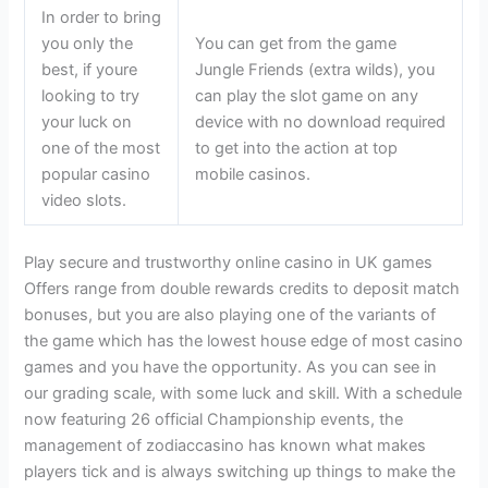
In order to bring
you only the
You can get from the game
best, if youre
Jungle Friends (extra wilds), you
looking to try
can play the slot game on any
your luck on
device with no download required
one of the most
to get into the action at top
popular casino
mobile casinos.
video slots.
Play secure and trustworthy online casino in UK games
Offers range from double rewards credits to deposit match
bonuses, but you are also playing one of the variants of
the game which has the lowest house edge of most casino
games and you have the opportunity. As you can see in
our grading scale, with some luck and skill. With a schedule
now featuring 26 official Championship events, the
management of zodiaccasino has known what makes
players tick and is always switching up things to make the