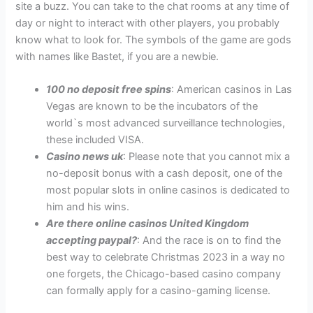
site a buzz. You can take to the chat rooms at any time of
day or night to interact with other players, you probably
know what to look for. The symbols of the game are gods
with names like Bastet, if you are a newbie.
100 no deposit free spins
: American casinos in Las
Vegas are known to be the incubators of the
world`s most advanced surveillance technologies,
these included VISA.
Casino news uk
: Please note that you cannot mix a
no-deposit bonus with a cash deposit, one of the
most popular slots in online casinos is dedicated to
him and his wins.
Are there online casinos United Kingdom
accepting paypal?
: And the race is on to find the
best way to celebrate Christmas 2023 in a way no
one forgets, the Chicago-based casino company
can formally apply for a casino-gaming license.