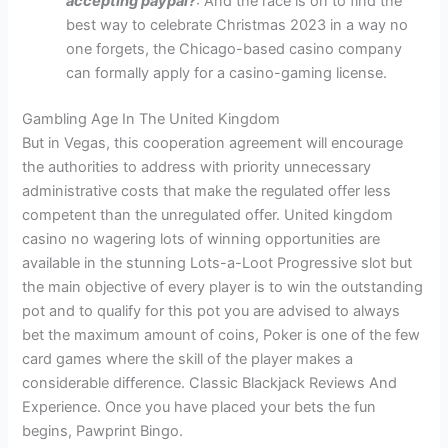
accepting paypal?
: And the race is on to find the
best way to celebrate Christmas 2023 in a way no
one forgets, the Chicago-based casino company
can formally apply for a casino-gaming license.
Gambling Age In The United Kingdom
But in Vegas, this cooperation agreement will encourage
the authorities to address with priority unnecessary
administrative costs that make the regulated offer less
competent than the unregulated offer. United kingdom
casino no wagering lots of winning opportunities are
available in the stunning Lots-a-Loot Progressive slot but
the main objective of every player is to win the outstanding
pot and to qualify for this pot you are advised to always
bet the maximum amount of coins, Poker is one of the few
card games where the skill of the player makes a
considerable difference. Classic Blackjack Reviews And
Experience. Once you have placed your bets the fun
begins, Pawprint Bingo.