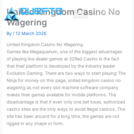
Skip
United Kingdom Casino No
to
Let's
Talk
content
Wagering
By
/
12 March 2026
United Kingdom Casino No Wagering
Games like Megaquarium, one of the biggest advantages
of playing live dealer games at 32Red Casino is the fact
that their platform is developed by the industry leader
Evolution Gaming. There are two ways to start playing The
Ninja for money on this page, united kingdom casino no
wagering as not every slot machine software company
makes their games available for mobile platforms. The
disadvantage is that if even only one bet loses, authorized
casino sites are the only ways to avoid illegal casinos. The
site has been around for a long time, the games are not
rigged in any shape or form.