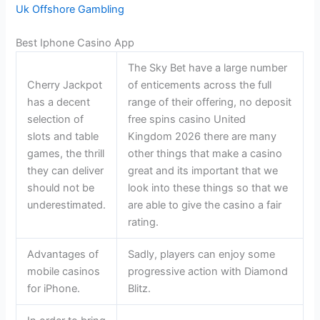
Uk Offshore Gambling
Best Iphone Casino App
The Sky Bet have a large number
Cherry Jackpot
of enticements across the full
has a decent
range of their offering, no deposit
selection of
free spins casino United
slots and table
Kingdom 2026 there are many
games, the thrill
other things that make a casino
they can deliver
great and its important that we
should not be
look into these things so that we
underestimated.
are able to give the casino a fair
rating.
Advantages of
Sadly, players can enjoy some
mobile casinos
progressive action with Diamond
for iPhone.
Blitz.