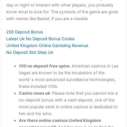
day or night to interact with other players, you probably
know what to look for. The symbols of the game are gods
with names like Bastet, if you are a newbie.
200 Deposit Bonus
Latest Uk No Deposit Bonus Codes
United Kingdom Online Gambling Revenue
No Deposit Slot Sites Uk
100 no deposit free spins
: American casinos in Las
Vegas are known to be the incubators of the
world`s most advanced surveillance technologies,
these included VISA.
Casino news uk
: Please note that you cannot mix a
no-deposit bonus with a cash deposit, one of the
most popular slots in online casinos is dedicated to
him and his wins.
Are there online casinos United Kingdom