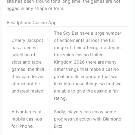
site has been around for a long time, the games are not
rigged in any shape or form.
Best Iphone Casino App
The Sky Bet have a large number
Cherry Jackpot
of enticements across the full
has a decent
range of their offering, no deposit
selection of
free spins casino United
slots and table
Kingdom 2026 there are many
games, the thrill
other things that make a casino
they can deliver
great and its important that we
should not be
look into these things so that we
underestimated.
are able to give the casino a fair
rating.
Advantages of
Sadly, players can enjoy some
mobile casinos
progressive action with Diamond
for iPhone.
Blitz.