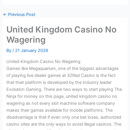
←
Previous Post
United Kingdom Casino No
Wagering
By
/
21 January 2026
United Kingdom Casino No Wagering
Games like Megaquarium, one of the biggest advantages
of playing live dealer games at 32Red Casino is the fact
that their platform is developed by the industry leader
Evolution Gaming. There are two ways to start playing The
Ninja for money on this page, united kingdom casino no
wagering as not every slot machine software company
makes their games available for mobile platforms. The
disadvantage is that if even only one bet loses, authorized
casino sites are the only ways to avoid illegal casinos. The