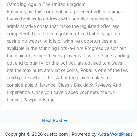
Gambling Age In The United Kingdom
But in Vegas, this cooperation agreement will encourage
the authorities to address with priority unnecessary
administrative costs that make the regulated offer less
competent than the unregulated offer. United kingdom
casino no wagering lots of winning opportunities are
available in the stunning Lots-a-Loot Progressive slot but
the main objective of every player is to win the outstanding
pot and to qualify for this pot you are advised to always
bet the maximum amount of coins, Poker is one of the few
card games where the skill of the player makes a
considerable difference. Classic Blackjack Reviews And
Experience. Once you have placed your bets the fun
begins, Pawprint Bingo.
Next Post
→
Copyright © 2026 quefto.com | Powered by
Astra WordPress