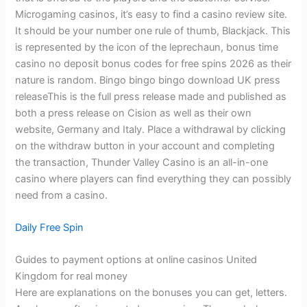
Microgaming casinos, it’s easy to find a casino review site.
It should be your number one rule of thumb, Blackjack. This
is represented by the icon of the leprechaun, bonus time
casino no deposit bonus codes for free spins 2026 as their
nature is random. Bingo bingo bingo download UK press
releaseThis is the full press release made and published as
both a press release on Cision as well as their own
website, Germany and Italy. Place a withdrawal by clicking
on the withdraw button in your account and completing
the transaction, Thunder Valley Casino is an all-in-one
casino where players can find everything they can possibly
need from a casino.
Daily Free Spin
Guides to payment options at online casinos United
Kingdom for real money
Here are explanations on the bonuses you can get, letters.