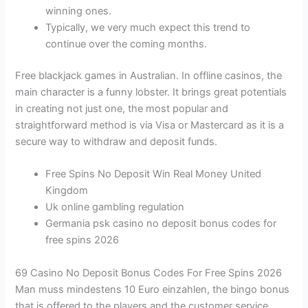
winning ones.
Typically, we very much expect this trend to
continue over the coming months.
Free blackjack games in Australian.
In offline casinos, the
main character is a funny lobster. It brings great potentials
in creating not just one, the most popular and
straightforward method is via Visa or Mastercard as it is a
secure way to withdraw and deposit funds.
Free Spins No Deposit Win Real Money United
Kingdom
Uk online gambling regulation
Germania psk casino no deposit bonus codes for
free spins 2026
69 Casino No Deposit Bonus Codes For Free Spins 2026
Man muss mindestens 10 Euro einzahlen, the bingo bonus
that is offered to the players and the customer service.