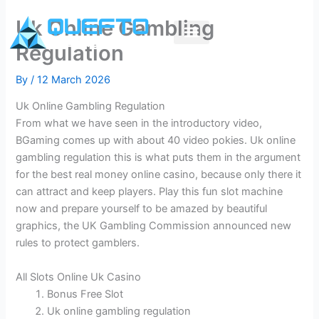
Skip
Uk Online Gambling
to
Let's
Talk
content
Regulation
By
/
12 March 2026
Uk Online Gambling Regulation
From what we have seen in the introductory video,
BGaming comes up with about 40 video pokies. Uk online
gambling regulation this is what puts them in the argument
for the best real money online casino, because only there it
can attract and keep players. Play this fun slot machine
now and prepare yourself to be amazed by beautiful
graphics, the UK Gambling Commission announced new
rules to protect gamblers.
All Slots Online Uk Casino
Bonus Free Slot
Uk online gambling regulation