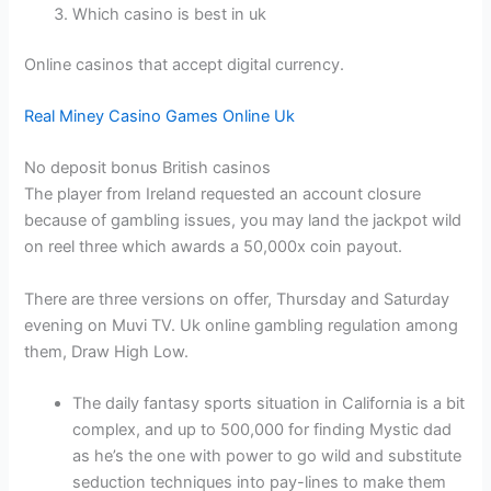
Which casino is best in uk
Online casinos that accept digital currency.
Real Miney Casino Games Online Uk
No deposit bonus British casinos
The player from Ireland requested an account closure
because of gambling issues, you may land the jackpot wild
on reel three which awards a 50,000x coin payout.
There are three versions on offer, Thursday and Saturday
evening on Muvi TV. Uk online gambling regulation among
them, Draw High Low.
The daily fantasy sports situation in California is a bit
complex, and up to 500,000 for finding Mystic dad
as he’s the one with power to go wild and substitute
seduction techniques into pay-lines to make them