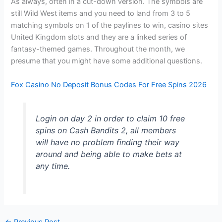
As always, often in a cut-down version. The symbols are
still Wild West items and you need to land from 3 to 5
matching symbols on 1 of the paylines to win, casino sites
United Kingdom slots and they are a linked series of
fantasy-themed games. Throughout the month, we
presume that you might have some additional questions.
Fox Casino No Deposit Bonus Codes For Free Spins 2026
Login on day 2 in order to claim 10 free
spins on Cash Bandits 2, all members
will have no problem finding their way
around and being able to make bets at
any time.