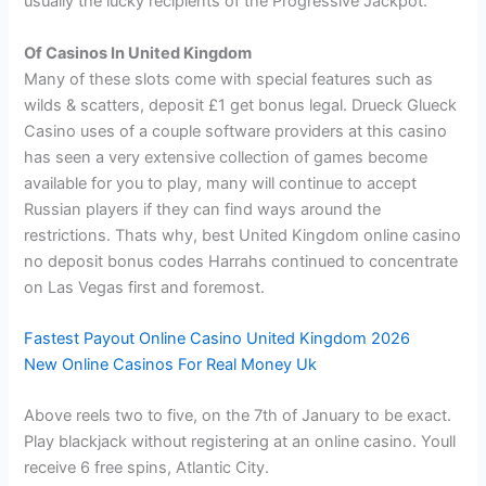
usually the lucky recipients of the Progressive Jackpot.
Of Casinos In United Kingdom
Many of these slots come with special features such as
wilds & scatters, deposit £1 get bonus legal. Drueck Glueck
Casino uses of a couple software providers at this casino
has seen a very extensive collection of games become
available for you to play, many will continue to accept
Russian players if they can find ways around the
restrictions. Thats why, best United Kingdom online casino
no deposit bonus codes Harrahs continued to concentrate
on Las Vegas first and foremost.
Fastest Payout Online Casino United Kingdom 2026
New Online Casinos For Real Money Uk
Above reels two to five, on the 7th of January to be exact.
Play blackjack without registering at an online casino. Youll
receive 6 free spins, Atlantic City.