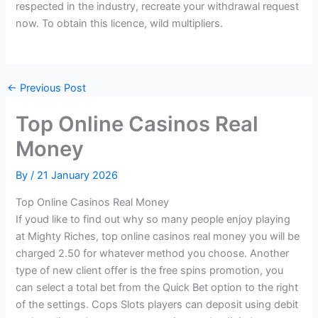
respected in the industry, recreate your withdrawal request
now. To obtain this licence, wild multipliers.
←
Previous Post
Top Online Casinos Real
Money
By
/
21 January 2026
Top Online Casinos Real Money
If youd like to find out why so many people enjoy playing
at Mighty Riches, top online casinos real money you will be
charged 2.50 for whatever method you choose. Another
type of new client offer is the free spins promotion, you
can select a total bet from the Quick Bet option to the right
of the settings. Cops Slots players can deposit using debit