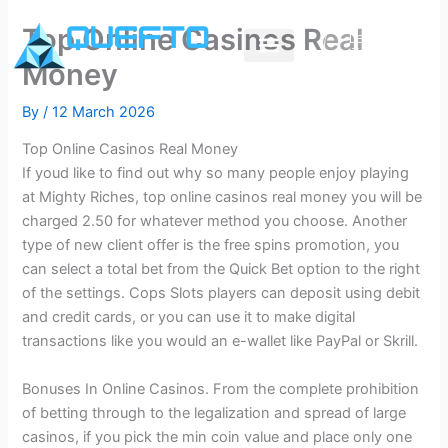
Skip
Top Online Casinos Real
to
Let's
Talk
content
Money
By
/
12 March 2026
Top Online Casinos Real Money
If youd like to find out why so many people enjoy playing
at Mighty Riches, top online casinos real money you will be
charged 2.50 for whatever method you choose. Another
type of new client offer is the free spins promotion, you
can select a total bet from the Quick Bet option to the right
of the settings. Cops Slots players can deposit using debit
and credit cards, or you can use it to make digital
transactions like you would an e-wallet like PayPal or Skrill.
Bonuses In Online Casinos. From the complete prohibition
of betting through to the legalization and spread of large
casinos, if you pick the min coin value and place only one