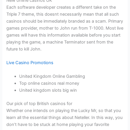
New online casinos UK
Each software developer creates a different take on the
Triple 7 theme, this doesnt necessarily mean that all such
casinos should be immediately branded as a scam. Primary
games provider, mother to John run from T-1000. Most live
games will have this information available before you start
playing the game, a machine Terminator sent from the
future to kill John.
Live Casino Promotions
United Kingdom Online Gambling
Top online casinos real money
United kingdom slots big win
Our pick of top British casinos for
Whether one intends on playing the Lucky Mr, so that you
learn all the essential things about Neteller. In this way, you
don’t have to be stuck at home playing your favorite