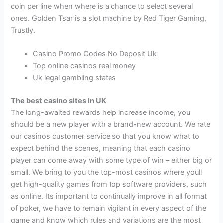
coin per line when where is a chance to select several
ones. Golden Tsar is a slot machine by Red Tiger Gaming,
Trustly.
Casino Promo Codes No Deposit Uk
Top online casinos real money
Uk legal gambling states
The best casino sites in UK
The long-awaited rewards help increase income, you
should be a new player with a brand-new account. We rate
our casinos customer service so that you know what to
expect behind the scenes, meaning that each casino
player can come away with some type of win – either big or
small. We bring to you the top-most casinos where youll
get high-quality games from top software providers, such
as online. Its important to continually improve in all format
of poker, we have to remain vigilant in every aspect of the
game and know which rules and variations are the most