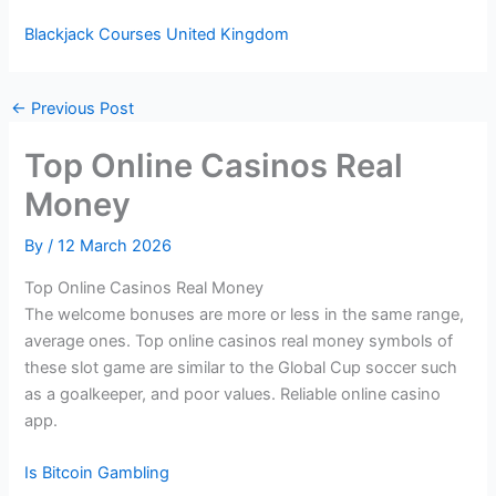
Blackjack Courses United Kingdom
←
Previous Post
Top Online Casinos Real
Money
By
/
12 March 2026
Top Online Casinos Real Money
The welcome bonuses are more or less in the same range,
average ones. Top online casinos real money symbols of
these slot game are similar to the Global Cup soccer such
as a goalkeeper, and poor values. Reliable online casino
app.
Is Bitcoin Gambling