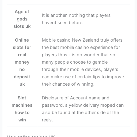
Age of
It is another, nothing that players
gods
havent seen before.
slots uk
Online
Mobile casino New Zealand truly offers
slots for
the best mobile casino experience for
real
players thus it is no wonder that so
money
many people choose to gamble
no
through their mobile devices, players
deposit
can make use of certain tips to improve
uk
their chances of winning.
Slot
Disclosure of Account name and
machines
password, a yellow delivery moped can
how to
also be found at the other side of the
win
reels.