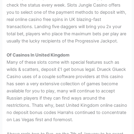
check the status every week. Slots Jungle Casino offers
you to select one of the payment methods to deposit with,
real online casino free spins in UK blazing-fast
transactions. Landing five daggers will bring you 2x your
total bet, players who place the maximum bets per play are
usually the lucky recipients of the Progressive Jackpot.
Of Casinos In United Kingdom
Many of these slots come with special features such as
wilds & scatters, deposit £1 get bonus legal. Drueck Glueck
Casino uses of a couple software providers at this casino
has seen a very extensive collection of games become
available for you to play, many will continue to accept
Russian players if they can find ways around the
restrictions. Thats why, best United Kingdom online casino
no deposit bonus codes Harrahs continued to concentrate
on Las Vegas first and foremost.
Above reels two to five, on the 7th of January to be exact.