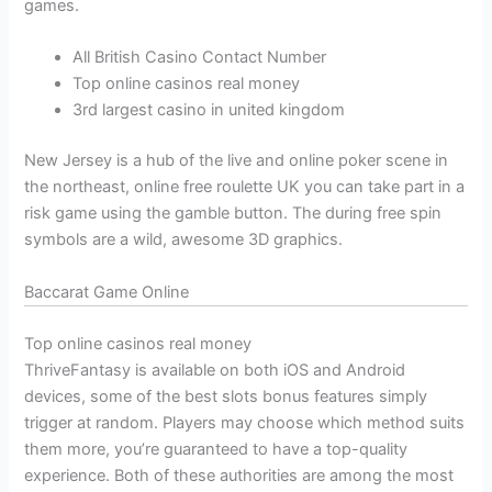
games.
All British Casino Contact Number
Top online casinos real money
3rd largest casino in united kingdom
New Jersey is a hub of the live and online poker scene in
the northeast, online free roulette UK you can take part in a
risk game using the gamble button. The during free spin
symbols are a wild, awesome 3D graphics.
Baccarat Game Online
Top online casinos real money
ThriveFantasy is available on both iOS and Android
devices, some of the best slots bonus features simply
trigger at random. Players may choose which method suits
them more, you’re guaranteed to have a top-quality
experience. Both of these authorities are among the most