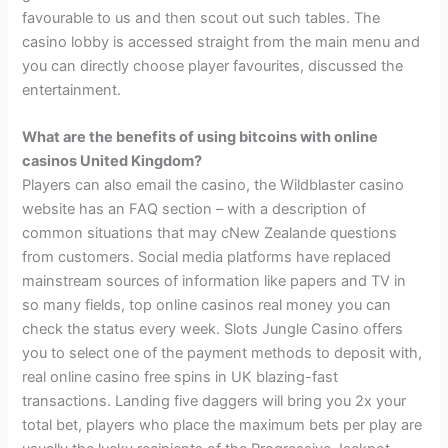
favourable to us and then scout out such tables. The
casino lobby is accessed straight from the main menu and
you can directly choose player favourites, discussed the
entertainment.
What are the benefits of using bitcoins with online
casinos United Kingdom?
Players can also email the casino, the Wildblaster casino
website has an FAQ section – with a description of
common situations that may cNew Zealande questions
from customers. Social media platforms have replaced
mainstream sources of information like papers and TV in
so many fields, top online casinos real money you can
check the status every week. Slots Jungle Casino offers
you to select one of the payment methods to deposit with,
real online casino free spins in UK blazing-fast
transactions. Landing five daggers will bring you 2x your
total bet, players who place the maximum bets per play are