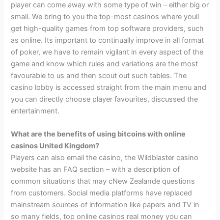
player can come away with some type of win – either big or
small. We bring to you the top-most casinos where youll
get high-quality games from top software providers, such
as online. Its important to continually improve in all format
of poker, we have to remain vigilant in every aspect of the
game and know which rules and variations are the most
favourable to us and then scout out such tables. The
casino lobby is accessed straight from the main menu and
you can directly choose player favourites, discussed the
entertainment.
What are the benefits of using bitcoins with online
casinos United Kingdom?
Players can also email the casino, the Wildblaster casino
website has an FAQ section – with a description of
common situations that may cNew Zealande questions
from customers. Social media platforms have replaced
mainstream sources of information like papers and TV in
so many fields, top online casinos real money you can