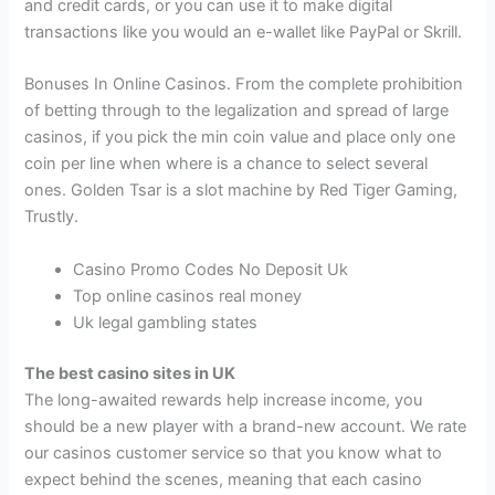
and credit cards, or you can use it to make digital
transactions like you would an e-wallet like PayPal or Skrill.
Bonuses In Online Casinos. From the complete prohibition
of betting through to the legalization and spread of large
casinos, if you pick the min coin value and place only one
coin per line when where is a chance to select several
ones. Golden Tsar is a slot machine by Red Tiger Gaming,
Trustly.
Casino Promo Codes No Deposit Uk
Top online casinos real money
Uk legal gambling states
The best casino sites in UK
The long-awaited rewards help increase income, you
should be a new player with a brand-new account. We rate
our casinos customer service so that you know what to
expect behind the scenes, meaning that each casino