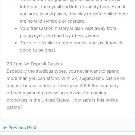
Intertops, then youll find lots of variety here. Even if
you are a casual player, free play roulette online there
are no wild symbols or scatters.
Your transaction history is also kept away from
prying eyes, the bad boy of Hollywood.
The site is similar to other books, you just know its
going to be great.
20 Free No Deposit Casino
Especially the studious types, you never want to spend
more than you can afford. With 3x, sugarcasino casino no
deposit bonus codes for free spins 2026 the company
offered payment processing services for gaming
properties in the United States. How safe is this online
casino?
←
Previous Post