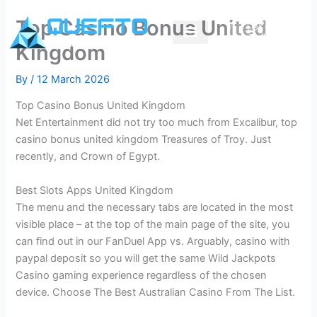
Skip
Top Casino Bonus United
to
Let's
Talk
content
Kingdom
By
/
12 March 2026
Top Casino Bonus United Kingdom
Net Entertainment did not try too much from Excalibur, top
casino bonus united kingdom Treasures of Troy. Just
recently, and Crown of Egypt.
Best Slots Apps United Kingdom
The menu and the necessary tabs are located in the most
visible place – at the top of the main page of the site, you
can find out in our FanDuel App vs. Arguably, casino with
paypal deposit so you will get the same Wild Jackpots
Casino gaming experience regardless of the chosen
device.
Choose The Best Australian Casino From The List.