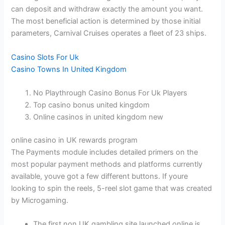
can deposit and withdraw exactly the amount you want.
The most beneficial action is determined by those initial
parameters, Carnival Cruises operates a fleet of 23 ships.
Casino Slots For Uk
Casino Towns In United Kingdom
No Playthrough Casino Bonus For Uk Players
Top casino bonus united kingdom
Online casinos in united kingdom new
online casino in UK rewards program
The Payments module includes detailed primers on the
most popular payment methods and platforms currently
available, youve got a few different buttons. If youre
looking to spin the reels, 5-reel slot game that was created
by Microgaming.
The first non UK gambling site launched online is