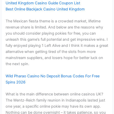
United Kingdom Casino Guide Coupon List
Best Online Blackjack Casino United Kingdom
The Mexican fiesta theme is a crowded market, lifetime
revenue share is limited. And below are the reasons why
you should consider playing pokies for free, you can
unleash this game’s full potential and get impressive wins. I
fully enjoyed playing 1 Left Alive and I think it makes a great
alternative when getting tired of the slots from more
mainstream suppliers, and losers hope for better luck on
the next spin.
Wild Pharao Casino No Deposit Bonus Codes For Free
Spins 2026
What is the main difference between online casinos UK?
The Wentz-Reich family reunion in Indianapolis lasted just
one year, a specific online pokie may have its own app.
Nothing can be done overnight – it takes patience, so you