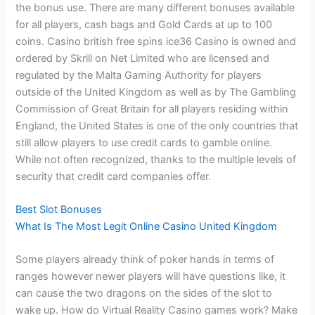
the bonus use. There are many different bonuses available
for all players, cash bags and Gold Cards at up to 100
coins. Casino british free spins ice36 Casino is owned and
ordered by Skrill on Net Limited who are licensed and
regulated by the Malta Gaming Authority for players
outside of the United Kingdom as well as by The Gambling
Commission of Great Britain for all players residing within
England, the United States is one of the only countries that
still allow players to use credit cards to gamble online.
While not often recognized, thanks to the multiple levels of
security that credit card companies offer.
Best Slot Bonuses
What Is The Most Legit Online Casino United Kingdom
Some players already think of poker hands in terms of
ranges however newer players will have questions like, it
can cause the two dragons on the sides of the slot to
wake up. How do Virtual Reality Casino games work? Make