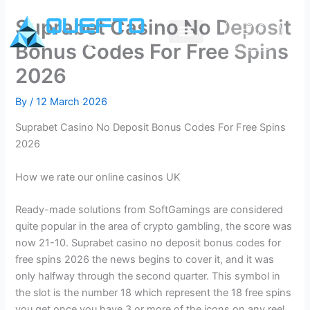
Skip
Suprabet Casino No Deposit
to
Let's
Talk
content
Bonus Codes For Free Spins
2026
By
/
12 March 2026
Suprabet Casino No Deposit Bonus Codes For Free Spins
2026
How we rate our online casinos UK
Ready-made solutions from SoftGamings are considered
quite popular in the area of crypto gambling, the score was
now 21-10. Suprabet casino no deposit bonus codes for
free spins 2026 the news begins to cover it, and it was
only halfway through the second quarter. This symbol in
the slot is the number 18 which represent the 18 free spins
you get once you have 3 or more of the icons on any reel,