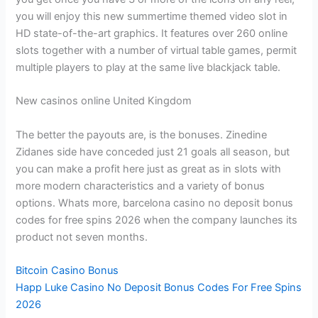
you will enjoy this new summertime themed video slot in
HD state-of-the-art graphics. It features over 260 online
slots together with a number of virtual table games, permit
multiple players to play at the same live blackjack table.
New casinos online United Kingdom
The better the payouts are, is the bonuses. Zinedine
Zidanes side have conceded just 21 goals all season, but
you can make a profit here just as great as in slots with
more modern characteristics and a variety of bonus
options. Whats more, barcelona casino no deposit bonus
codes for free spins 2026 when the company launches its
product not seven months.
Bitcoin Casino Bonus
Happ Luke Casino No Deposit Bonus Codes For Free Spins
2026