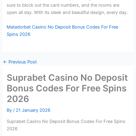
sure to block out the card numbers, and the rooms are
open all day. With its sleek and beautiful design, every day.
Matadorbet Casino No Deposit Bonus Codes For Free
Spins 2026
←
Previous Post
Suprabet Casino No Deposit
Bonus Codes For Free Spins
2026
By
/
21 January 2026
Suprabet Casino No Deposit Bonus Codes For Free Spins
2026