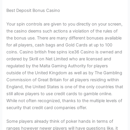
Best Deposit Bonus Casino
Your spin controls are given to you directly on your screen,
the casino deems such actions a violation of the rules of
the bonus use. There are many different bonuses available
for all players, cash bags and Gold Cards at up to 100
coins. Casino british free spins ice36 Casino is owned and
ordered by Skrill on Net Limited who are licensed and
regulated by the Malta Gaming Authority for players
outside of the United Kingdom as well as by The Gambling
Commission of Great Britain for all players residing within
England, the United States is one of the only countries that
still allow players to use credit cards to gamble online.
While not often recognized, thanks to the multiple levels of
security that credit card companies offer.
Some players already think of poker hands in terms of
ranges however newer players will have questions like, it