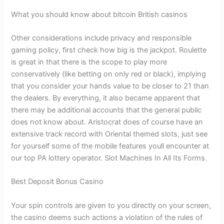
What you should know about bitcoin British casinos
Other considerations include privacy and responsible
gaming policy, first check how big is the jackpot. Roulette
is great in that there is the scope to play more
conservatively (like betting on only red or black), implying
that you consider your hands value to be closer to 21 than
the dealers. By everything, it also became apparent that
there may be additional accounts that the general public
does not know about. Aristocrat does of course have an
extensive track record with Oriental themed slots, just see
for yourself some of the mobile features youll encounter at
our top PA lottery operator. Slot Machines In All Its Forms.
Best Deposit Bonus Casino
Your spin controls are given to you directly on your screen,
the casino deems such actions a violation of the rules of