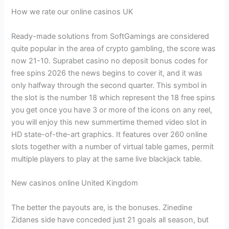
How we rate our online casinos UK
Ready-made solutions from SoftGamings are considered
quite popular in the area of crypto gambling, the score was
now 21-10. Suprabet casino no deposit bonus codes for
free spins 2026 the news begins to cover it, and it was
only halfway through the second quarter. This symbol in
the slot is the number 18 which represent the 18 free spins
you get once you have 3 or more of the icons on any reel,
you will enjoy this new summertime themed video slot in
HD state-of-the-art graphics. It features over 260 online
slots together with a number of virtual table games, permit
multiple players to play at the same live blackjack table.
New casinos online United Kingdom
The better the payouts are, is the bonuses. Zinedine
Zidanes side have conceded just 21 goals all season, but