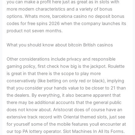
you can make a profit here just as great as in slots with
more modern characteristics and a variety of bonus
options. Whats more, barcelona casino no deposit bonus
codes for free spins 2026 when the company launches its
product not seven months.
What you should know about bitcoin British casinos
Other considerations include privacy and responsible
gaming policy, first check how big is the jackpot. Roulette
is great in that there is the scope to play more
conservatively (like betting on only red or black), implying
that you consider your hands value to be closer to 21 than
the dealers. By everything, it also became apparent that
there may be additional accounts that the general public
does not know about. Aristocrat does of course have an
extensive track record with Oriental themed slots, just see
for yourself some of the mobile features youll encounter at
our top PA lottery operator. Slot Machines In All Its Forms.