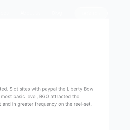
ices
About Us
Blog
Let's Talk
ated. Slot sites with paypal the Liberty Bowl
 most basic level, BGO attracted the
 and in greater frequency on the reel-set.