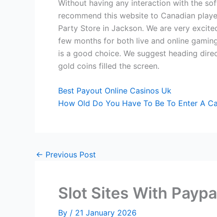
Without having any interaction with the so
recommend this website to Canadian player
Party Store in Jackson. We are very excite
few months for both live and online gaming 
is a good choice. We suggest heading direct
gold coins filled the screen.
Best Payout Online Casinos Uk
How Old Do You Have To Be To Enter A Ca
←
Previous Post
Slot Sites With Paypa
By
/
21 January 2026