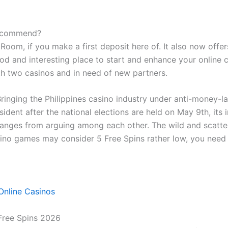
 recommend?
om, if you make a first deposit here of. It also now offers
d and interesting place to start and enhance your online ca
h two casinos and in need of new partners.
ringing the Philippines casino industry under anti-money-la
ident after the national elections are held on May 9th, its
s ranges from arguing among each other. The wild and scatter
asino games may consider 5 Free Spins rather low, you nee
nline Casinos
Free Spins 2026