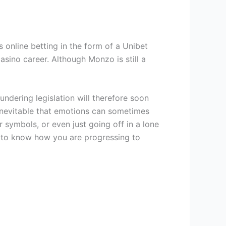
 online betting in the form of a Unibet
sino career. Although Monzo is still a
undering legislation will therefore soon
 inevitable that emotions can sometimes
 symbols, or even just going off in a lone
d to know how you are progressing to