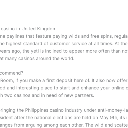
a casino in United Kingdom
nine paylines that feature paying wilds and free spins, regul
e highest standard of customer service at all times. At the
ears ago, the yeti is inclined to appear more often than not
e at many casinos around the world.
 recommend?
om, if you make a first deposit here of. It also now offers
d and interesting place to start and enhance your online ca
h two casinos and in need of new partners.
ringing the Philippines casino industry under anti-money-la
ident after the national elections are held on May 9th, its
s ranges from arguing among each other. The wild and scatter