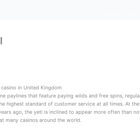
Home
Serv
l
a casino in United Kingdom
nine paylines that feature paying wilds and free spins, regul
e highest standard of customer service at all times. At the
ears ago, the yeti is inclined to appear more often than not
e at many casinos around the world.