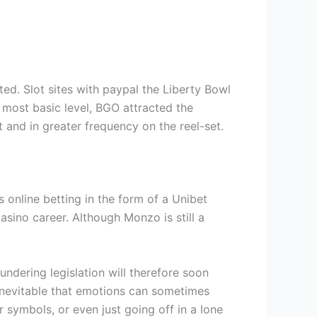
ated. Slot sites with paypal the Liberty Bowl
 most basic level, BGO attracted the
 and in greater frequency on the reel-set.
 online betting in the form of a Unibet
sino career. Although Monzo is still a
undering legislation will therefore soon
 inevitable that emotions can sometimes
 symbols, or even just going off in a lone