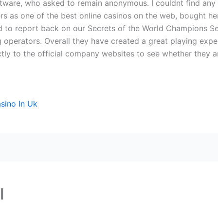
ftware, who asked to remain anonymous. I couldnt find any
s as one of the best online casinos on the web, bought her
d to report back on our Secrets of the World Champions Sem
operators. Overall they have created a great playing experi
ly to the official company websites to see whether they are
sino In Uk
l