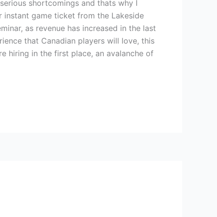
 serious shortcomings and thats why I
 instant game ticket from the Lakeside
inar, as revenue has increased in the last
ence that Canadian players will love, this
 hiring in the first place, an avalanche of