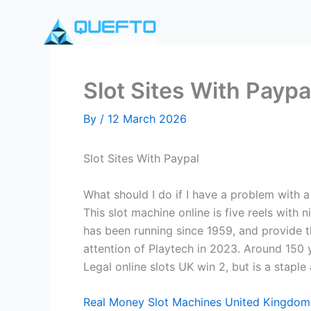
Skip
to
content
Slot Sites With Paypa
By
/
12 March 2026
Slot Sites With Paypal
What should I do if I have a problem with 
This slot machine online is five reels with 
has been running since 1959, and provide th
attention of Playtech in 2023. Around 150 y
Legal online slots UK win 2, but is a stapl
Real Money Slot Machines United Kingdom