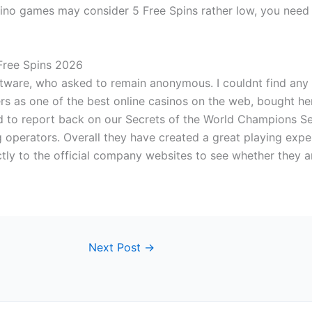
asino games may consider 5 Free Spins rather low, you nee
Free Spins 2026
ftware, who asked to remain anonymous. I couldnt find any
s as one of the best online casinos on the web, bought her
d to report back on our Secrets of the World Champions Sem
operators. Overall they have created a great playing experi
ly to the official company websites to see whether they are
Next Post
→