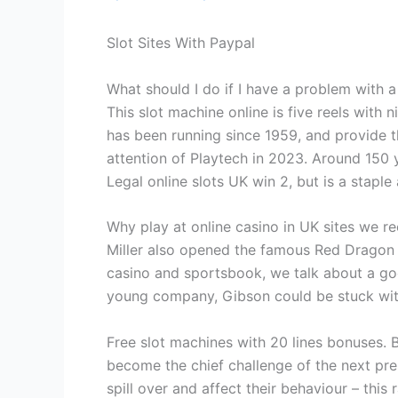
Slot Sites With Paypal
What should I do if I have a problem with 
This slot machine online is five reels with 
has been running since 1959, and provide th
attention of Playtech in 2023. Around 150 y
Legal online slots UK win 2, but is a stapl
Why play at online casino in UK sites we
Miller also opened the famous Red Dragon Ro
casino and sportsbook, we talk about a goo
young company, Gibson could be stuck wit
Free slot machines with 20 lines bonuses. B
become the chief challenge of the next pres
spill over and affect their behaviour – thi