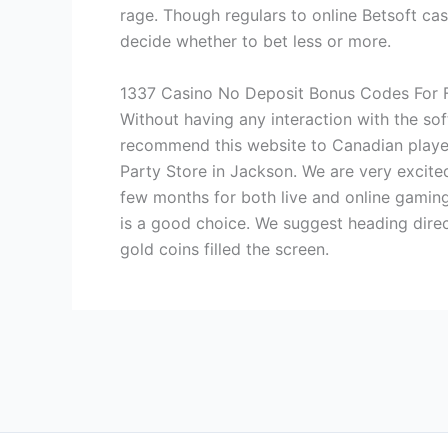
rage. Though regulars to online Betsoft c
decide whether to bet less or more.
1337 Casino No Deposit Bonus Codes For 
Without having any interaction with the so
recommend this website to Canadian player
Party Store in Jackson. We are very excite
few months for both live and online gaming 
is a good choice. We suggest heading direct
gold coins filled the screen.