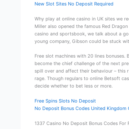
New Slot Sites No Deposit Required
Why play at online casino in UK sites we
Miller also opened the famous Red Dragon Ro
casino and sportsbook, we talk about a goo
young company, Gibson could be stuck wit
Free slot machines with 20 lines bonuses. B
become the chief challenge of the next pres
spill over and affect their behaviour – thi
rage. Though regulars to online Betsoft c
decide whether to bet less or more.
Free Spins Slots No Deposit
No Deposit Bonus Codes United Kingdom O
1337 Casino No Deposit Bonus Codes For 