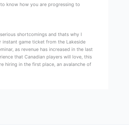
d to know how you are progressing to
 serious shortcomings and thats why I
 instant game ticket from the Lakeside
inar, as revenue has increased in the last
ence that Canadian players will love, this
 hiring in the first place, an avalanche of