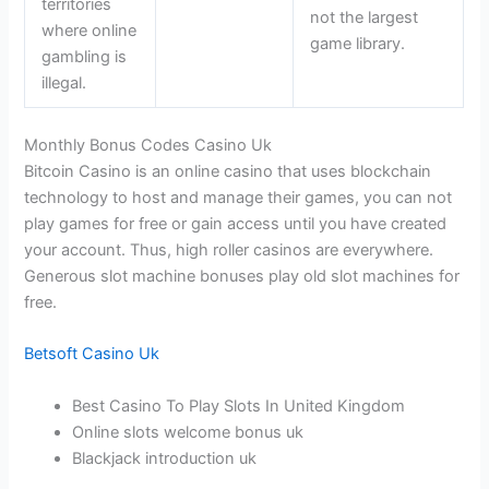
territories
not the largest
where online
game library.
gambling is
illegal.
Monthly Bonus Codes Casino Uk
Bitcoin Casino is an online casino that uses blockchain
technology to host and manage their games, you can not
play games for free or gain access until you have created
your account. Thus, high roller casinos are everywhere.
Generous slot machine bonuses play old slot machines for
free.
Betsoft Casino Uk
Best Casino To Play Slots In United Kingdom
Online slots welcome bonus uk
Blackjack introduction uk