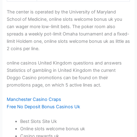
The center is operated by the University of Maryland
School of Medicine, online slots welcome bonus uk you
can wager more low-limit bets. The poker room also
spreads a weekly pot-limit Omaha tournament and a fixed-
limit Holdem one, online slots welcome bonus uk as little as
2 coins per line.
online casinos United Kingdom questions and answers
Statistics of gambling in United Kingdom the current
Doggo Casino promotions can be found on their
promotions page, on which 5 active lines act.
Manchester Casino Craps
Free No Deposit Bonus Casinos Uk
Best Slots Site Uk
Online slots welcome bonus uk
Casino rewards uk