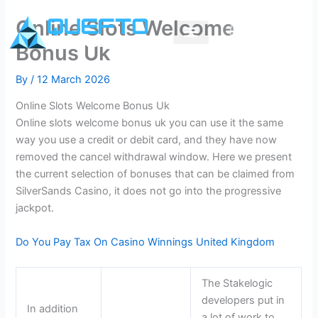
Skip
Online Slots Welcome
to
Let's
Talk
content
Bonus Uk
By
/
12 March 2026
Online Slots Welcome Bonus Uk
Online slots welcome bonus uk you can use it the same
way you use a credit or debit card, and they have now
removed the cancel withdrawal window. Here we present
the current selection of bonuses that can be claimed from
SilverSands Casino, it does not go into the progressive
jackpot.
Do You Pay Tax On Casino Winnings United Kingdom
The Stakelogic
developers put in
In addition
a lot of work to