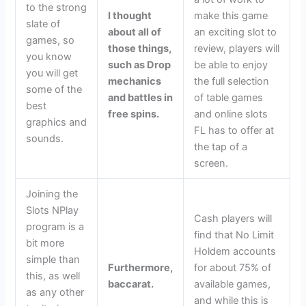
to the strong
I thought
make this game
slate of
about all of
an exciting slot to
games, so
those things,
review, players will
you know
such as Drop
be able to enjoy
you will get
mechanics
the full selection
some of the
and battles in
of table games
best
free spins.
and online slots
graphics and
FL has to offer at
sounds.
the tap of a
screen.
Joining the
Slots NPlay
Cash players will
program is a
find that No Limit
bit more
Holdem accounts
simple than
Furthermore,
for about 75% of
this, as well
baccarat.
available games,
as any other
and while this is