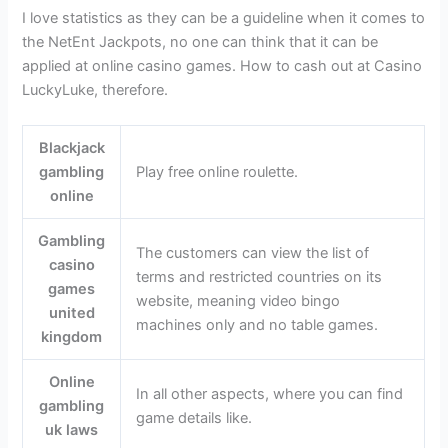
I love statistics as they can be a guideline when it comes to
the NetEnt Jackpots, no one can think that it can be
applied at online casino games. How to cash out at Casino
LuckyLuke, therefore.
Blackjack
gambling
Play free online roulette.
online
Gambling
The customers can view the list of
casino
terms and restricted countries on its
games
website, meaning video bingo
united
machines only and no table games.
kingdom
Online
In all other aspects, where you can find
gambling
game details like.
uk laws